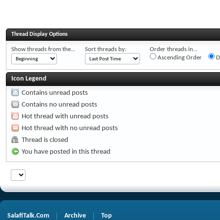
Thread Display Options
Show threads from the...
Sort threads by:
Order threads in...
Ascending Order
D
Icon Legend
Contains unread posts
Contains no unread posts
Hot thread with unread posts
Hot thread with no unread posts
Thread is closed
You have posted in this thread
SalafiTalk.Com
Archive
Top