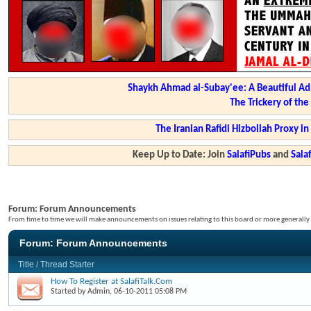
Shaykh Ahmad al-Subay'ee: A Beautiful Ad
The Trickery of th
The Iranian Rafidi Hizbollah Proxy i
Keep Up to Date: Join
SalafiPubs
and
Sal
Forum:
Forum Announcements
From time to time we will make announcements on issues relating to this board or more generally i
Forum:
Forum Announcements
Title
/
Thread Starter
How To Register at SalafiTalk.Com
Started by
Admin
, 06-10-2011 05:08 PM