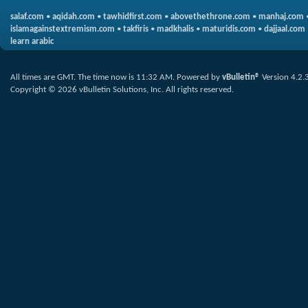
salaf.com
•
aqidah.com
•
tawhidfirst.com
•
abovethethrone.com
•
manhaj.com
islamagainstextremism.com
•
takfiris
•
madkhalis
•
maturidis.com
•
dajjaal.com
learn arabic
All times are GMT. The time now is
11:32 AM
.
Powered by
vBulletin®
Version 4.2.
Copyright © 2026 vBulletin Solutions, Inc. All rights reserved.