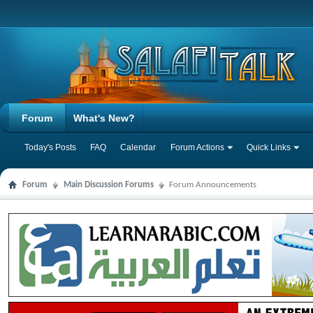
Forum
What's New?
Today's Posts
FAQ
Calendar
Forum Actions
Quick Links
Forum
Main Discussion Forums
Forum Announcements