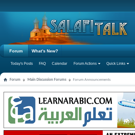
Forum
What's New?
Today's Posts
FAQ
Calendar
Forum Actions
Quick Links
Forum
Main Discussion Forums
Forum Announcements