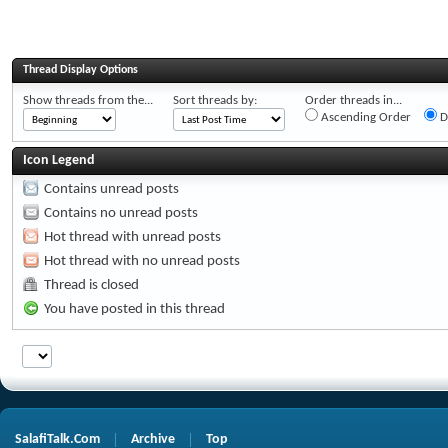
Thread Display Options
Show threads from the...
Sort threads by:
Order threads in...
Ascending Order
D
Icon Legend
Contains unread posts
Contains no unread posts
Hot thread with unread posts
Hot thread with no unread posts
Thread is closed
You have posted in this thread
SalafiTalk.Com
Archive
Top