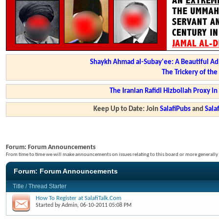
Shaykh Ahmad al-Subay'ee: A Beautiful Ad
The Trickery of th
The Iranian Rafidi Hizbollah Proxy i
Keep Up to Date: Join
SalafiPubs
and
Sal
Forum:
Forum Announcements
From time to time we will make announcements on issues relating to this board or more generally i
Forum:
Forum Announcements
Title
/
Thread Starter
How To Register at SalafiTalk.Com
Started by
Admin
, 06-10-2011 05:08 PM