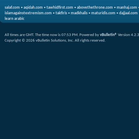
salaf.com
•
aqidah.com
•
tawhidfirst.com
•
abovethethrone.com
•
manhaj.com
islamagainstextremism.com
•
takfiris
•
madkhalis
•
maturidis.com
•
dajjaal.com
learn arabic
All times are GMT. The time now is
07:53 PM
.
Powered by
vBulletin®
Version 4.2.
Copyright © 2026 vBulletin Solutions, Inc. All rights reserved.