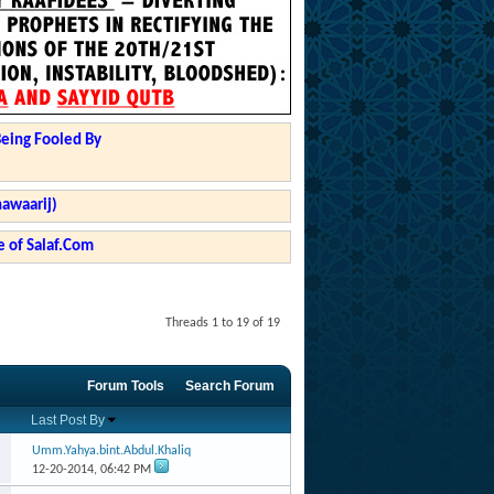
Being Fooled By
hawaarij)
 of Salaf.Com
Threads 1 to 19 of 19
Forum Tools
Search Forum
Last Post By
Umm.Yahya.bint.Abdul.Khaliq
12-20-2014,
06:42 PM