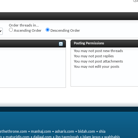
Qui
Order threads in...
Ascending Order
Descending Order
Posting Permissions
You
may not
post new threads
You
may not
post replies
You
may not
post attachments
You
may not
edit your posts
ethethrone.com
•
manhaj.com
•
asharis.com
•
bidah.com
•
shia
s
•
maturidis.com
•
dajjaal.com
•
ibn taymiyyah
•
islam jesus
•
wahhabis