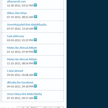
albaseerah.com
12-30-2012,
03:52 PM
Abbas.Abu.Yahya
07-19-2012,
08:22 AM
UmmMujaahid.bint.AbdulKhaaliq
07-07-2012,
12:24 AM
Said.alAlmany
03-03-2012,
01:29 PM
Maher.ibn.Ahmad.Attiyeh
01-12-2012,
07:49 PM
Maher.ibn.Ahmad.Attiyeh
11-25-2011,
08:54 PM
S.bint.Ahmed
09-05-2011,
05:06 AM
dkSadiq.ibn.Owodunni
09-03-2011,
09:18 PM
Umm.Yahya.bint.Abdul.Khaliq
07-19-2011,
09:17 AM