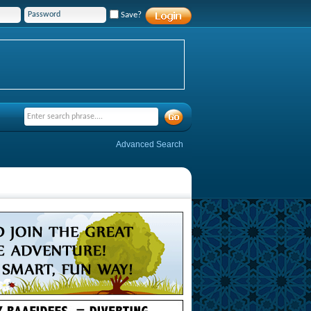
Save?
Advanced Search