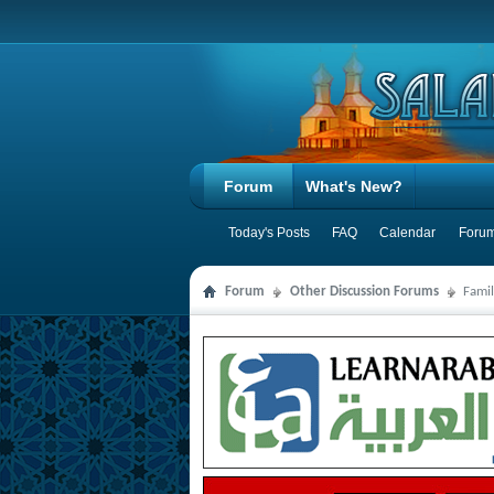
Forum
What's New?
Today's Posts
FAQ
Calendar
Forum
Forum
Other Discussion Forums
Famil