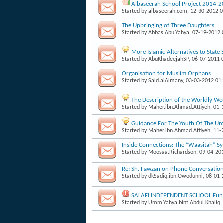
Albaseerah School Project 2014-
Started by
albaseerah.com
, 12-30-2012 
The Upbringing of Three Daughters
Started by
Abbas.Abu.Yahya
, 07-19-2012
More Islamic Alternatives to State
Started by
AbuKhadeejahSP
, 06-07-2011 
Organisation for Muslim Orphans
Started by
Said.alAlmany
, 03-03-2012 01
The Description of the Worldly W
Started by
Maher.ibn.Ahmad.Attiyeh
, 01
Guidance For The Youth Of The Um
Started by
Maher.ibn.Ahmad.Attiyeh
, 11
Inside Connections: The “Waasitah” S
Started by
Moosaa.Richardson
, 09-04-20
Re: Sh. Fawzan on Phone Conversati
Started by
dkSadiq.ibn.Owodunni
, 08-01
SALAFI INDEPENDENT SCHOOL Fund
Started by
Umm.Yahya.bint.Abdul.Khaliq
,