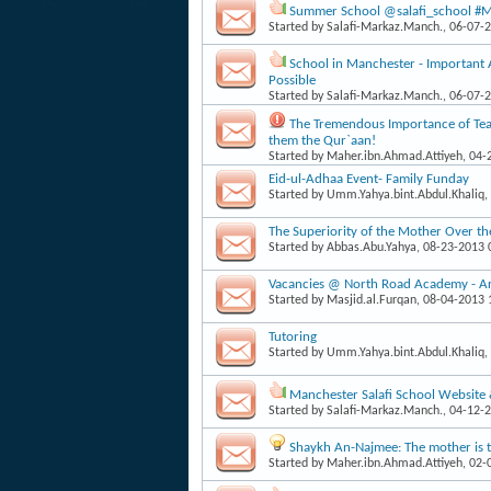
Summer School @salafi_school #Man
Started by
Salafi-Markaz.Manch.
, 06-07-
School in Manchester - Important
Possible
Started by
Salafi-Markaz.Manch.
, 06-07-
The Tremendous Importance of Teac
them the Qur`aan!
Started by
Maher.ibn.Ahmad.Attiyeh
, 04
Eid-ul-Adhaa Event- Family Funday
Started by
Umm.Yahya.bint.Abdul.Khaliq
,
The Superiority of the Mother Over th
Started by
Abbas.Abu.Yahya
, 08-23-2013
Vacancies @ North Road Academy - Arab
Started by
Masjid.al.Furqan
, 08-04-2013
Tutoring
Started by
Umm.Yahya.bint.Abdul.Khaliq
,
Manchester Salafi School Website
Started by
Salafi-Markaz.Manch.
, 04-12-
Shaykh An-Najmee: The mother is th
Started by
Maher.ibn.Ahmad.Attiyeh
, 02