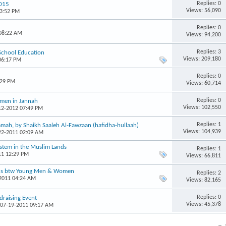
Replies: 0
2015
Views: 56,090
03:52 PM
Replies: 0
 08:22 AM
Views: 94,200
Replies: 3
 School Education
Views: 209,180
06:17 PM
Replies: 0
:29 PM
Views: 60,714
Replies: 0
omen in Jannah
Views: 102,550
-12-2012 07:49 PM
Replies: 1
mah, by Shaikh Saaleh Al-Fawzaan (hafidha-hullaah)
Views: 104,939
-22-2011 02:09 AM
ystem in the Muslim Lands
Replies: 1
11 12:29 PM
Views: 66,811
ons btw Young Men & Women
Replies: 2
-2011 04:24 AM
Views: 82,165
Replies: 0
raising Event
Views: 45,378
 07-19-2011 09:17 AM