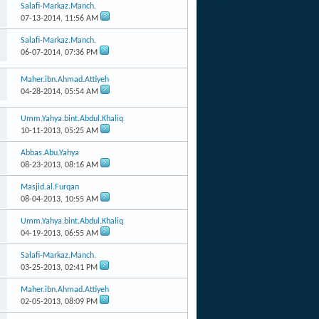
Salafi-Markaz.Manch.
07-13-2014,
11:56 AM
Salafi-Markaz.Manch.
06-07-2014,
07:36 PM
Maher.ibn.Ahmad.Attiyeh
04-28-2014,
05:54 AM
Umm.Yahya.bint.Abdul.Khaliq
10-11-2013,
05:25 AM
Abbas.Abu.Yahya
08-23-2013,
08:16 AM
Masjid.al.Furqan
08-04-2013,
10:55 AM
Umm.Yahya.bint.Abdul.Khaliq
04-19-2013,
06:55 AM
Salafi-Markaz.Manch.
03-25-2013,
02:41 PM
Maher.ibn.Ahmad.Attiyeh
02-05-2013,
08:09 PM