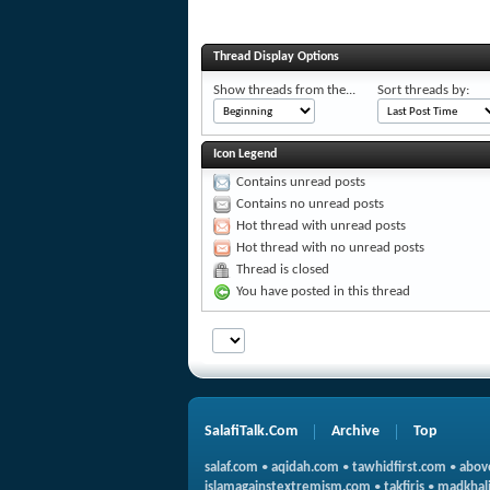
Thread Display Options
Show threads from the...
Sort threads by:
Icon Legend
Contains unread posts
Contains no unread posts
Hot thread with unread posts
Hot thread with no unread posts
Thread is closed
You have posted in this thread
SalafiTalk.Com
Archive
Top
salaf.com
•
aqidah.com
•
tawhidfirst.com
•
abov
islamagainstextremism.com
•
takfiris
•
madkhali