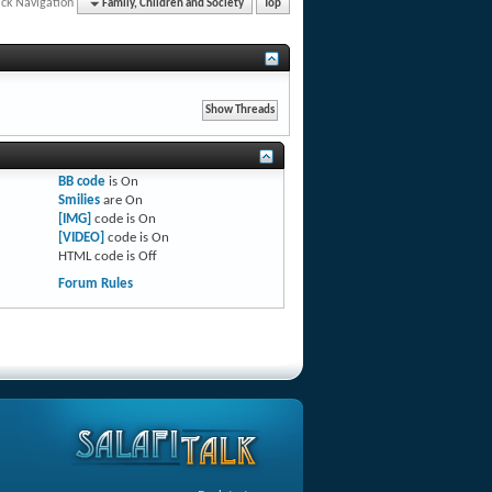
ck Navigation
Family, Children and Society
Top
BB code
is
On
Smilies
are
On
[IMG]
code is
On
[VIDEO]
code is
On
HTML code is
Off
Forum Rules