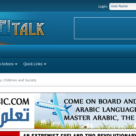
Login:
 Actions
Quick Links
y, Children and Society