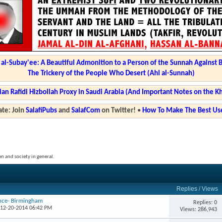
l-Subay'ee: A Beautiful Admonition to a Person of the Sunnah Against 
The Trickery of the People Who Desert (Ahl al-Sunnah)
ian Rafidi Hizbollah Proxy in Saudi Arabia (And Important Notes on the K
te: Join
SalafiPubs
and
SalafCom
on Twitter!
•
How To Make The Best Use
en and society in general.
Replies
/
Views
ence- Birmingham
Replies: 0
 12-20-2014 06:42 PM
Views: 286,943