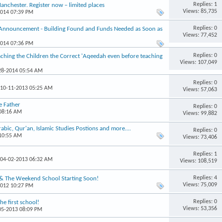
Replies: 1
chester. Register now – limited places
Views: 85,735
2014 07:39 PM
Replies: 0
 Announcement - Building Found and Funds Needed as Soon as
Views: 77,452
2014 07:36 PM
Replies: 0
hing the Children the Correct 'Aqeedah even before teaching
Views: 107,049
-28-2014 05:54 AM
Replies: 0
 10-11-2013 05:25 AM
Views: 57,063
e Father
Replies: 0
 08:16 AM
Views: 99,882
ic, Qur'an, Islamic Studies Postions and more....
Replies: 0
 10:55 AM
Views: 73,406
Replies: 1
 04-02-2013 06:32 AM
Views: 108,519
Replies: 4
 & The Weekend School Starting Soon!
Views: 75,009
2012 10:27 PM
Replies: 0
e first school!
Views: 53,356
-05-2013 08:09 PM