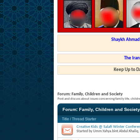
Shaykh Ahmad a
The Iran
Keep Up to Da
Forum:
Family, Children and Society
Post and discuss about issues concerning family life, childr
Forum:
Family, Children and Society
Title
/
Thread Starter
Creative Kids @ Salafi Winter Confer
Started by
Umm.Yahya.bint.Abdul.Khaliq
,