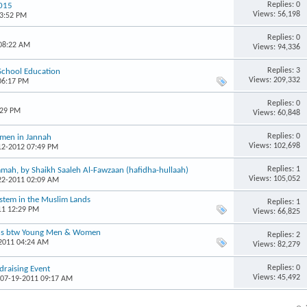
Replies: 0
2015
Views: 56,198
03:52 PM
Replies: 0
 08:22 AM
Views: 94,336
Replies: 3
 School Education
Views: 209,332
06:17 PM
Replies: 0
:29 PM
Views: 60,848
Replies: 0
omen in Jannah
Views: 102,698
-12-2012 07:49 PM
Replies: 1
mah, by Shaikh Saaleh Al-Fawzaan (hafidha-hullaah)
Views: 105,052
-22-2011 02:09 AM
ystem in the Muslim Lands
Replies: 1
11 12:29 PM
Views: 66,825
ons btw Young Men & Women
Replies: 2
-2011 04:24 AM
Views: 82,279
Replies: 0
raising Event
Views: 45,492
 07-19-2011 09:17 AM