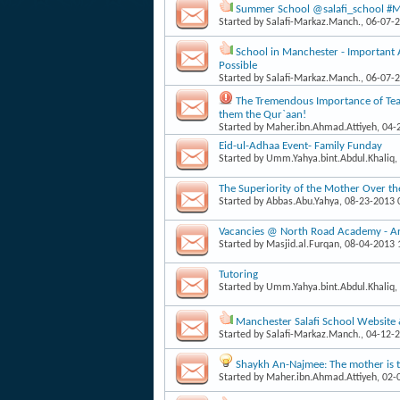
Summer School @salafi_school #Man
Started by
Salafi-Markaz.Manch.
, 06-07-
School in Manchester - Important
Possible
Started by
Salafi-Markaz.Manch.
, 06-07-
The Tremendous Importance of Teac
them the Qur`aan!
Started by
Maher.ibn.Ahmad.Attiyeh
, 04
Eid-ul-Adhaa Event- Family Funday
Started by
Umm.Yahya.bint.Abdul.Khaliq
,
The Superiority of the Mother Over th
Started by
Abbas.Abu.Yahya
, 08-23-2013
Vacancies @ North Road Academy - Arab
Started by
Masjid.al.Furqan
, 08-04-2013
Tutoring
Started by
Umm.Yahya.bint.Abdul.Khaliq
,
Manchester Salafi School Website
Started by
Salafi-Markaz.Manch.
, 04-12-
Shaykh An-Najmee: The mother is th
Started by
Maher.ibn.Ahmad.Attiyeh
, 02