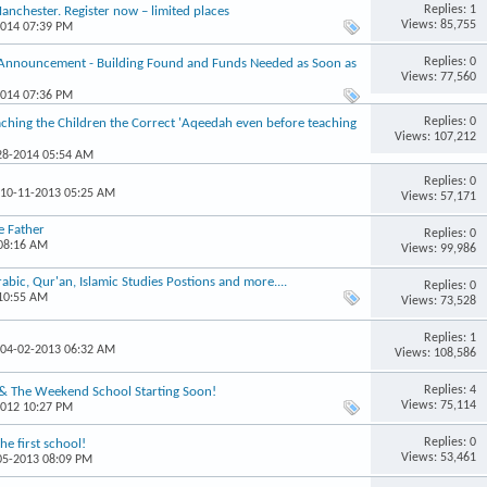
Replies: 1
chester. Register now – limited places
Views: 85,755
2014 07:39 PM
Replies: 0
 Announcement - Building Found and Funds Needed as Soon as
Views: 77,560
2014 07:36 PM
Replies: 0
hing the Children the Correct 'Aqeedah even before teaching
Views: 107,212
-28-2014 05:54 AM
Replies: 0
 10-11-2013 05:25 AM
Views: 57,171
e Father
Replies: 0
 08:16 AM
Views: 99,986
ic, Qur'an, Islamic Studies Postions and more....
Replies: 0
 10:55 AM
Views: 73,528
Replies: 1
 04-02-2013 06:32 AM
Views: 108,586
Replies: 4
 & The Weekend School Starting Soon!
Views: 75,114
2012 10:27 PM
Replies: 0
e first school!
Views: 53,461
-05-2013 08:09 PM