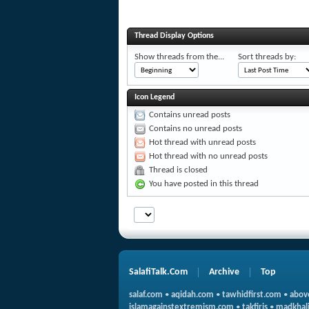
Thread Display Options
Show threads from the...
Sort threads by:
Icon Legend
Contains unread posts
Contains no unread posts
Hot thread with unread posts
Hot thread with no unread posts
Thread is closed
You have posted in this thread
SalafiTalk.Com
Archive
Top
salaf.com
•
aqidah.com
•
tawhidfirst.com
•
abov
islamagainstextremism.com
•
takfiris
•
madkhali