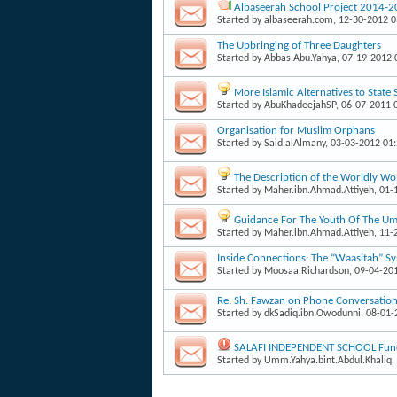
Albaseerah School Project 2014-
Started by
albaseerah.com
, 12-30-2012 
The Upbringing of Three Daughters
Started by
Abbas.Abu.Yahya
, 07-19-2012
More Islamic Alternatives to State
Started by
AbuKhadeejahSP
, 06-07-2011 
Organisation for Muslim Orphans
Started by
Said.alAlmany
, 03-03-2012 01
The Description of the Worldly W
Started by
Maher.ibn.Ahmad.Attiyeh
, 01
Guidance For The Youth Of The Um
Started by
Maher.ibn.Ahmad.Attiyeh
, 11
Inside Connections: The “Waasitah” S
Started by
Moosaa.Richardson
, 09-04-20
Re: Sh. Fawzan on Phone Conversati
Started by
dkSadiq.ibn.Owodunni
, 08-01
SALAFI INDEPENDENT SCHOOL Fund
Started by
Umm.Yahya.bint.Abdul.Khaliq
,