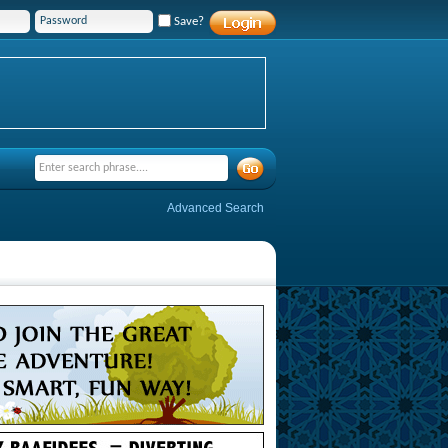
Save?
Advanced Search