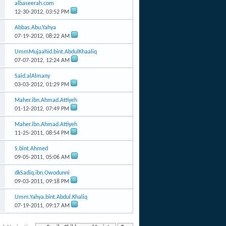
albaseerah.com
12-30-2012,
03:52 PM
Abbas.Abu.Yahya
07-19-2012,
08:22 AM
UmmMujaahid.bint.AbdulKhaaliq
07-07-2012,
12:24 AM
Said.alAlmany
03-03-2012,
01:29 PM
Maher.ibn.Ahmad.Attiyeh
01-12-2012,
07:49 PM
Maher.ibn.Ahmad.Attiyeh
11-25-2011,
08:54 PM
S.bint.Ahmed
09-05-2011,
05:06 AM
dkSadiq.ibn.Owodunni
09-03-2011,
09:18 PM
Umm.Yahya.bint.Abdul.Khaliq
07-19-2011,
09:17 AM