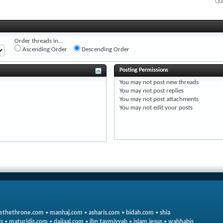
Qui
Order threads in...
Ascending Order
Descending Order
Posting Permissions
You
may not
post new threads
You
may not
post replies
You
may not
post attachments
You
may not
edit your posts
ethethrone.com
•
manhaj.com
•
asharis.com
•
bidah.com
•
shia
s
•
maturidis.com
•
dajjaal.com
•
ibn taymiyyah
•
islam jesus
•
wahhabis