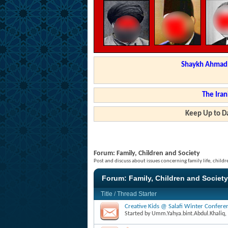
Shaykh Ahmad a
The Iran
Keep Up to Da
Forum:
Family, Children and Society
Post and discuss about issues concerning family life, childr
Forum:
Family, Children and Society
Title
/
Thread Starter
Creative Kids @ Salafi Winter Confer
Started by
Umm.Yahya.bint.Abdul.Khaliq
,