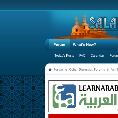
Forum
What's New?
Today's Posts
FAQ
Calendar
Forum
Forum
Other Discussion Forums
Famil