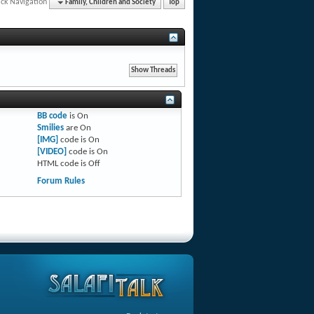
ck Navigation
Family, Children and Society
Top
BB code
is
On
Smilies
are
On
[IMG]
code is
On
[VIDEO]
code is
On
HTML code is
Off
Forum Rules