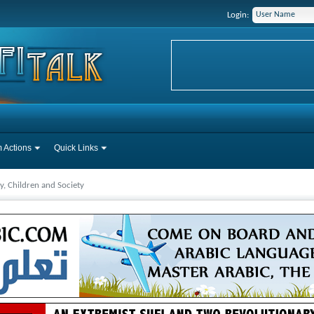
Login:
 Actions
Quick Links
y, Children and Society