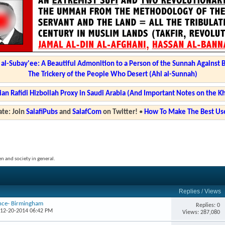
l-Subay'ee: A Beautiful Admonition to a Person of the Sunnah Against 
The Trickery of the People Who Desert (Ahl al-Sunnah)
ian Rafidi Hizbollah Proxy in Saudi Arabia (And Important Notes on the K
te: Join
SalafiPubs
and
SalafCom
on Twitter!
•
How To Make The Best Use
en and society in general.
Replies
/
Views
ence- Birmingham
Replies: 0
 12-20-2014 06:42 PM
Views: 287,080