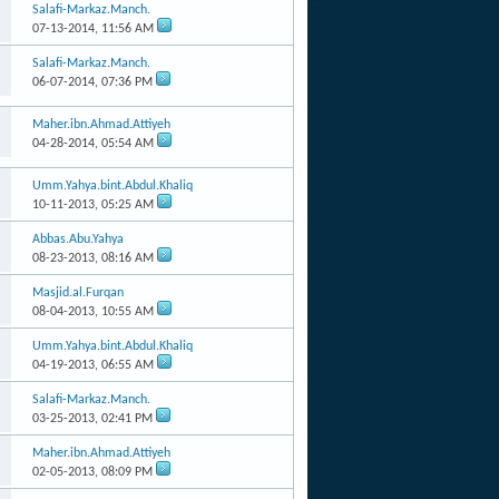
Salafi-Markaz.Manch.
07-13-2014,
11:56 AM
Salafi-Markaz.Manch.
06-07-2014,
07:36 PM
Maher.ibn.Ahmad.Attiyeh
04-28-2014,
05:54 AM
Umm.Yahya.bint.Abdul.Khaliq
10-11-2013,
05:25 AM
Abbas.Abu.Yahya
08-23-2013,
08:16 AM
Masjid.al.Furqan
08-04-2013,
10:55 AM
Umm.Yahya.bint.Abdul.Khaliq
04-19-2013,
06:55 AM
Salafi-Markaz.Manch.
03-25-2013,
02:41 PM
Maher.ibn.Ahmad.Attiyeh
02-05-2013,
08:09 PM