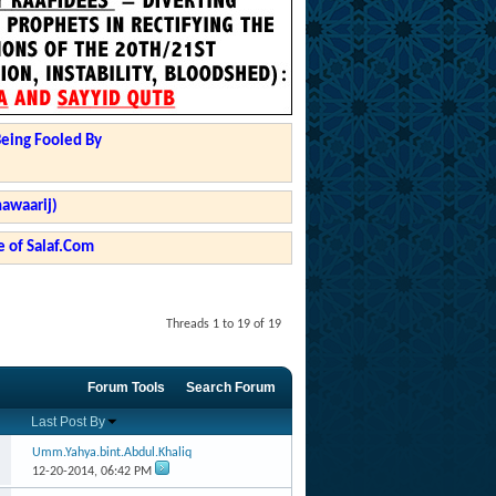
Being Fooled By
hawaarij)
 of Salaf.Com
Threads 1 to 19 of 19
Forum Tools
Search Forum
Last Post By
Umm.Yahya.bint.Abdul.Khaliq
12-20-2014,
06:42 PM