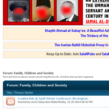
Shaykh Ahmad al-Subay'ee: A Beautiful Ad
The Trickery of th
The Iranian Rafidi Hizbollah Proxy i
Keep Up to Date: Join
SalafiPubs
and
Sal
Forum:
Family, Children and Society
Post and discuss about issues concerning family life, children and society in general.
Forum:
Family, Children and Society
Title
/
Thread Starter
Creative Kids @ Salafi Winter Conference- Birmingham
Started by
Umm.Yahya.bint.Abdul.Khaliq
, 12-20-2014 06:42 PM