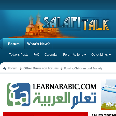
Forum
What's New?
Today's Posts
FAQ
Calendar
Forum Actions
Quick Links
Forum
Other Discussion Forums
Family, Children and Society