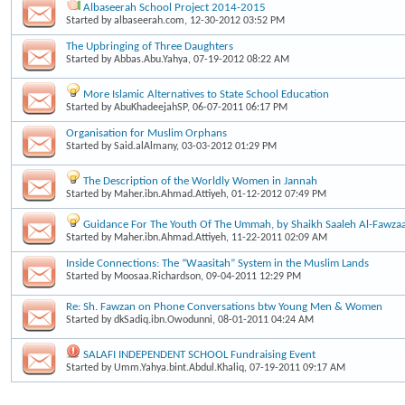
Albaseerah School Project 2014-2015
Started by
albaseerah.com
, 12-30-2012 03:52 PM
The Upbringing of Three Daughters
Started by
Abbas.Abu.Yahya
, 07-19-2012 08:22 AM
More Islamic Alternatives to State School Education
Started by
AbuKhadeejahSP
, 06-07-2011 06:17 PM
Organisation for Muslim Orphans
Started by
Said.alAlmany
, 03-03-2012 01:29 PM
The Description of the Worldly Women in Jannah
Started by
Maher.ibn.Ahmad.Attiyeh
, 01-12-2012 07:49 PM
Guidance For The Youth Of The Ummah, by Shaikh Saaleh Al-Fawzaa
Started by
Maher.ibn.Ahmad.Attiyeh
, 11-22-2011 02:09 AM
Inside Connections: The “Waasitah” System in the Muslim Lands
Started by
Moosaa.Richardson
, 09-04-2011 12:29 PM
Re: Sh. Fawzan on Phone Conversations btw Young Men & Women
Started by
dkSadiq.ibn.Owodunni
, 08-01-2011 04:24 AM
SALAFI INDEPENDENT SCHOOL Fundraising Event
Started by
Umm.Yahya.bint.Abdul.Khaliq
, 07-19-2011 09:17 AM