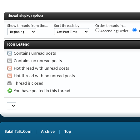
Thread Display Options
Show threads from the...
Sort threads by:
Order threads in...
Ascending Order
D
Icon Legend
Contains unread posts
Contains no unread posts
Hot thread with unread posts
Hot thread with no unread posts
Thread is closed
You have posted in this thread
SalafiTalk.Com
Archive
Top