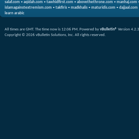
salaf.com
•
aqidah.com
•
tawhidfirst.com
•
abovethethrone.com
•
manhaj.com
islamagainstextremism.com
•
takfiris
•
madkhalis
•
maturidis.com
•
dajjaal.com
learn arabic
All times are GMT. The time now is
12:06 PM
.
Powered by
vBulletin®
Version 4.2.
Copyright © 2026 vBulletin Solutions, Inc. All rights reserved.