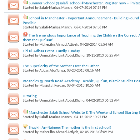
Summer School @salafi_school #Manchester. Register now – limite
Started by
Salafi-Markaz.Manch.
, 06-07-2014 07:39 PM
School in Manchester - Important Announcement - Building Found
Possible
Started by
Salafi-Markaz.Manch.
, 06-07-2014 07:36 PM
The Tremendous Importance of Teaching the Children the Correct 
them the Qur`aan!
Started by
Maher.ibn.Ahmad.Attiyeh
, 04-28-2014 05:54 AM
Eid-ul-Adhaa Event- Family Funday
Started by
Umm.Yahya.bint.Abdul.Khaliq
, 10-11-2013 05:25 AM
The Superiority of the Mother Over the Father
Started by
Abbas.Abu.Yahya
, 08-23-2013 08:16 AM
Vacancies @ North Road Academy - Arabic, Qur'an, Islamic Studies Post
Started by
Masjid.al.Furqan
, 08-04-2013 10:55 AM
Tutoring
Started by
Umm.Yahya.bint.Abdul.Khaliq
, 04-02-2013 06:32 AM
Manchester Salafi School Website & The Weekend School Starting 
Started by
Salafi-Markaz.Manch.
, 04-12-2012 10:27 PM
Shaykh An-Najmee: The mother is the first school!
Started by
Maher.ibn.Ahmad.Attiyeh
, 02-05-2013 08:09 PM