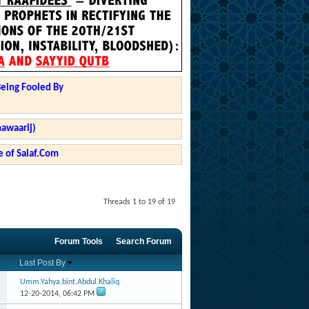
Being Fooled By
hawaarij)
 of Salaf.Com
Threads 1 to 19 of 19
Forum Tools
Search Forum
Last Post By
Umm.Yahya.bint.Abdul.Khaliq
12-20-2014,
06:42 PM