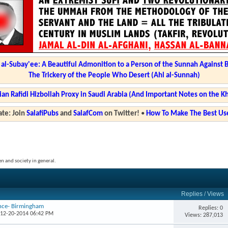
l-Subay'ee: A Beautiful Admonition to a Person of the Sunnah Against 
The Trickery of the People Who Desert (Ahl al-Sunnah)
ian Rafidi Hizbollah Proxy in Saudi Arabia (And Important Notes on the K
te: Join
SalafiPubs
and
SalafCom
on Twitter!
•
How To Make The Best Use
en and society in general.
Replies
/
Views
ence- Birmingham
Replies: 0
 12-20-2014 06:42 PM
Views: 287,013