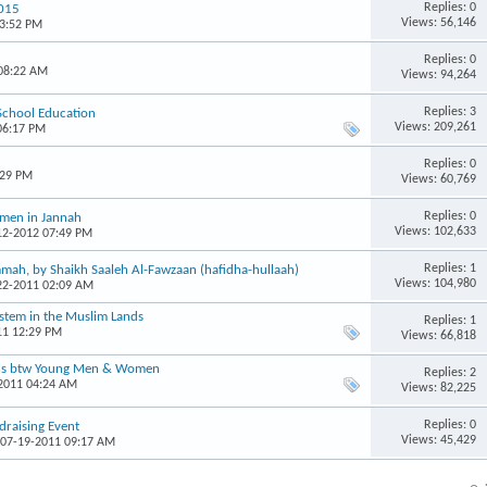
Replies: 0
2015
Views: 56,146
03:52 PM
Replies: 0
 08:22 AM
Views: 94,264
Replies: 3
 School Education
Views: 209,261
06:17 PM
Replies: 0
:29 PM
Views: 60,769
Replies: 0
omen in Jannah
Views: 102,633
-12-2012 07:49 PM
Replies: 1
mah, by Shaikh Saaleh Al-Fawzaan (hafidha-hullaah)
Views: 104,980
-22-2011 02:09 AM
ystem in the Muslim Lands
Replies: 1
11 12:29 PM
Views: 66,818
ons btw Young Men & Women
Replies: 2
-2011 04:24 AM
Views: 82,225
Replies: 0
raising Event
Views: 45,429
 07-19-2011 09:17 AM