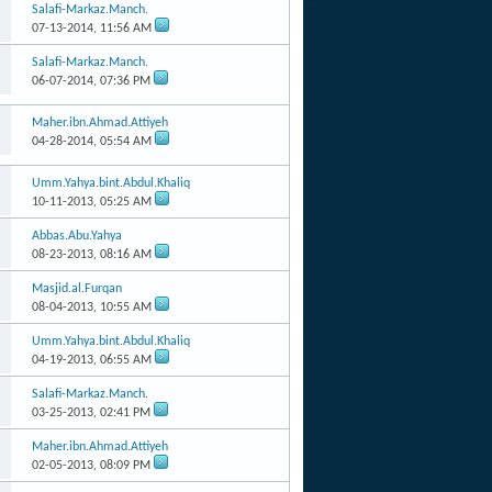
Salafi-Markaz.Manch.
07-13-2014,
11:56 AM
Salafi-Markaz.Manch.
06-07-2014,
07:36 PM
Maher.ibn.Ahmad.Attiyeh
04-28-2014,
05:54 AM
Umm.Yahya.bint.Abdul.Khaliq
10-11-2013,
05:25 AM
Abbas.Abu.Yahya
08-23-2013,
08:16 AM
Masjid.al.Furqan
08-04-2013,
10:55 AM
Umm.Yahya.bint.Abdul.Khaliq
04-19-2013,
06:55 AM
Salafi-Markaz.Manch.
03-25-2013,
02:41 PM
Maher.ibn.Ahmad.Attiyeh
02-05-2013,
08:09 PM