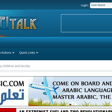
Login:
 Actions
Quick Links
y, Children and Society