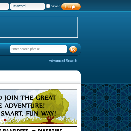
Save?
Advanced Search