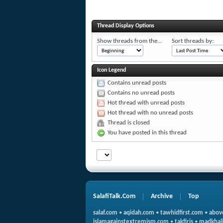
Thread Display Options
Show threads from the...
Sort threads by:
Icon Legend
Contains unread posts
Contains no unread posts
Hot thread with unread posts
Hot thread with no unread posts
Thread is closed
You have posted in this thread
SalafiTalk.Com
Archive
Top
salaf.com
•
aqidah.com
•
tawhidfirst.com
•
abov
islamagainstextremism.com
•
takfiris
•
madkhali