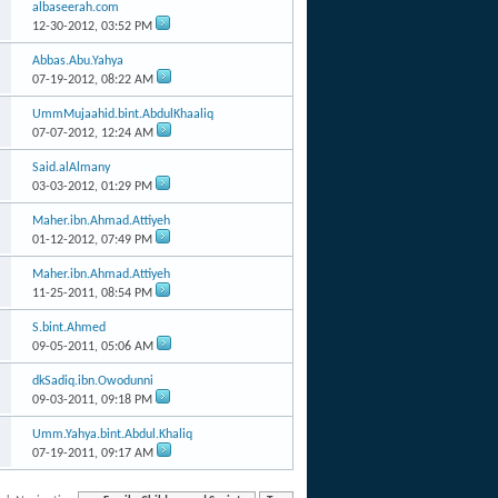
albaseerah.com
12-30-2012,
03:52 PM
Abbas.Abu.Yahya
07-19-2012,
08:22 AM
UmmMujaahid.bint.AbdulKhaaliq
07-07-2012,
12:24 AM
Said.alAlmany
03-03-2012,
01:29 PM
Maher.ibn.Ahmad.Attiyeh
01-12-2012,
07:49 PM
Maher.ibn.Ahmad.Attiyeh
11-25-2011,
08:54 PM
S.bint.Ahmed
09-05-2011,
05:06 AM
dkSadiq.ibn.Owodunni
09-03-2011,
09:18 PM
Umm.Yahya.bint.Abdul.Khaliq
07-19-2011,
09:17 AM