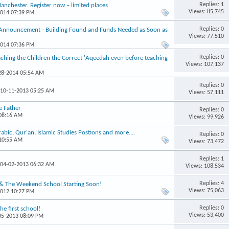
Replies: 1
chester. Register now – limited places
Views: 85,745
2014 07:39 PM
Replies: 0
 Announcement - Building Found and Funds Needed as Soon as
Views: 77,510
2014 07:36 PM
Replies: 0
hing the Children the Correct 'Aqeedah even before teaching
Views: 107,137
-28-2014 05:54 AM
Replies: 0
 10-11-2013 05:25 AM
Views: 57,111
e Father
Replies: 0
 08:16 AM
Views: 99,926
ic, Qur'an, Islamic Studies Postions and more....
Replies: 0
 10:55 AM
Views: 73,472
Replies: 1
 04-02-2013 06:32 AM
Views: 108,534
Replies: 4
 & The Weekend School Starting Soon!
Views: 75,063
2012 10:27 PM
Replies: 0
e first school!
Views: 53,400
-05-2013 08:09 PM