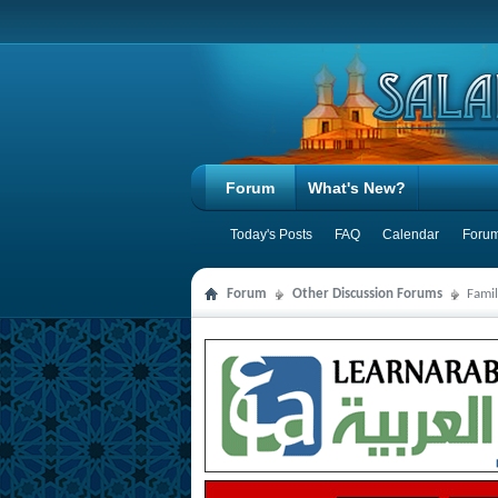
Forum
What's New?
Today's Posts
FAQ
Calendar
Forum
Forum
Other Discussion Forums
Famil