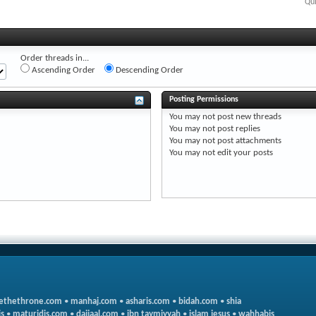
Qui
Order threads in...
Ascending Order
Descending Order
Posting Permissions
You
may not
post new threads
You
may not
post replies
You
may not
post attachments
You
may not
edit your posts
ethethrone.com
•
manhaj.com
•
asharis.com
•
bidah.com
•
shia
s
•
maturidis.com
•
dajjaal.com
•
ibn taymiyyah
•
islam jesus
•
wahhabis