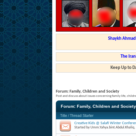
Shaykh Ahmad a
The Iran
Keep Up to Da
Forum:
Family, Children and Society
Post and discuss about issues concerning family life, childr
Forum:
Family, Children and Society
Title
/
Thread Starter
Creative Kids @ Salafi Winter Confer
Started by
Umm.Yahya.bint.Abdul.Khaliq
,