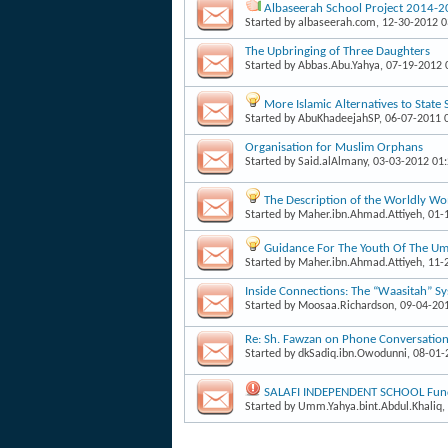
Albaseerah School Project 2014-
Started by
albaseerah.com
, 12-30-2012 
The Upbringing of Three Daughters
Started by
Abbas.Abu.Yahya
, 07-19-2012
More Islamic Alternatives to State
Started by
AbuKhadeejahSP
, 06-07-2011 
Organisation for Muslim Orphans
Started by
Said.alAlmany
, 03-03-2012 01
The Description of the Worldly W
Started by
Maher.ibn.Ahmad.Attiyeh
, 01
Guidance For The Youth Of The Um
Started by
Maher.ibn.Ahmad.Attiyeh
, 11
Inside Connections: The “Waasitah” S
Started by
Moosaa.Richardson
, 09-04-20
Re: Sh. Fawzan on Phone Conversati
Started by
dkSadiq.ibn.Owodunni
, 08-01
SALAFI INDEPENDENT SCHOOL Fund
Started by
Umm.Yahya.bint.Abdul.Khaliq
,