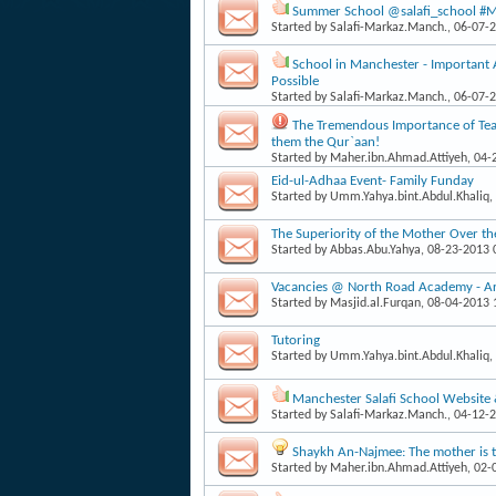
Summer School @salafi_school #Man
Started by
Salafi-Markaz.Manch.
, 06-07-
School in Manchester - Important
Possible
Started by
Salafi-Markaz.Manch.
, 06-07-
The Tremendous Importance of Teac
them the Qur`aan!
Started by
Maher.ibn.Ahmad.Attiyeh
, 04
Eid-ul-Adhaa Event- Family Funday
Started by
Umm.Yahya.bint.Abdul.Khaliq
,
The Superiority of the Mother Over th
Started by
Abbas.Abu.Yahya
, 08-23-2013
Vacancies @ North Road Academy - Arab
Started by
Masjid.al.Furqan
, 08-04-2013
Tutoring
Started by
Umm.Yahya.bint.Abdul.Khaliq
,
Manchester Salafi School Website
Started by
Salafi-Markaz.Manch.
, 04-12-
Shaykh An-Najmee: The mother is th
Started by
Maher.ibn.Ahmad.Attiyeh
, 02