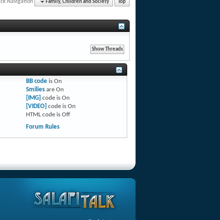
ck Navigation
Family, Children and Society
Top
BB code
is
On
Smilies
are
On
[IMG]
code is
On
[VIDEO]
code is
On
HTML code is
Off
Forum Rules