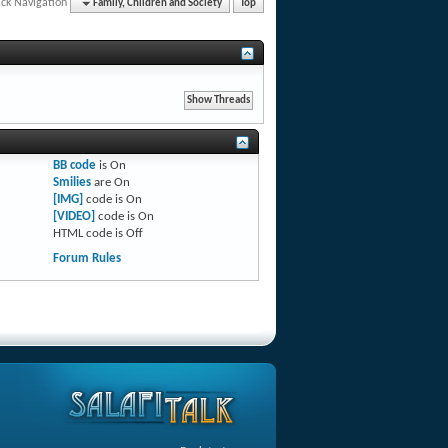
ck Navigation
Family, Children and Society
Top
BB code
is
On
Smilies
are
On
[IMG]
code is
On
[VIDEO]
code is
On
HTML code is
Off
Forum Rules