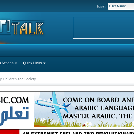
Login:
 Actions
Quick Links
y, Children and Society