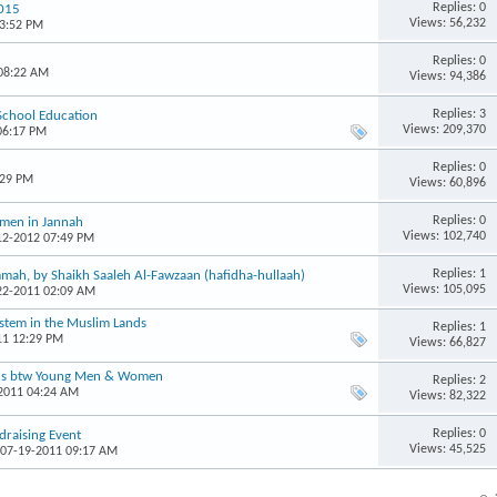
Replies: 0
2015
Views: 56,232
03:52 PM
Replies: 0
 08:22 AM
Views: 94,386
Replies: 3
 School Education
Views: 209,370
06:17 PM
Replies: 0
:29 PM
Views: 60,896
Replies: 0
omen in Jannah
Views: 102,740
-12-2012 07:49 PM
Replies: 1
mah, by Shaikh Saaleh Al-Fawzaan (hafidha-hullaah)
Views: 105,095
-22-2011 02:09 AM
ystem in the Muslim Lands
Replies: 1
11 12:29 PM
Views: 66,827
ons btw Young Men & Women
Replies: 2
-2011 04:24 AM
Views: 82,322
Replies: 0
raising Event
Views: 45,525
 07-19-2011 09:17 AM