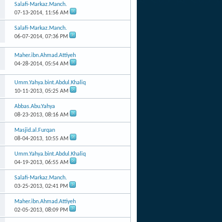
Salafi-Markaz.Manch.
07-13-2014,
11:56 AM
Salafi-Markaz.Manch.
06-07-2014,
07:36 PM
Maher.ibn.Ahmad.Attiyeh
04-28-2014,
05:54 AM
Umm.Yahya.bint.Abdul.Khaliq
10-11-2013,
05:25 AM
Abbas.Abu.Yahya
08-23-2013,
08:16 AM
Masjid.al.Furqan
08-04-2013,
10:55 AM
Umm.Yahya.bint.Abdul.Khaliq
04-19-2013,
06:55 AM
Salafi-Markaz.Manch.
03-25-2013,
02:41 PM
Maher.ibn.Ahmad.Attiyeh
02-05-2013,
08:09 PM