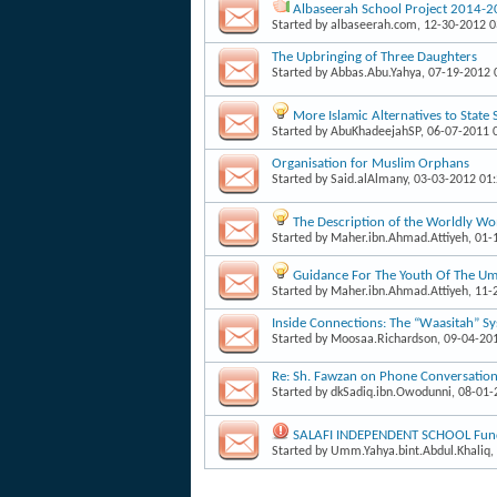
Albaseerah School Project 2014-
Started by
albaseerah.com
, 12-30-2012 
The Upbringing of Three Daughters
Started by
Abbas.Abu.Yahya
, 07-19-2012
More Islamic Alternatives to State
Started by
AbuKhadeejahSP
, 06-07-2011 
Organisation for Muslim Orphans
Started by
Said.alAlmany
, 03-03-2012 01
The Description of the Worldly W
Started by
Maher.ibn.Ahmad.Attiyeh
, 01
Guidance For The Youth Of The Um
Started by
Maher.ibn.Ahmad.Attiyeh
, 11
Inside Connections: The “Waasitah” S
Started by
Moosaa.Richardson
, 09-04-20
Re: Sh. Fawzan on Phone Conversati
Started by
dkSadiq.ibn.Owodunni
, 08-01
SALAFI INDEPENDENT SCHOOL Fund
Started by
Umm.Yahya.bint.Abdul.Khaliq
,