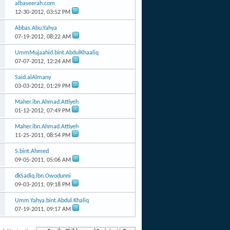
albaseerah.com
12-30-2012,
03:52 PM
Abbas.Abu.Yahya
07-19-2012,
08:22 AM
UmmMujaahid.bint.AbdulKhaaliq
07-07-2012,
12:24 AM
Said.alAlmany
03-03-2012,
01:29 PM
Maher.ibn.Ahmad.Attiyeh
01-12-2012,
07:49 PM
Maher.ibn.Ahmad.Attiyeh
11-25-2011,
08:54 PM
S.bint.Ahmed
09-05-2011,
05:06 AM
dkSadiq.ibn.Owodunni
09-03-2011,
09:18 PM
Umm.Yahya.bint.Abdul.Khaliq
07-19-2011,
09:17 AM