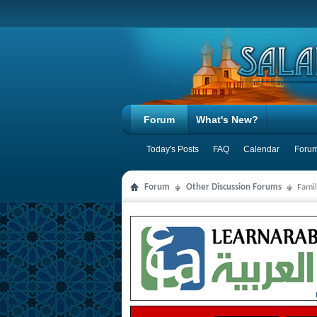
Forum
What's New?
Today's Posts
FAQ
Calendar
Forum
Forum
Other Discussion Forums
Famil