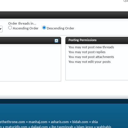
Qui
Order threads in...
Ascending Order
Descending Order
Posting Permissions
You
may not
post new threads
You
may not
post replies
You
may not
post attachments
You
may not
edit your posts
ethethrone.com
•
manhaj.com
•
asharis.com
•
bidah.com
•
shia
s
•
maturidis.com
•
dajjaal.com
•
ibn taymiyyah
•
islam jesus
•
wahhabis