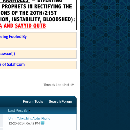
Being Fooled By
hawaarij)
 of Salaf.Com
Threads 1 to 19 of 19
Forum Tools
Search Forum
Last Post By
Umm.Yahya.bint.Abdul.Khaliq
12-20-2014,
06:42 PM