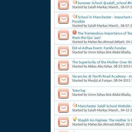
Summer School @salafi_school #Man
Started by
Salafi-Markaz.Manch.
, 06-07-
School in Manchester - Important
Possible
Started by
Salafi-Markaz.Manch.
, 06-07-
The Tremendous Importance of Teac
them the Qur`aan!
Started by
Maher.ibn.Ahmad.Attiyeh
, 04
Eid-ul-Adhaa Event- Family Funday
Started by
Umm.Yahya.bint.Abdul.Khaliq
,
The Superiority of the Mother Over th
Started by
Abbas.Abu.Yahya
, 08-23-2013
Vacancies @ North Road Academy - Arab
Started by
Masjid.al.Furqan
, 08-04-2013
Tutoring
Started by
Umm.Yahya.bint.Abdul.Khaliq
,
Manchester Salafi School Website
Started by
Salafi-Markaz.Manch.
, 04-12-
Shaykh An-Najmee: The mother is th
Started by
Maher.ibn.Ahmad.Attiyeh
, 02