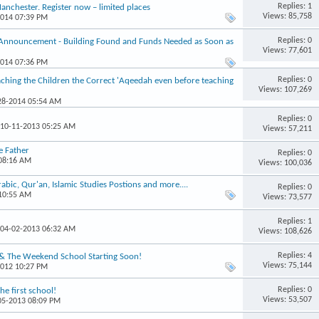
Replies: 1
chester. Register now – limited places
Views: 85,758
2014 07:39 PM
Replies: 0
 Announcement - Building Found and Funds Needed as Soon as
Views: 77,601
2014 07:36 PM
Replies: 0
hing the Children the Correct 'Aqeedah even before teaching
Views: 107,269
-28-2014 05:54 AM
Replies: 0
 10-11-2013 05:25 AM
Views: 57,211
e Father
Replies: 0
 08:16 AM
Views: 100,036
ic, Qur'an, Islamic Studies Postions and more....
Replies: 0
 10:55 AM
Views: 73,577
Replies: 1
 04-02-2013 06:32 AM
Views: 108,626
Replies: 4
 & The Weekend School Starting Soon!
Views: 75,144
2012 10:27 PM
Replies: 0
e first school!
Views: 53,507
-05-2013 08:09 PM