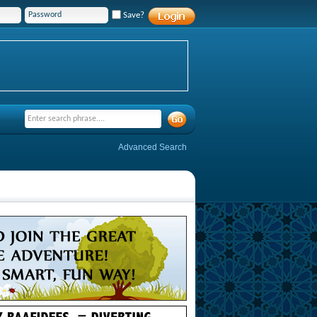
Save?
Advanced Search