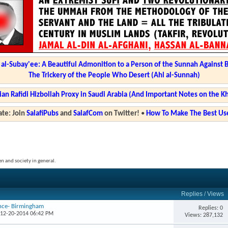
l-Subay'ee: A Beautiful Admonition to a Person of the Sunnah Against 
The Trickery of the People Who Desert (Ahl al-Sunnah)
ian Rafidi Hizbollah Proxy in Saudi Arabia (And Important Notes on the K
te: Join
SalafiPubs
and
SalafCom
on Twitter!
•
How To Make The Best Use
en and society in general.
Replies
/
Views
ence- Birmingham
Replies: 0
 12-20-2014 06:42 PM
Views: 287,132