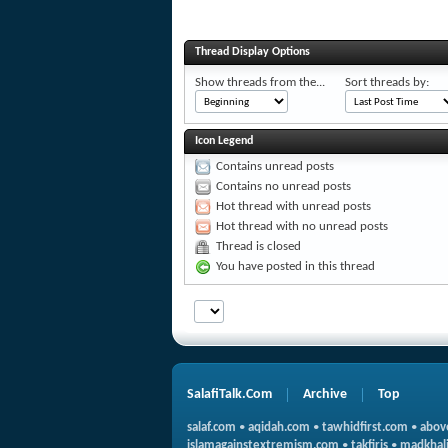
Thread Display Options
Show threads from the...
Sort threads by:
Icon Legend
Contains unread posts
Contains no unread posts
Hot thread with unread posts
Hot thread with no unread posts
Thread is closed
You have posted in this thread
SalafiTalk.Com
Archive
Top
salaf.com
•
aqidah.com
•
tawhidfirst.com
•
abov
islamagainstextremism.com
•
takfiris
•
madkhali