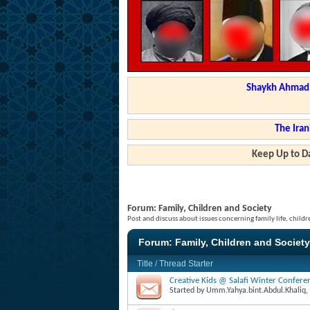
Shaykh Ahmad a
The Iran
Keep Up to Da
Forum:
Family, Children and Society
Post and discuss about issues concerning family life, childr
Forum:
Family, Children and Society
Title
/
Thread Starter
Creative Kids @ Salafi Winter Confer
Started by
Umm.Yahya.bint.Abdul.Khaliq
,