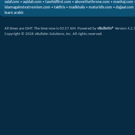
salaf.com
•
aqidah.com
•
tawhidfirst.com
•
abovethethrone.com
•
manhaj.com
islamagainstextremism.com
•
takfiris
•
madkhalis
•
maturidis.com
•
dajjaal.com
learn arabic
All times are GMT. The time now is
03:57 AM
.
Powered by
vBulletin®
Version 4.2.
Copyright © 2026 vBulletin Solutions, Inc. All rights reserved.