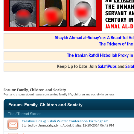
Shaykh Ahmad al-Subay'ee: A Beautiful Ad
The Trickery of th
The Iranian Rafidi Hizbollah Proxy i
Keep Up to Date: Join
SalafiPubs
and
Sal
Forum:
Family, Children and Society
Post and discuss about issues concerning family life, children and society in general.
Forum:
Family, Children and Society
Title
/
Thread Starter
Creative Kids @ Salafi Winter Conference- Birmingham
Started by
Umm.Yahya.bint.Abdul.Khaliq
, 12-20-2014 06:42 PM