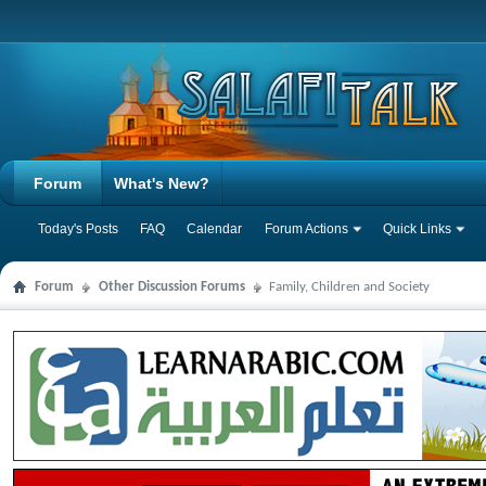
Forum
What's New?
Today's Posts
FAQ
Calendar
Forum Actions
Quick Links
Forum
Other Discussion Forums
Family, Children and Society