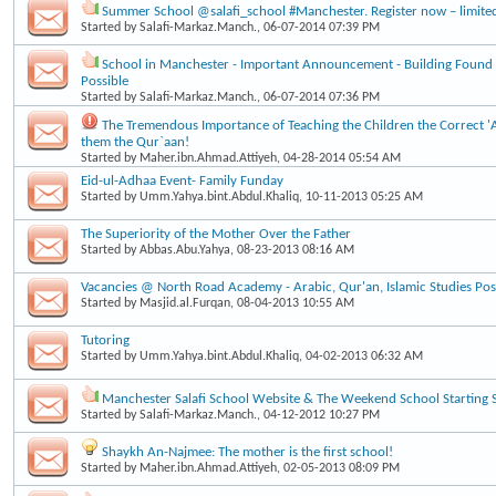
Summer School @salafi_school #Manchester. Register now – limite
Started by
Salafi-Markaz.Manch.
, 06-07-2014 07:39 PM
School in Manchester - Important Announcement - Building Found
Possible
Started by
Salafi-Markaz.Manch.
, 06-07-2014 07:36 PM
The Tremendous Importance of Teaching the Children the Correct 
them the Qur`aan!
Started by
Maher.ibn.Ahmad.Attiyeh
, 04-28-2014 05:54 AM
Eid-ul-Adhaa Event- Family Funday
Started by
Umm.Yahya.bint.Abdul.Khaliq
, 10-11-2013 05:25 AM
The Superiority of the Mother Over the Father
Started by
Abbas.Abu.Yahya
, 08-23-2013 08:16 AM
Vacancies @ North Road Academy - Arabic, Qur'an, Islamic Studies Post
Started by
Masjid.al.Furqan
, 08-04-2013 10:55 AM
Tutoring
Started by
Umm.Yahya.bint.Abdul.Khaliq
, 04-02-2013 06:32 AM
Manchester Salafi School Website & The Weekend School Starting 
Started by
Salafi-Markaz.Manch.
, 04-12-2012 10:27 PM
Shaykh An-Najmee: The mother is the first school!
Started by
Maher.ibn.Ahmad.Attiyeh
, 02-05-2013 08:09 PM