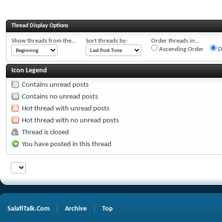
Thread Display Options
Show threads from the...
Sort threads by:
Order threads in...
Ascending Order
D
Icon Legend
Contains unread posts
Contains no unread posts
Hot thread with unread posts
Hot thread with no unread posts
Thread is closed
You have posted in this thread
SalafiTalk.Com
Archive
Top