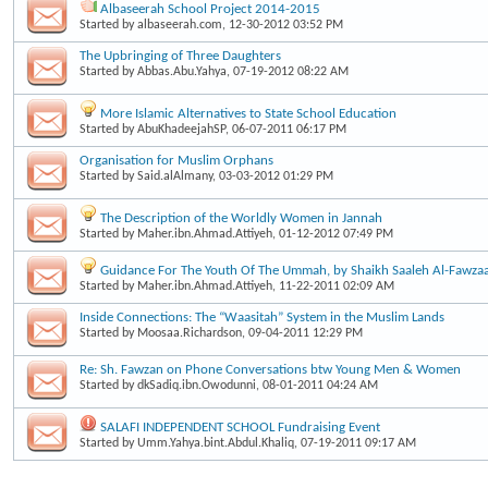
Albaseerah School Project 2014-2015
Started by
albaseerah.com
, 12-30-2012 03:52 PM
The Upbringing of Three Daughters
Started by
Abbas.Abu.Yahya
, 07-19-2012 08:22 AM
More Islamic Alternatives to State School Education
Started by
AbuKhadeejahSP
, 06-07-2011 06:17 PM
Organisation for Muslim Orphans
Started by
Said.alAlmany
, 03-03-2012 01:29 PM
The Description of the Worldly Women in Jannah
Started by
Maher.ibn.Ahmad.Attiyeh
, 01-12-2012 07:49 PM
Guidance For The Youth Of The Ummah, by Shaikh Saaleh Al-Fawzaa
Started by
Maher.ibn.Ahmad.Attiyeh
, 11-22-2011 02:09 AM
Inside Connections: The “Waasitah” System in the Muslim Lands
Started by
Moosaa.Richardson
, 09-04-2011 12:29 PM
Re: Sh. Fawzan on Phone Conversations btw Young Men & Women
Started by
dkSadiq.ibn.Owodunni
, 08-01-2011 04:24 AM
SALAFI INDEPENDENT SCHOOL Fundraising Event
Started by
Umm.Yahya.bint.Abdul.Khaliq
, 07-19-2011 09:17 AM