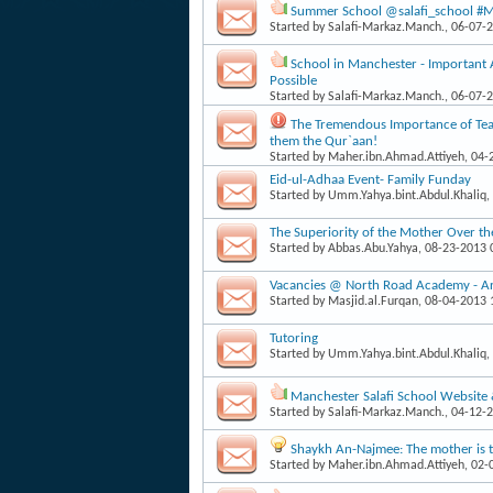
Summer School @salafi_school #Man
Started by
Salafi-Markaz.Manch.
, 06-07-
School in Manchester - Important
Possible
Started by
Salafi-Markaz.Manch.
, 06-07-
The Tremendous Importance of Teac
them the Qur`aan!
Started by
Maher.ibn.Ahmad.Attiyeh
, 04
Eid-ul-Adhaa Event- Family Funday
Started by
Umm.Yahya.bint.Abdul.Khaliq
,
The Superiority of the Mother Over th
Started by
Abbas.Abu.Yahya
, 08-23-2013
Vacancies @ North Road Academy - Arab
Started by
Masjid.al.Furqan
, 08-04-2013
Tutoring
Started by
Umm.Yahya.bint.Abdul.Khaliq
,
Manchester Salafi School Website
Started by
Salafi-Markaz.Manch.
, 04-12-
Shaykh An-Najmee: The mother is th
Started by
Maher.ibn.Ahmad.Attiyeh
, 02