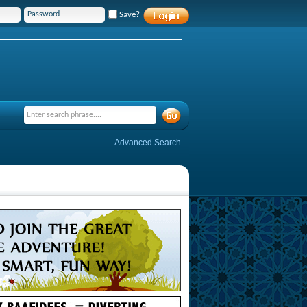
Save?
Advanced Search