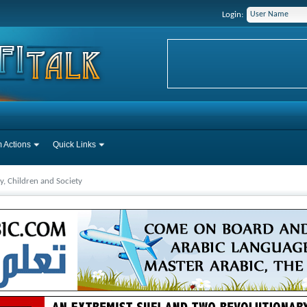
Login:
 Actions
Quick Links
y, Children and Society