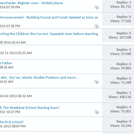
Replies: 1
chester. Register now – limited places
Views: 85,731
2014 07:39 PM
Replies: 0
 Announcement - Building Found and Funds Needed as Soon as
Views: 77,432
2014 07:36 PM
Replies: 0
hing the Children the Correct 'Aqeedah even before teaching
Views: 107,038
-28-2014 05:54 AM
Replies: 0
 10-11-2013 05:25 AM
Views: 57,048
e Father
Replies: 0
 08:16 AM
Views: 99,864
ic, Qur'an, Islamic Studies Postions and more....
Replies: 0
 10:55 AM
Views: 73,398
Replies: 1
 04-02-2013 06:32 AM
Views: 108,516
Replies: 4
 & The Weekend School Starting Soon!
Views: 75,001
2012 10:27 PM
Replies: 0
e first school!
Views: 53,344
-05-2013 08:09 PM