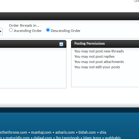
Qui
Order threads in...
Ascending Order
Descending Order
Posting Permissions
You
may not
post new threads
You
may not
post replies
You
may not
post attachments
You
may not
edit your posts
ethethrone.com
•
manhaj.com
•
asharis.com
•
bidah.com
•
shia
s
•
maturidis.com
•
dajjaal.com
•
ibn taymiyyah
•
islam jesus
•
wahhabis