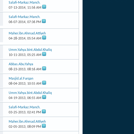
Salafi-Markaz.Manch.
07-13-2014,
11:56 AM
Salafi-Markaz.Manch.
06-07-2014,
07:36 PM
Maher.ibn.Ahmad.Attiyeh
04-28-2014,
05:54 AM
Umm.Yahya.bint.Abdul.Khaliq
10-11-2013,
05:25 AM
Abbas.Abu.Yahya
08-23-2013,
08:16 AM
Masjid.al.Furqan
08-04-2013,
10:55 AM
Umm.Yahya.bint.Abdul.Khaliq
04-19-2013,
06:55 AM
Salafi-Markaz.Manch.
03-25-2013,
02:41 PM
Maher.ibn.Ahmad.Attiyeh
02-05-2013,
08:09 PM