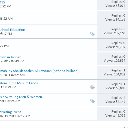
Replies: 0
2015
Views: 56,074
03:52 PM
Replies: 0
 08:22 AM
Views: 94,188
Replies: 3
 School Education
Views: 209,160
06:17 PM
Replies: 0
:29 PM
Views: 60,709
Replies: 0
omen in Jannah
Views: 102,539
-12-2012 07:49 PM
Replies: 1
mah, by Shaikh Saaleh Al-Fawzaan (hafidha-hullaah)
Views: 104,932
-22-2011 02:09 AM
ystem in the Muslim Lands
Replies: 1
11 12:29 PM
Views: 66,810
ons btw Young Men & Women
Replies: 2
-2011 04:24 AM
Views: 82,149
Replies: 0
raising Event
Views: 45,363
 07-19-2011 09:17 AM