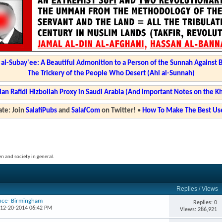
l-Subay'ee: A Beautiful Admonition to a Person of the Sunnah Against 
The Trickery of the People Who Desert (Ahl al-Sunnah)
ian Rafidi Hizbollah Proxy in Saudi Arabia (And Important Notes on the K
te: Join
SalafiPubs
and
SalafCom
on Twitter!
•
How To Make The Best Use
en and society in general.
Replies
/
Views
ence- Birmingham
Replies: 0
 12-20-2014 06:42 PM
Views: 286,921