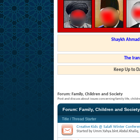
Shaykh Ahmad a
The Iran
Keep Up to Da
Forum:
Family, Children and Society
Post and discuss about issues concerning family life, childr
Forum:
Family, Children and Society
Title
/
Thread Starter
Creative Kids @ Salafi Winter Confer
Started by
Umm.Yahya.bint.Abdul.Khaliq
,