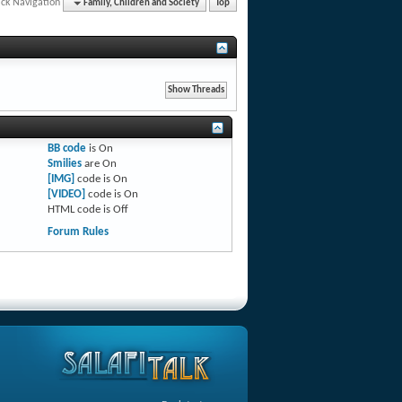
ck Navigation
Family, Children and Society
Top
BB code
is
On
Smilies
are
On
[IMG]
code is
On
[VIDEO]
code is
On
HTML code is
Off
Forum Rules