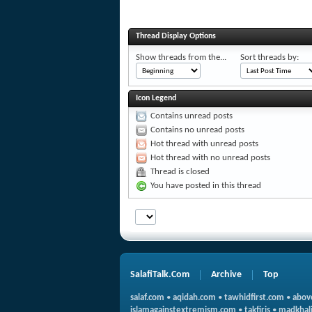
Thread Display Options
Show threads from the...
Sort threads by:
Icon Legend
Contains unread posts
Contains no unread posts
Hot thread with unread posts
Hot thread with no unread posts
Thread is closed
You have posted in this thread
SalafiTalk.Com
Archive
Top
salaf.com
•
aqidah.com
•
tawhidfirst.com
•
abov
islamagainstextremism.com
•
takfiris
•
madkhali