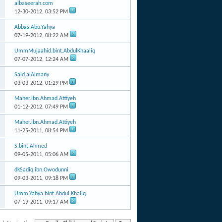
albaseerah.com
12-30-2012,
03:52 PM
Abbas.Abu.Yahya
07-19-2012,
08:22 AM
UmmMujaahid.bint.AbdulKhaaliq
07-07-2012,
12:24 AM
Said.alAlmany
03-03-2012,
01:29 PM
Maher.ibn.Ahmad.Attiyeh
01-12-2012,
07:49 PM
Maher.ibn.Ahmad.Attiyeh
11-25-2011,
08:54 PM
S.bint.Ahmed
09-05-2011,
05:06 AM
dkSadiq.ibn.Owodunni
09-03-2011,
09:18 PM
Umm.Yahya.bint.Abdul.Khaliq
07-19-2011,
09:17 AM