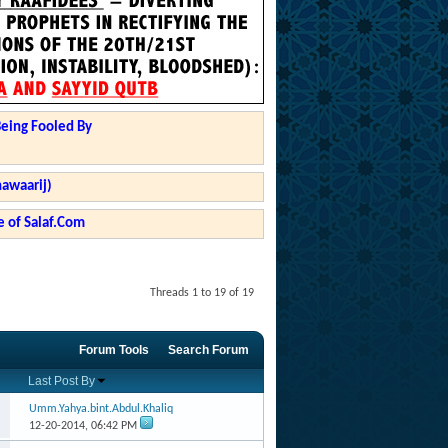
Being Fooled By
hawaarij)
 of Salaf.Com
Threads 1 to 19 of 19
Forum Tools
Search Forum
Last Post By
Umm.Yahya.bint.Abdul.Khaliq
12-20-2014,
06:42 PM