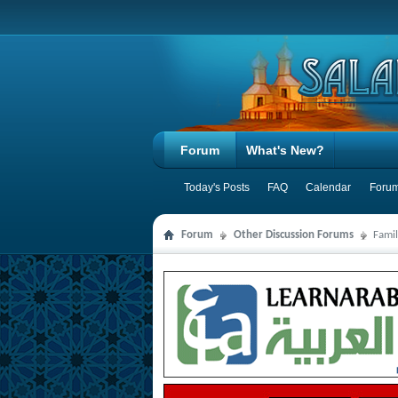
Forum
What's New?
Today's Posts
FAQ
Calendar
Forum
Forum
Other Discussion Forums
Famil