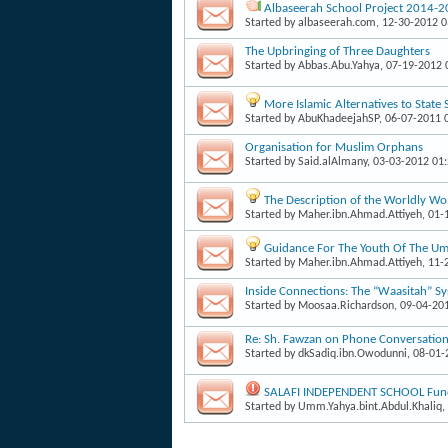
Albaseerah School Project 2014-
Started by
albaseerah.com
, 12-30-2012 
The Upbringing of Three Daughters
Started by
Abbas.Abu.Yahya
, 07-19-2012
More Islamic Alternatives to State
Started by
AbuKhadeejahSP
, 06-07-2011 
Organisation for Muslim Orphans
Started by
Said.alAlmany
, 03-03-2012 01
The Description of the Worldly W
Started by
Maher.ibn.Ahmad.Attiyeh
, 01
Guidance For The Youth Of The Um
Started by
Maher.ibn.Ahmad.Attiyeh
, 11
Inside Connections: The “Waasitah” S
Started by
Moosaa.Richardson
, 09-04-20
Re: Sh. Fawzan on Phone Conversati
Started by
dkSadiq.ibn.Owodunni
, 08-01
SALAFI INDEPENDENT SCHOOL Fund
Started by
Umm.Yahya.bint.Abdul.Khaliq
,