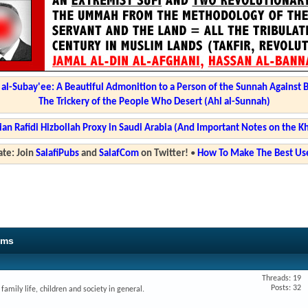
l-Subay'ee: A Beautiful Admonition to a Person of the Sunnah Against 
The Trickery of the People Who Desert (Ahl al-Sunnah)
ian Rafidi Hizbollah Proxy in Saudi Arabia (And Important Notes on the K
te: Join
SalafiPubs
and
SalafCom
on Twitter!
•
How To Make The Best Use
ums
Threads: 19
Posts: 32
amily life, children and society in general.