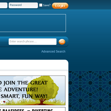
Save?
Advanced Search