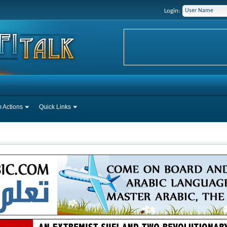
Login:
 Actions
Quick Links