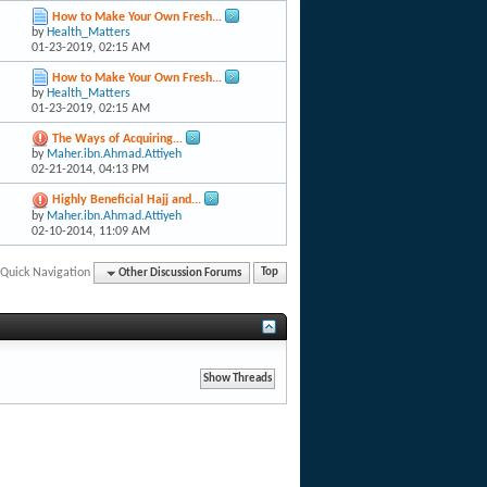
How to Make Your Own Fresh...
by
Health_Matters
01-23-2019,
02:15 AM
How to Make Your Own Fresh...
by
Health_Matters
01-23-2019,
02:15 AM
The Ways of Acquiring...
by
Maher.ibn.Ahmad.Attiyeh
02-21-2014,
04:13 PM
Highly Beneficial Hajj and...
by
Maher.ibn.Ahmad.Attiyeh
02-10-2014,
11:09 AM
Quick Navigation
Other Discussion Forums
Top