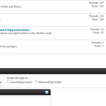
Threads: 127
Posts: 131
 health and illness.
Threads: 116
Posts: 116
m
ent Opportunities
Threads: 23
Posts: 29
mployment opportunities in the Muslim lands.
Threads: 1
Posts: 1
Umrah packages.
Order threads in...
Ascending Order
Descending Order