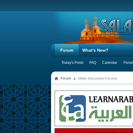
Forum
What's New?
Today's Posts
FAQ
Calendar
Forum
Forum
Other Discussion Forums