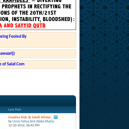
Being Fooled By
hawaarij)
 of Salaf.Com
Last Post
Creative Kids @ Salafi Winter...
by
Umm.Yahya.bint.Abdul.Khaliq
12-20-2014,
06:42 PM