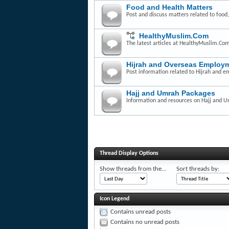
Food and Health Matters
Post and discuss matters related to food,
HealthyMuslim.Com
The latest articles at HealthyMuslim.Co
Hijrah and Overseas Employm
Post information related to Hijrah and e
Hajj and Umrah Packages
Information and resources on Hajj and 
Thread Display Options
Show threads from the...
Sort threads by:
Icon Legend
Contains unread posts
Contains no unread posts