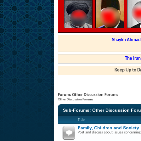
Shaykh Ahmad a
The Iran
Keep Up to Da
Forum:
Other Discussion Forums
Other Discussion Forums
Sub-Forums:
Other Discussion For
Title
Family, Children and Society
Post and discuss about issues concerning f