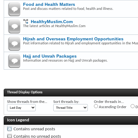
Food and Health Matters
Post and discuss matters related to food, health and illness.
HealthyMuslim.Com
The latest articles at HealthyMuslim.Com
Hijrah and Overseas Employment Opportunities
Post information related to Hijrah and employment opportunities in the Mus
Hajj and Umrah Packages
Information and resources on Hajj and Umrah packages.
Thread Display Options
Show threads from the...
Sort threads by:
Order threads in...
Ascending Order
D
Icon Legend
Contains unread posts
Contains no unread posts