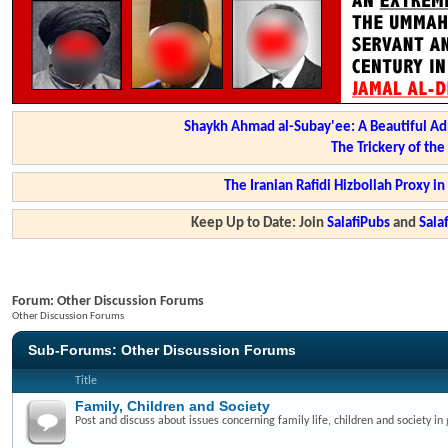
Shaykh Ahmad al-Subay'ee: A Beautiful Ad
The Trickery of th
The Iranian Rafidi Hizbollah Proxy i
Keep Up to Date: Join
SalafiPubs
and
Sal
Forum:
Other Discussion Forums
Other Discussion Forums
Sub-Forums:
Other Discussion Forums
Title
Family, Children and Society
Post and discuss about issues concerning family life, children and society in 