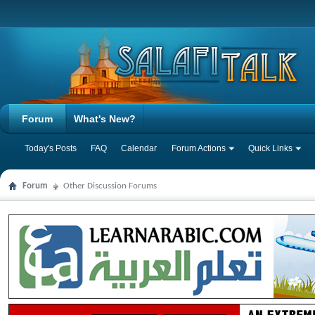
Forum
What's New?
Today's Posts
FAQ
Calendar
Forum Actions
Quick Links
Forum
Other Discussion Forums