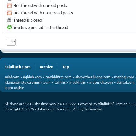
Hot thread with unread posts
Hot thread with no unread posts
Thread is closed
You have posted in this thread
SalafiTalk.Com
Archive
Top
salaf.com
•
aqidah.com
•
tawhidfirst.com
•
abovethethrone.com
•
manhaj.com
islamagainstextremism.com
•
takfiris
•
madkhalis
•
maturidis.com
•
dajjaal.com
learn arabic
All times are GMT. The time now is
04:35 AM
.
Powered by
vBulletin®
Version 4.2.
Copyright © 2026 vBulletin Solutions, Inc. All rights reserved.