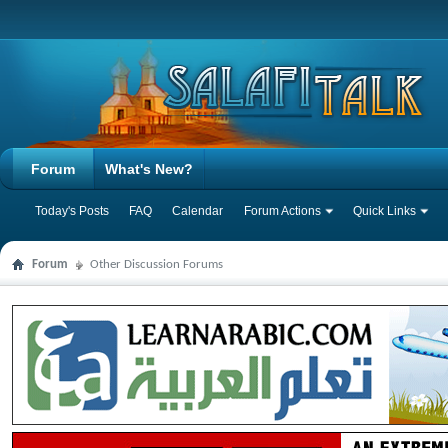
Forum
What's New?
Today's Posts
FAQ
Calendar
Forum Actions
Quick Links
Forum
Other Discussion Forums