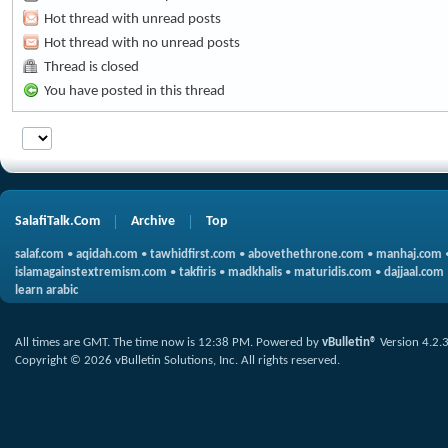
Hot thread with unread posts
Hot thread with no unread posts
Thread is closed
You have posted in this thread
SalafiTalk.Com
Archive
Top
salaf.com
•
aqidah.com
•
tawhidfirst.com
•
abovethethrone.com
•
manhaj.com
islamagainstextremism.com
•
takfiris
•
madkhalis
•
maturidis.com
•
dajjaal.com
learn arabic
All times are GMT. The time now is
12:38 PM
.
Powered by
vBulletin®
Version 4.2.
Copyright © 2026 vBulletin Solutions, Inc. All rights reserved.