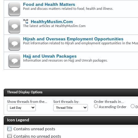
Food and Health Matters
Post and discuss matters related to food, health and illness.
HealthyMuslim.Com
The latest articles at HealthyMuslim.Com
Hijrah and Overseas Employment Opportunities
Post information related to Hijrah and employment opportunities in the Mus
Hajj and Umrah Packages
Information and resources on Hajj and Umrah packages.
Thread Display Options
Show threads from the...
Sort threads by:
Order threads in...
Ascending Order
D
Icon Legend
Contains unread posts
Contains no unread posts