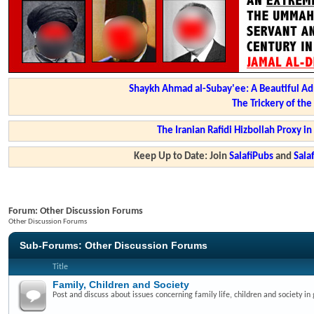
Shaykh Ahmad al-Subay'ee: A Beautiful Ad
The Trickery of th
The Iranian Rafidi Hizbollah Proxy i
Keep Up to Date: Join
SalafiPubs
and
Sal
Forum:
Other Discussion Forums
Other Discussion Forums
Sub-Forums:
Other Discussion Forums
Title
Family, Children and Society
Post and discuss about issues concerning family life, children and society in 