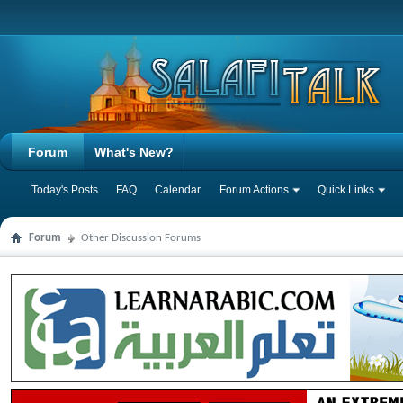
Forum
What's New?
Today's Posts
FAQ
Calendar
Forum Actions
Quick Links
Forum
Other Discussion Forums