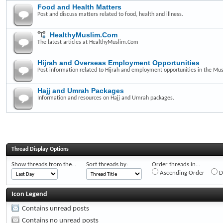
Food and Health Matters
Post and discuss matters related to food, health and illness.
HealthyMuslim.Com
The latest articles at HealthyMuslim.Com
Hijrah and Overseas Employment Opportunities
Post information related to Hijrah and employment opportunities in the Mus
Hajj and Umrah Packages
Information and resources on Hajj and Umrah packages.
Thread Display Options
Show threads from the...
Sort threads by:
Order threads in...
Ascending Order
D
Icon Legend
Contains unread posts
Contains no unread posts