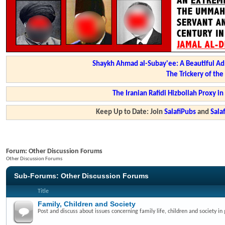
Shaykh Ahmad al-Subay'ee: A Beautiful Ad
The Trickery of th
The Iranian Rafidi Hizbollah Proxy i
Keep Up to Date: Join
SalafiPubs
and
Sal
Forum:
Other Discussion Forums
Other Discussion Forums
Sub-Forums:
Other Discussion Forums
Title
Family, Children and Society
Post and discuss about issues concerning family life, children and society in 