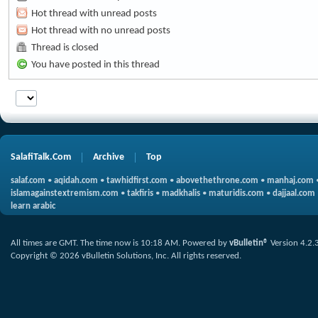
Hot thread with unread posts
Hot thread with no unread posts
Thread is closed
You have posted in this thread
SalafiTalk.Com
Archive
Top
salaf.com
•
aqidah.com
•
tawhidfirst.com
•
abovethethrone.com
•
manhaj.com
islamagainstextremism.com
•
takfiris
•
madkhalis
•
maturidis.com
•
dajjaal.com
learn arabic
All times are GMT. The time now is
10:18 AM
.
Powered by
vBulletin®
Version 4.2.
Copyright © 2026 vBulletin Solutions, Inc. All rights reserved.