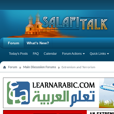
Forum
What's New?
Today's Posts
FAQ
Calendar
Forum Actions
Quick Links
Forum
Main Discussion Forums
Extremism and Terrorism