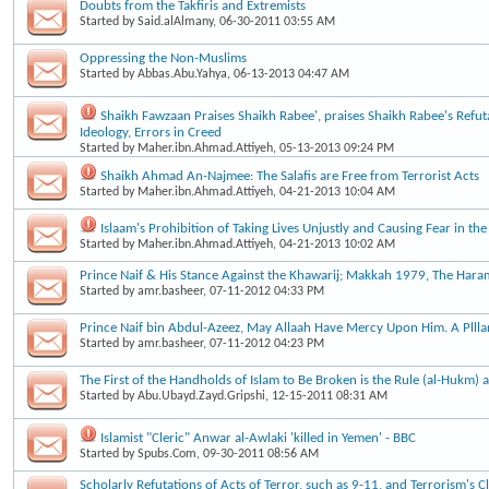
Doubts from the Takfiris and Extremists
Started by
Said.alAlmany
, 06-30-2011 03:55 AM
Oppressing the Non-Muslims
Started by
Abbas.Abu.Yahya
, 06-13-2013 04:47 AM
Shaikh Fawzaan Praises Shaikh Rabee', praises Shaikh Rabee's Refut
Ideology, Errors in Creed
Started by
Maher.ibn.Ahmad.Attiyeh
, 05-13-2013 09:24 PM
Shaikh Ahmad An-Najmee: The Salafis are Free from Terrorist Acts
Started by
Maher.ibn.Ahmad.Attiyeh
, 04-21-2013 10:04 AM
Islaam's Prohibition of Taking Lives Unjustly and Causing Fear in the
Started by
Maher.ibn.Ahmad.Attiyeh
, 04-21-2013 10:02 AM
Prince Naif & His Stance Against the Khawarij; Makkah 1979, The Haram
Started by
amr.basheer
, 07-11-2012 04:33 PM
Prince Naif bin Abdul-Azeez, May Allaah Have Mercy Upon Him. A Plllar
Started by
amr.basheer
, 07-11-2012 04:23 PM
The First of the Handholds of Islam to Be Broken is the Rule (al-Hukm) a
Started by
Abu.Ubayd.Zayd.Gripshi
, 12-15-2011 08:31 AM
Islamist "Cleric" Anwar al-Awlaki 'killed in Yemen' - BBC
Started by
Spubs.Com
, 09-30-2011 08:56 AM
Scholarly Refutations of Acts of Terror, such as 9-11, and Terrorism's 