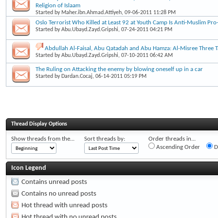
Religion of Islaam
Started by
Maher.ibn.Ahmad.Attiyeh
, 09-06-2011 11:28 PM
Oslo Terrorist Who Killed at Least 92 at Youth Camp Is Anti-Muslim Pro-
Started by
Abu.Ubayd.Zayd.Gripshi
, 07-24-2011 04:21 PM
Abdullah Al-Faisal, Abu Qatadah and Abu Hamza: Al-Misree Three Ta
Started by
Abu.Ubayd.Zayd.Gripshi
, 07-10-2011 06:42 AM
The Ruling on Attacking the enemy by blowing oneself up in a car
Started by
Dardan.Cocaj
, 06-14-2011 05:19 PM
Thread Display Options
Show threads from the...
Sort threads by:
Order threads in...
Ascending Order
D
Icon Legend
Contains unread posts
Contains no unread posts
Hot thread with unread posts
Hot thread with no unread posts