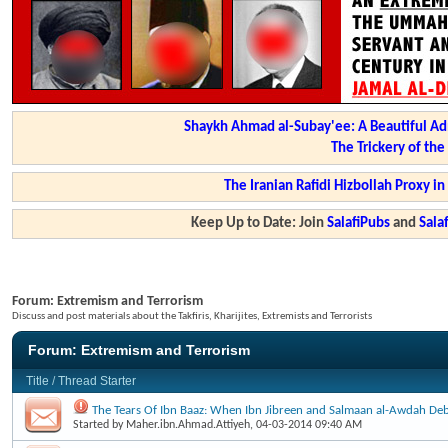
Shaykh Ahmad al-Subay'ee: A Beautiful Ad
The Trickery of th
The Iranian Rafidi Hizbollah Proxy i
Keep Up to Date: Join
SalafiPubs
and
Sal
Forum:
Extremism and Terrorism
Discuss and post materials about the Takfiris, Kharijites, Extremists and Terrorists
Forum:
Extremism and Terrorism
Title
/
Thread Starter
The Tears Of Ibn Baaz: When Ibn Jibreen and Salmaan al-Awdah Deb
Started by
Maher.ibn.Ahmad.Attiyeh
, 04-03-2014 09:40 AM