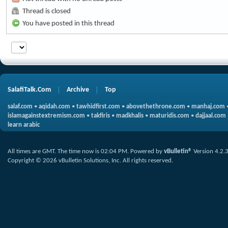
Thread is closed
You have posted in this thread
SalafiTalk.Com
Archive
Top
salaf.com
•
aqidah.com
•
tawhidfirst.com
•
abovethethrone.com
•
manhaj.com
islamagainstextremism.com
•
takfiris
•
madkhalis
•
maturidis.com
•
dajjaal.com
learn arabic
All times are GMT. The time now is
02:04 PM
.
Powered by
vBulletin®
Version 4.2.
Copyright © 2026 vBulletin Solutions, Inc. All rights reserved.