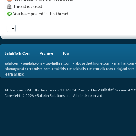
Thread is closed
You have posted in this thread
SalafiTalk.Com
Archive
Top
salaf.com
•
aqidah.com
•
tawhidfirst.com
•
abovethethrone.com
•
manhaj.com
islamagainstextremism.com
•
takfiris
•
madkhalis
•
maturidis.com
•
dajjaal.com
learn arabic
All times are GMT. The time now is
11:16 PM
.
Powered by
vBulletin®
Version 4.2.
Copyright © 2026 vBulletin Solutions, Inc. All rights reserved.