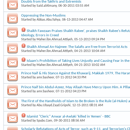
Doubts from the Takfiris and Extremists
Started by
Said.alAlmany
, 06-30-2011 03:55 AM
Oppressing the Non-Muslims
Started by
Abbas.Abu.Yahya
, 06-13-2013 04:47 AM
Shaikh Fawzaan Praises Shaikh Rabee', praises Shaikh Rabee's Refut
Ideology, Errors in Creed
Started by
Maher.ibn.Ahmad.Attiyeh
, 05-13-2013 09:24 PM
Shaikh Ahmad An-Najmee: The Salafis are Free from Terrorist Acts
Started by
Maher.ibn.Ahmad.Attiyeh
, 04-21-2013 10:04 AM
Islaam's Prohibition of Taking Lives Unjustly and Causing Fear in the
Started by
Maher.ibn.Ahmad.Attiyeh
, 04-21-2013 10:02 AM
Prince Naif & His Stance Against the Khawarij; Makkah 1979, The Haram
Started by
amr.basheer
, 07-11-2012 04:33 PM
Prince Naif bin Abdul-Azeez, May Allaah Have Mercy Upon Him. A Plllar
Started by
amr.basheer
, 07-11-2012 04:23 PM
The First of the Handholds of Islam to Be Broken is the Rule (al-Hukm) a
Started by
Abu.Ubayd.Zayd.Gripshi
, 12-15-2011 08:31 AM
Islamist "Cleric" Anwar al-Awlaki 'killed in Yemen' - BBC
Started by
Spubs.Com
, 09-30-2011 08:56 AM
Scholarly Refutations of Acts of Terror, such as 9-11, and Terrorism's 