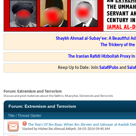
Shaykh Ahmad al-Subay'ee: A Beautiful Ad
The Trickery of th
The Iranian Rafidi Hizbollah Proxy i
Keep Up to Date: Join
SalafiPubs
and
Sal
Forum:
Extremism and Terrorism
Discuss and post materials about the Takfiris, Kharijites, Extremists and Terrorists
Forum:
Extremism and Terrorism
Title
/
Thread Starter
The Tears Of Ibn Baaz: When Ibn Jibreen and Salmaan al-Awdah Deb
Started by
Maher.ibn.Ahmad.Attiyeh
, 04-03-2014 09:40 AM