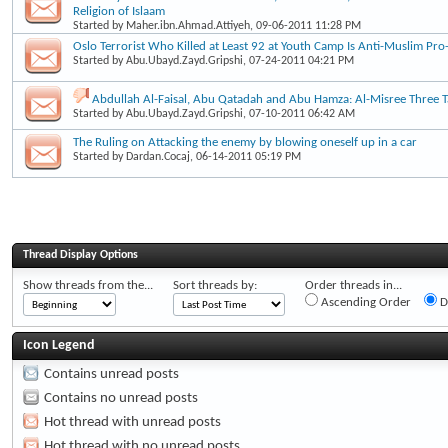
Religion of Islaam
Started by
Maher.ibn.Ahmad.Attiyeh
, 09-06-2011 11:28 PM
Oslo Terrorist Who Killed at Least 92 at Youth Camp Is Anti-Muslim Pro-
Started by
Abu.Ubayd.Zayd.Gripshi
, 07-24-2011 04:21 PM
Abdullah Al-Faisal, Abu Qatadah and Abu Hamza: Al-Misree Three Ta
Started by
Abu.Ubayd.Zayd.Gripshi
, 07-10-2011 06:42 AM
The Ruling on Attacking the enemy by blowing oneself up in a car
Started by
Dardan.Cocaj
, 06-14-2011 05:19 PM
Thread Display Options
Show threads from the...
Sort threads by:
Order threads in...
Ascending Order
D
Icon Legend
Contains unread posts
Contains no unread posts
Hot thread with unread posts
Hot thread with no unread posts