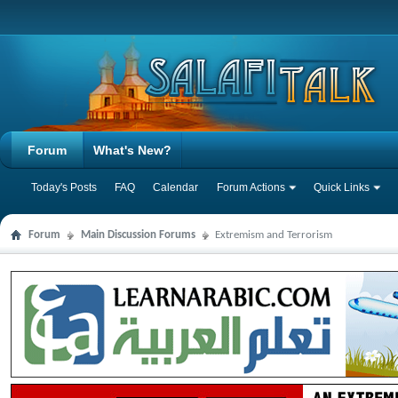
Forum
What's New?
Today's Posts
FAQ
Calendar
Forum Actions
Quick Links
Forum
Main Discussion Forums
Extremism and Terrorism