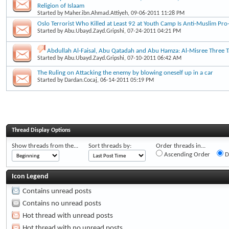
Religion of Islaam
Started by
Maher.ibn.Ahmad.Attiyeh
, 09-06-2011 11:28 PM
Oslo Terrorist Who Killed at Least 92 at Youth Camp Is Anti-Muslim Pro-
Started by
Abu.Ubayd.Zayd.Gripshi
, 07-24-2011 04:21 PM
Abdullah Al-Faisal, Abu Qatadah and Abu Hamza: Al-Misree Three Ta
Started by
Abu.Ubayd.Zayd.Gripshi
, 07-10-2011 06:42 AM
The Ruling on Attacking the enemy by blowing oneself up in a car
Started by
Dardan.Cocaj
, 06-14-2011 05:19 PM
Thread Display Options
Show threads from the...
Sort threads by:
Order threads in...
Ascending Order
D
Icon Legend
Contains unread posts
Contains no unread posts
Hot thread with unread posts
Hot thread with no unread posts