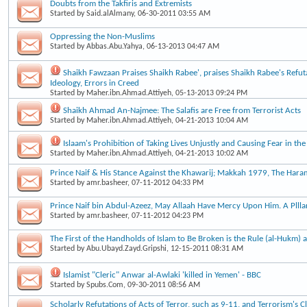
Doubts from the Takfiris and Extremists
Started by
Said.alAlmany
, 06-30-2011 03:55 AM
Oppressing the Non-Muslims
Started by
Abbas.Abu.Yahya
, 06-13-2013 04:47 AM
Shaikh Fawzaan Praises Shaikh Rabee', praises Shaikh Rabee's Refut
Ideology, Errors in Creed
Started by
Maher.ibn.Ahmad.Attiyeh
, 05-13-2013 09:24 PM
Shaikh Ahmad An-Najmee: The Salafis are Free from Terrorist Acts
Started by
Maher.ibn.Ahmad.Attiyeh
, 04-21-2013 10:04 AM
Islaam's Prohibition of Taking Lives Unjustly and Causing Fear in the
Started by
Maher.ibn.Ahmad.Attiyeh
, 04-21-2013 10:02 AM
Prince Naif & His Stance Against the Khawarij; Makkah 1979, The Haram
Started by
amr.basheer
, 07-11-2012 04:33 PM
Prince Naif bin Abdul-Azeez, May Allaah Have Mercy Upon Him. A Plllar
Started by
amr.basheer
, 07-11-2012 04:23 PM
The First of the Handholds of Islam to Be Broken is the Rule (al-Hukm) a
Started by
Abu.Ubayd.Zayd.Gripshi
, 12-15-2011 08:31 AM
Islamist "Cleric" Anwar al-Awlaki 'killed in Yemen' - BBC
Started by
Spubs.Com
, 09-30-2011 08:56 AM
Scholarly Refutations of Acts of Terror, such as 9-11, and Terrorism's 