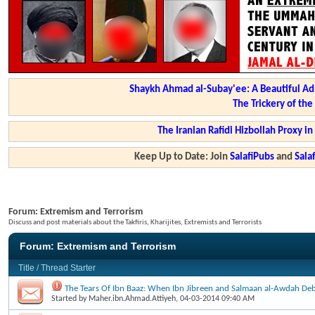
Shaykh Ahmad al-Subay'ee: A Beautiful Ad
The Trickery of th
The Iranian Rafidi Hizbollah Proxy i
Keep Up to Date: Join
SalafiPubs
and
Sal
Forum:
Extremism and Terrorism
Discuss and post materials about the Takfiris, Kharijites, Extremists and Terrorists
Forum:
Extremism and Terrorism
Title
/
Thread Starter
The Tears Of Ibn Baaz: When Ibn Jibreen and Salmaan al-Awdah Deb
Started by
Maher.ibn.Ahmad.Attiyeh
, 04-03-2014 09:40 AM