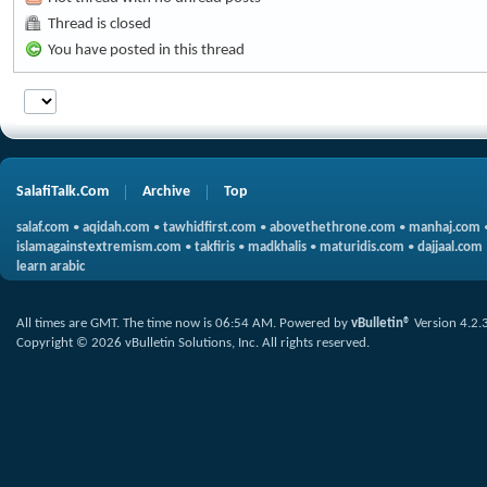
Thread is closed
You have posted in this thread
SalafiTalk.Com
Archive
Top
salaf.com
•
aqidah.com
•
tawhidfirst.com
•
abovethethrone.com
•
manhaj.com
islamagainstextremism.com
•
takfiris
•
madkhalis
•
maturidis.com
•
dajjaal.com
learn arabic
All times are GMT. The time now is
06:54 AM
.
Powered by
vBulletin®
Version 4.2.
Copyright © 2026 vBulletin Solutions, Inc. All rights reserved.