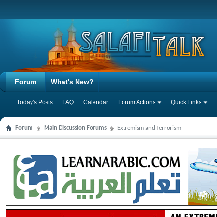
Forum
What's New?
Today's Posts
FAQ
Calendar
Forum Actions
Quick Links
Forum
Main Discussion Forums
Extremism and Terrorism