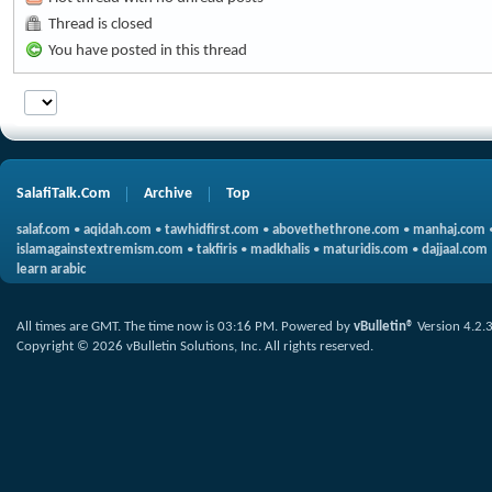
Thread is closed
You have posted in this thread
SalafiTalk.Com
Archive
Top
salaf.com
•
aqidah.com
•
tawhidfirst.com
•
abovethethrone.com
•
manhaj.com
islamagainstextremism.com
•
takfiris
•
madkhalis
•
maturidis.com
•
dajjaal.com
learn arabic
All times are GMT. The time now is
03:16 PM
.
Powered by
vBulletin®
Version 4.2.
Copyright © 2026 vBulletin Solutions, Inc. All rights reserved.