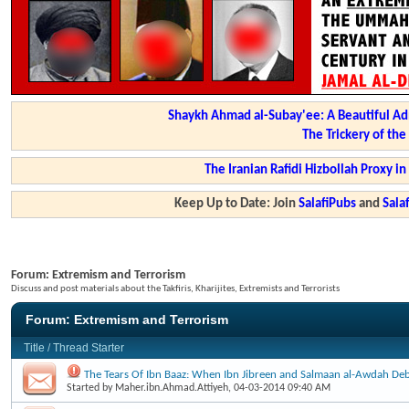
Shaykh Ahmad al-Subay'ee: A Beautiful Ad
The Trickery of th
The Iranian Rafidi Hizbollah Proxy i
Keep Up to Date: Join
SalafiPubs
and
Sal
Forum:
Extremism and Terrorism
Discuss and post materials about the Takfiris, Kharijites, Extremists and Terrorists
Forum:
Extremism and Terrorism
Title
/
Thread Starter
The Tears Of Ibn Baaz: When Ibn Jibreen and Salmaan al-Awdah Deb
Started by
Maher.ibn.Ahmad.Attiyeh
, 04-03-2014 09:40 AM