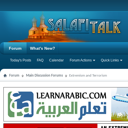
Forum
What's New?
Today's Posts
FAQ
Calendar
Forum Actions
Quick Links
Forum
Main Discussion Forums
Extremism and Terrorism