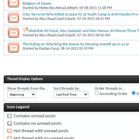
Religion of Islaam
Started by
Maher.ibn.Ahmad.Attiyeh
, 09-06-2011 11:28 PM
Oslo Terrorist Who Killed at Least 92 at Youth Camp Is Anti-Muslim Pro-
Started by
Abu.Ubayd.Zayd.Gripshi
, 07-24-2011 04:21 PM
Abdullah Al-Faisal, Abu Qatadah and Abu Hamza: Al-Misree Three Ta
Started by
Abu.Ubayd.Zayd.Gripshi
, 07-10-2011 06:42 AM
The Ruling on Attacking the enemy by blowing oneself up in a car
Started by
Dardan.Cocaj
, 06-14-2011 05:19 PM
Thread Display Options
Show threads from the...
Sort threads by:
Order threads in...
Ascending Order
D
Icon Legend
Contains unread posts
Contains no unread posts
Hot thread with unread posts
Hot thread with no unread posts