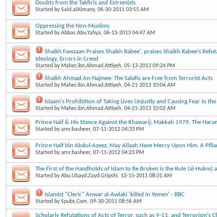
Doubts from the Takfiris and Extremists
Started by
Said.alAlmany
, 06-30-2011 03:55 AM
Oppressing the Non-Muslims
Started by
Abbas.Abu.Yahya
, 06-13-2013 04:47 AM
Shaikh Fawzaan Praises Shaikh Rabee', praises Shaikh Rabee's Refut
Ideology, Errors in Creed
Started by
Maher.ibn.Ahmad.Attiyeh
, 05-13-2013 09:24 PM
Shaikh Ahmad An-Najmee: The Salafis are Free from Terrorist Acts
Started by
Maher.ibn.Ahmad.Attiyeh
, 04-21-2013 10:04 AM
Islaam's Prohibition of Taking Lives Unjustly and Causing Fear in the
Started by
Maher.ibn.Ahmad.Attiyeh
, 04-21-2013 10:02 AM
Prince Naif & His Stance Against the Khawarij; Makkah 1979, The Haram
Started by
amr.basheer
, 07-11-2012 04:33 PM
Prince Naif bin Abdul-Azeez, May Allaah Have Mercy Upon Him. A Plllar
Started by
amr.basheer
, 07-11-2012 04:23 PM
The First of the Handholds of Islam to Be Broken is the Rule (al-Hukm) a
Started by
Abu.Ubayd.Zayd.Gripshi
, 12-15-2011 08:31 AM
Islamist "Cleric" Anwar al-Awlaki 'killed in Yemen' - BBC
Started by
Spubs.Com
, 09-30-2011 08:56 AM
Scholarly Refutations of Acts of Terror, such as 9-11, and Terrorism's 