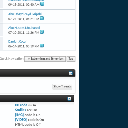
09-16-2011,
02:40 AM
Abu.Ubayd.Zayd.Gripshi
07-24-2011,
04:21 PM
Abu.Husam.Mouhanad
07-10-2011,
11:26 PM
Dardan.Cocaj
06-14-2011,
05:19 PM
Quick Navigation
Extremism and Terrorism
Top
BB code
is
On
Smilies
are
On
[IMG]
code is
On
[VIDEO]
code is
On
HTML code is
Off