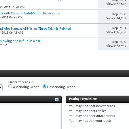
Views: 52,612
-06-2011 11:28 PM
at Youth Camp Is Anti-Muslim Pro-Zionist
Replies: 0
4-2011 04:21 PM
Views: 44,287
Replies: 1
nd Abu Hamza: Al-Misree Three Takfiris Refuted
Views: 46,733
0-2011 06:42 AM
blowing oneself up in a car
Replies: 0
19 PM
Views: 63,939
Order threads in...
Ascending Order
Descending Order
Posting Permissions
You
may not
post new threads
You
may not
post replies
You
may not
post attachments
You
may not
edit your posts