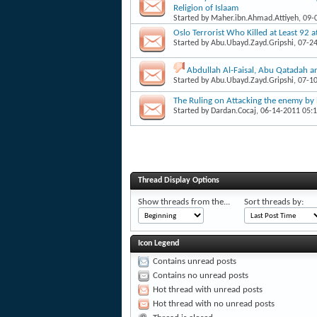
Religion of Islaam
Started by
Maher.ibn.Ahmad.Attiyeh
, 09
Oslo Terrorist Who Killed at Least 92 
Started by
Abu.Ubayd.Zayd.Gripshi
, 07-2
Abdullah Al-Faisal, Abu Qatadah a
Started by
Abu.Ubayd.Zayd.Gripshi
, 07-1
The Ruling on Attacking the enemy by 
Started by
Dardan.Cocaj
, 06-14-2011 05:
Thread Display Options
Show threads from the...
Sort threads by:
Icon Legend
Contains unread posts
Contains no unread posts
Hot thread with unread posts
Hot thread with no unread posts