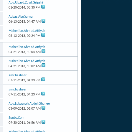
Abu.Ubayd.Zayd.Gripshi
01-20-2014,
03:30 PM
Abbas.Abu.Yahya
06-13-2013,
04:47 AM
Maher.ibn.Ahmad.Attiyeh
05-13-2013,
09:24 PM
Maher.ibn.Ahmad.Attiyeh
04-21-2013,
10:04 AM
Maher.ibn.Ahmad.Attiyeh
04-21-2013,
10:02 AM
amr.basheer
07-11-2012,
04:33 PM
amr.basheer
07-11-2012,
04:23 PM
Abu.Lubaynah.Abdul.Ghanee
03-09-2012,
06:07 AM
Spubs.Com
09-30-2011,
08:56 AM
Maher.ibn.Ahmad.Attiyeh