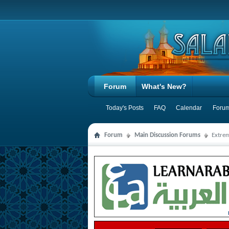
Forum
What's New?
Today's Posts
FAQ
Calendar
Forum
Forum
Main Discussion Forums
Extre