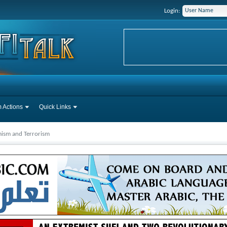
Login:
 Actions
Quick Links
mism and Terrorism