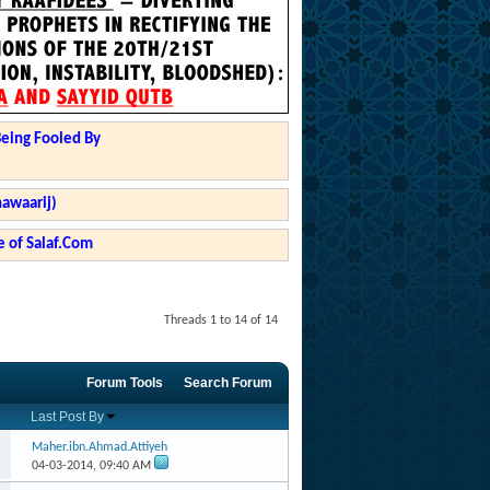
Being Fooled By
hawaarij)
 of Salaf.Com
Threads 1 to 14 of 14
Forum Tools
Search Forum
Last Post By
Maher.ibn.Ahmad.Attiyeh
04-03-2014,
09:40 AM