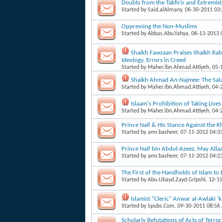
Doubts from the Takfiris and Extremist
Started by
Said.alAlmany
, 06-30-2011 03
Oppressing the Non-Muslims
Started by
Abbas.Abu.Yahya
, 06-13-2013
Shaikh Fawzaan Praises Shaikh Rabe
Ideology, Errors in Creed
Started by
Maher.ibn.Ahmad.Attiyeh
, 05
Shaikh Ahmad An-Najmee: The Salaf
Started by
Maher.ibn.Ahmad.Attiyeh
, 04
Islaam's Prohibition of Taking Live
Started by
Maher.ibn.Ahmad.Attiyeh
, 04
Prince Naif & His Stance Against the 
Started by
amr.basheer
, 07-11-2012 04:3
Prince Naif bin Abdul-Azeez, May Alla
Started by
amr.basheer
, 07-11-2012 04:2
The First of the Handholds of Islam to 
Started by
Abu.Ubayd.Zayd.Gripshi
, 12-1
Islamist "Cleric" Anwar al-Awlaki 'k
Started by
Spubs.Com
, 09-30-2011 08:56
Scholarly Refutations of Acts of Terro