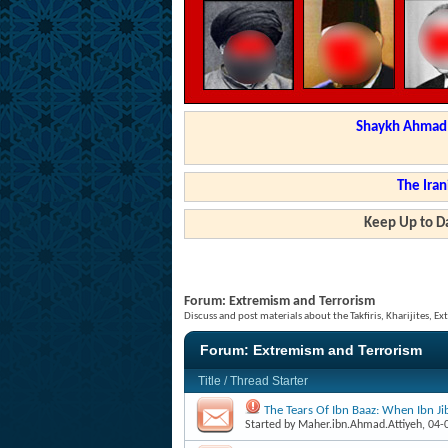
Shaykh Ahmad a
The Iran
Keep Up to Da
Forum:
Extremism and Terrorism
Discuss and post materials about the Takfiris, Kharijites, Ex
Forum:
Extremism and Terrorism
Title
/
Thread Starter
The Tears Of Ibn Baaz: When Ibn J
Started by
Maher.ibn.Ahmad.Attiyeh
, 04