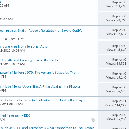
s
Replies: 8
:55 AM
Views: 203,418
Replies: 0
 04:47 AM
Views: 73,760
Replies: 0
e', praises Shaikh Rabee's Refutation of Sayyid Qutb's
Views: 52,697
-13-2013 09:24 PM
Replies: 0
is are Free from Terrorist Acts
Views: 38,628
-21-2013 10:04 AM
Replies: 0
s Unjustly and Causing Fear in the Earth
Views: 53,891
-21-2013 10:02 AM
Khawarij; Makkah 1979, The Haram is Seized by Them.
Replies: 0
3 PM
Views: 85,240
ah Have Mercy Upon Him. A Plllar Against the Khawarij
Replies: 0
3 PM
Views: 86,533
Be Broken is the Rule (al-Hukm) and the Last is the Prayer
Replies: 1
5-2011 08:31 AM
Views: 114,247
Replies: 0
illed in Yemen' - BBC
Views: 55,938
 AM
r, such as 9-11, and Terrorism's Clear Opposition to The Blessed
Replies: 1