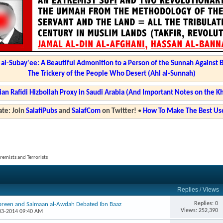
l-Subay'ee: A Beautiful Admonition to a Person of the Sunnah Against 
The Trickery of the People Who Desert (Ahl al-Sunnah)
ian Rafidi Hizbollah Proxy in Saudi Arabia (And Important Notes on the K
te: Join
SalafiPubs
and
SalafCom
on Twitter!
•
How To Make The Best Use
tremists and Terrorists
Replies
/
Views
Replies: 0
ibreen and Salmaan al-Awdah Debated Ibn Baaz
Views: 252,390
-03-2014 09:40 AM