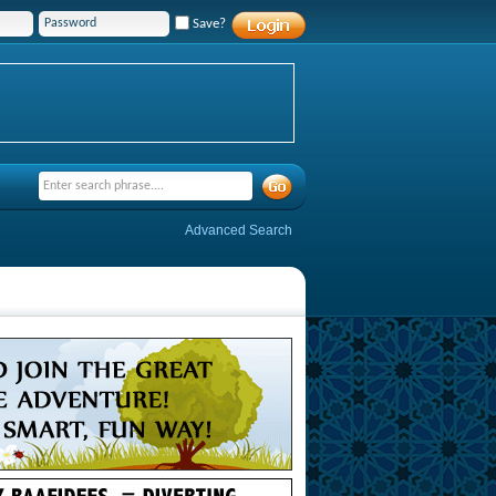
Save?
Advanced Search