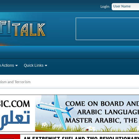
Login:
 Actions
Quick Links
mism and Terrorism