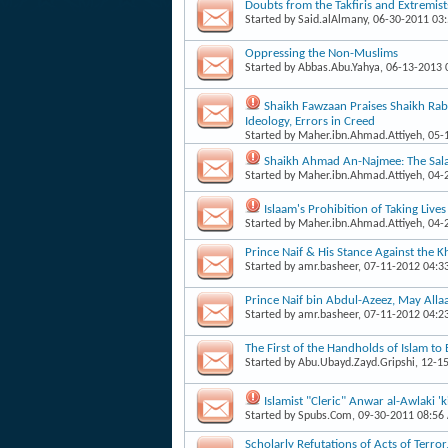
Doubts from the Takfiris and Extremist
Started by
Said.alAlmany
, 06-30-2011 03
Oppressing the Non-Muslims
Started by
Abbas.Abu.Yahya
, 06-13-2013
Shaikh Fawzaan Praises Shaikh Rabe
Ideology, Errors in Creed
Started by
Maher.ibn.Ahmad.Attiyeh
, 05
Shaikh Ahmad An-Najmee: The Salaf
Started by
Maher.ibn.Ahmad.Attiyeh
, 04
Islaam's Prohibition of Taking Live
Started by
Maher.ibn.Ahmad.Attiyeh
, 04
Prince Naif & His Stance Against the 
Started by
amr.basheer
, 07-11-2012 04:3
Prince Naif bin Abdul-Azeez, May Alla
Started by
amr.basheer
, 07-11-2012 04:2
The First of the Handholds of Islam to 
Started by
Abu.Ubayd.Zayd.Gripshi
, 12-1
Islamist "Cleric" Anwar al-Awlaki 'k
Started by
Spubs.Com
, 09-30-2011 08:56
Scholarly Refutations of Acts of Terro