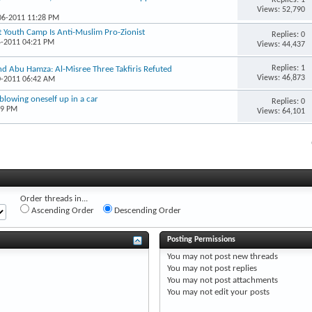
Views: 52,790
-06-2011 11:28 PM
at Youth Camp Is Anti-Muslim Pro-Zionist
Replies: 0
4-2011 04:21 PM
Views: 44,437
Replies: 1
nd Abu Hamza: Al-Misree Three Takfiris Refuted
Views: 46,873
0-2011 06:42 AM
blowing oneself up in a car
Replies: 0
19 PM
Views: 64,101
Order threads in...
Ascending Order
Descending Order
Posting Permissions
You
may not
post new threads
You
may not
post replies
You
may not
post attachments
You
may not
edit your posts