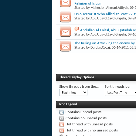
Religion of Islaam
Started by
Maher.ibn.Ahmad.Attiyeh
, 09
Oslo Terrorist Who Killed at Least 92 
Started by
Abu.Ubayd.Zayd.Gripshi
, 07-2
Abdullah Al-Faisal, Abu Qatadah a
Started by
Abu.Ubayd.Zayd.Gripshi
, 07-1
The Ruling on Attacking the enemy by 
Started by
Dardan.Cocaj
, 06-14-2011 05:
Thread Display Options
Show threads from the...
Sort threads by:
Icon Legend
Contains unread posts
Contains no unread posts
Hot thread with unread posts
Hot thread with no unread posts