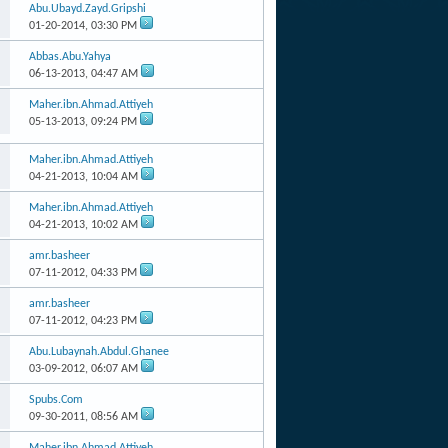
Abu.Ubayd.Zayd.Gripshi
01-20-2014,
03:30 PM
Abbas.Abu.Yahya
06-13-2013,
04:47 AM
Maher.ibn.Ahmad.Attiyeh
05-13-2013,
09:24 PM
Maher.ibn.Ahmad.Attiyeh
04-21-2013,
10:04 AM
Maher.ibn.Ahmad.Attiyeh
04-21-2013,
10:02 AM
amr.basheer
07-11-2012,
04:33 PM
amr.basheer
07-11-2012,
04:23 PM
Abu.Lubaynah.Abdul.Ghanee
03-09-2012,
06:07 AM
Spubs.Com
09-30-2011,
08:56 AM
Maher.ibn.Ahmad.Attiyeh