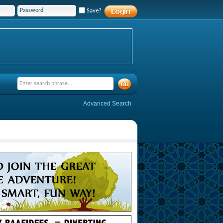
Save?
Advanced Search