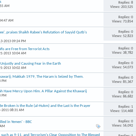
s
Replies: 8
:55 AM
Views: 203,525
Replies: 0
 04:47 AM
Views: 73,854
Replies: 0
e', praises Shaikh Rabee's Refutation of Sayyid Qutb's
Views: 52,823
-13-2013 09:24 PM
Replies: 0
is are Free from Terrorist Acts
Views: 38,782
-21-2013 10:04 AM
Replies: 0
s Unjustly and Causing Fear in the Earth
Views: 54,073
-21-2013 10:02 AM
Khawarij; Makkah 1979, The Haram is Seized by Them.
Replies: 0
3 PM
Views: 85,367
ah Have Mercy Upon Him. A Plllar Against the Khawarij
Replies: 0
3 PM
Views: 86,682
Be Broken is the Rule (al-Hukm) and the Last is the Prayer
Replies: 1
5-2011 08:31 AM
Views: 114,468
Replies: 0
illed in Yemen' - BBC
Views: 56,092
 AM
r, such as 9-11, and Terrorism's Clear Opposition to The Blessed
Replies: 1