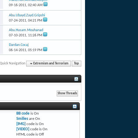
09-16-2011,
02:40 AM
Abu.Ubayd.Zayd.Gripshi
07-24-2011,
04:21 PM
Abu.Husam.Mouhanad
07-10-2011,
11:26 PM
Dardan.Cocaj
06-14-2011,
05:19 PM
Quick Navigation
Extremism and Terrorism
Top
BB code
is
On
Smilies
are
On
[IMG]
code is
On
[VIDEO]
code is
On
HTML code is
Off