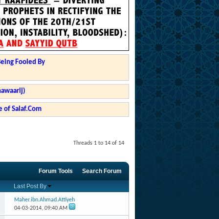
Being Fooled By
hawaarij)
 of Salaf.Com
Threads 1 to 14 of 14
Forum Tools
Search Forum
Last Post By
Maher.ibn.Ahmad.Attiyeh
04-03-2014,
09:40 AM