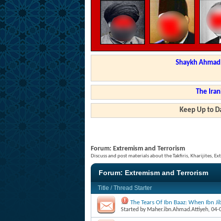
Shaykh Ahmad a
The Iran
Keep Up to Da
Forum:
Extremism and Terrorism
Discuss and post materials about the Takfiris, Kharijites, Ex
Forum:
Extremism and Terrorism
Title
/
Thread Starter
The Tears Of Ibn Baaz: When Ibn J
Started by
Maher.ibn.Ahmad.Attiyeh
, 04