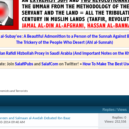
l-Subay'ee: A Beautiful Admonition to a Person of the Sunnah Against 
The Trickery of the People Who Desert (Ahl al-Sunnah)
ian Rafidi Hizbollah Proxy in Saudi Arabia (And Important Notes on the K
te: Join
SalafiPubs
and
SalafCom
on Twitter!
•
How To Make The Best Use
tremists and Terrorists
Replies
/
Views
Replies: 0
ibreen and Salmaan al-Awdah Debated Ibn Baaz
Views: 252,556
-03-2014 09:40 AM