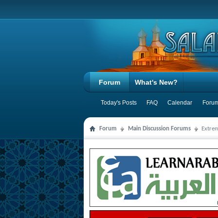
Forum
What's New?
Today's Posts
FAQ
Calendar
Forum
Forum
Main Discussion Forums
Extre