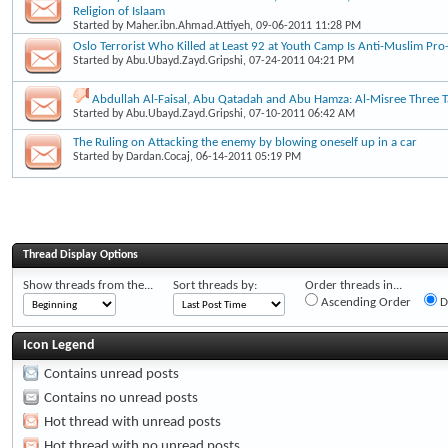
Religion of Islaam
Started by
Maher.ibn.Ahmad.Attiyeh
, 09-06-2011 11:28 PM
Oslo Terrorist Who Killed at Least 92 at Youth Camp Is Anti-Muslim Pro-
Started by
Abu.Ubayd.Zayd.Gripshi
, 07-24-2011 04:21 PM
Abdullah Al-Faisal, Abu Qatadah and Abu Hamza: Al-Misree Three Ta
Started by
Abu.Ubayd.Zayd.Gripshi
, 07-10-2011 06:42 AM
The Ruling on Attacking the enemy by blowing oneself up in a car
Started by
Dardan.Cocaj
, 06-14-2011 05:19 PM
Thread Display Options
Show threads from the...
Sort threads by:
Order threads in...
Ascending Order
D
Icon Legend
Contains unread posts
Contains no unread posts
Hot thread with unread posts
Hot thread with no unread posts