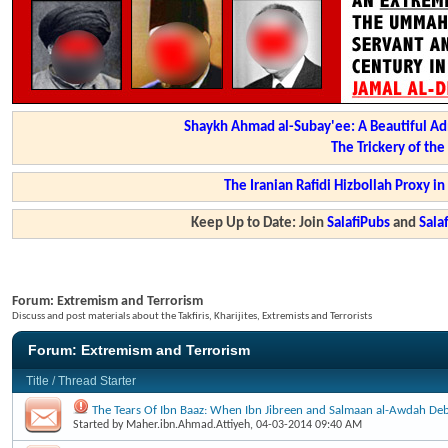
Shaykh Ahmad al-Subay'ee: A Beautiful Ad
The Trickery of th
The Iranian Rafidi Hizbollah Proxy i
Keep Up to Date: Join
SalafiPubs
and
Sal
Forum:
Extremism and Terrorism
Discuss and post materials about the Takfiris, Kharijites, Extremists and Terrorists
Forum:
Extremism and Terrorism
Title
/
Thread Starter
The Tears Of Ibn Baaz: When Ibn Jibreen and Salmaan al-Awdah Deb
Started by
Maher.ibn.Ahmad.Attiyeh
, 04-03-2014 09:40 AM