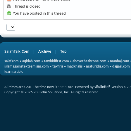
Thread is closed
You have posted in this thread
SalafiTalk.Com
Archive
Top
salaf.com
•
aqidah.com
•
tawhidfirst.com
•
abovethethrone.com
•
manhaj.com
islamagainstextremism.com
•
takfiris
•
madkhalis
•
maturidis.com
•
dajjaal.com
learn arabic
All times are GMT. The time now is
11:11 AM
.
Powered by
vBulletin®
Version 4.2.
Copyright © 2026 vBulletin Solutions, Inc. All rights reserved.