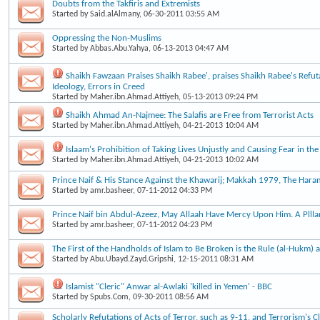
Doubts from the Takfiris and Extremists
Started by
Said.alAlmany
, 06-30-2011 03:55 AM
Oppressing the Non-Muslims
Started by
Abbas.Abu.Yahya
, 06-13-2013 04:47 AM
Shaikh Fawzaan Praises Shaikh Rabee', praises Shaikh Rabee's Refut
Ideology, Errors in Creed
Started by
Maher.ibn.Ahmad.Attiyeh
, 05-13-2013 09:24 PM
Shaikh Ahmad An-Najmee: The Salafis are Free from Terrorist Acts
Started by
Maher.ibn.Ahmad.Attiyeh
, 04-21-2013 10:04 AM
Islaam's Prohibition of Taking Lives Unjustly and Causing Fear in the
Started by
Maher.ibn.Ahmad.Attiyeh
, 04-21-2013 10:02 AM
Prince Naif & His Stance Against the Khawarij; Makkah 1979, The Haram
Started by
amr.basheer
, 07-11-2012 04:33 PM
Prince Naif bin Abdul-Azeez, May Allaah Have Mercy Upon Him. A Plllar
Started by
amr.basheer
, 07-11-2012 04:23 PM
The First of the Handholds of Islam to Be Broken is the Rule (al-Hukm) a
Started by
Abu.Ubayd.Zayd.Gripshi
, 12-15-2011 08:31 AM
Islamist "Cleric" Anwar al-Awlaki 'killed in Yemen' - BBC
Started by
Spubs.Com
, 09-30-2011 08:56 AM
Scholarly Refutations of Acts of Terror, such as 9-11, and Terrorism's 