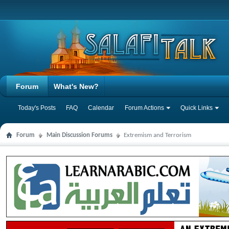
Forum
What's New?
Today's Posts
FAQ
Calendar
Forum Actions
Quick Links
Forum
Main Discussion Forums
Extremism and Terrorism