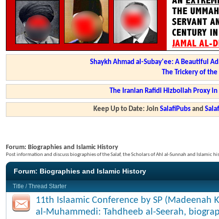
Shaykh Ahmad al-Subay'ee: A Beautiful Ad
The Trickery of th
The Iranian Rafidi Hizbollah Proxy i
Keep Up to Date: Join
SalafiPubs
and
Sal
Forum:
Biographies and Islamic History
Post information and discuss biographies of the Salaf, the Scholars of Ahl al-Sunnah and Islamic hi
Forum:
Biographies and Islamic History
Title
/
Thread Starter
11th Islaamic Conference by SP (Madeenah K
al-Muhammedi: Tahdheeb al-Seerah, biograp