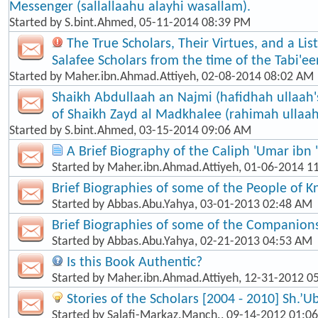
Messenger (sallallaahu alayhi wasallam).
Started by
S.bint.Ahmed
, 05-11-2014 08:39 PM
The True Scholars, Their Virtues, and a Lis
Salafee Scholars from the time of the Tabi'een
Started by
Maher.ibn.Ahmad.Attiyeh
, 02-08-2014 08:02 AM
Shaikh Abdullaah an Najmi (hafidhah ullaah'
of Shaikh Zayd al Madkhalee (rahimah ullaah
Started by
S.bint.Ahmed
, 03-15-2014 09:06 AM
A Brief Biography of the Caliph 'Umar ibn 
Started by
Maher.ibn.Ahmad.Attiyeh
, 01-06-2014 1
Brief Biographies of some of the People of 
Started by
Abbas.Abu.Yahya
, 03-01-2013 02:48 AM
Brief Biographies of some of the Companion
Started by
Abbas.Abu.Yahya
, 02-21-2013 04:53 AM
Is this Book Authentic?
Started by
Maher.ibn.Ahmad.Attiyeh
, 12-31-2012 0
Stories of the Scholars [2004 - 2010] Sh.’U
Started by
Salafi-Markaz.Manch.
, 09-14-2012 01:0