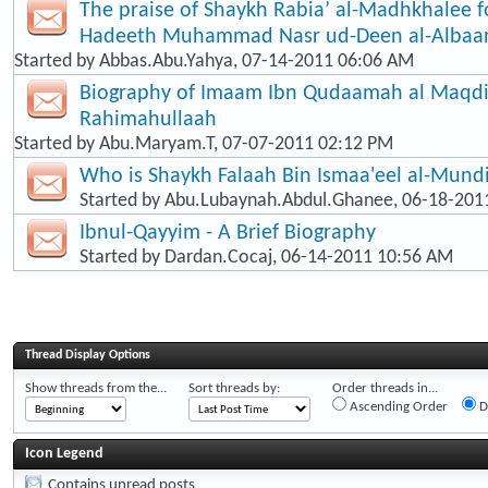
The praise of Shaykh Rabia’ al-Madhkhalee f
Hadeeth Muhammad Nasr ud-Deen al-Albaa
Started by
Abbas.Abu.Yahya
, 07-14-2011 06:06 AM
Biography of Imaam Ibn Qudaamah al Maqd
Rahimahullaah
Started by
Abu.Maryam.T
, 07-07-2011 02:12 PM
Who is Shaykh Falaah Bin Ismaa'eel al-Mund
Started by
Abu.Lubaynah.Abdul.Ghanee
, 06-18-201
Ibnul-Qayyim - A Brief Biography
Started by
Dardan.Cocaj
, 06-14-2011 10:56 AM
Thread Display Options
Show threads from the...
Sort threads by:
Order threads in...
Ascending Order
D
Icon Legend
Contains unread posts