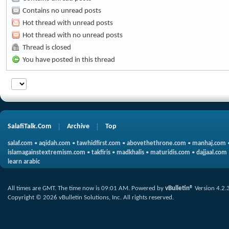
Contains no unread posts
Hot thread with unread posts
Hot thread with no unread posts
Thread is closed
You have posted in this thread
SalafiTalk.Com
Archive
Top
salaf.com
•
aqidah.com
•
tawhidfirst.com
•
abovethethrone.com
•
manhaj.com
islamagainstextremism.com
•
takfiris
•
madkhalis
•
maturidis.com
•
dajjaal.com
learn arabic
All times are GMT. The time now is
09:01 AM
.
Powered by
vBulletin®
Version 4.2.
Copyright © 2026 vBulletin Solutions, Inc. All rights reserved.