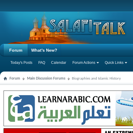
Forum
What's New?
Today's Posts
FAQ
Calendar
Forum Actions
Quick Links
Forum
Main Discussion Forums
Biographies and Islamic History