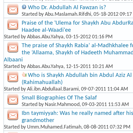
Who Dr. Abdullah Al Fawzan is?
Started by
Abu.Maslamah.Rifdhi
, 05-18-2012 09:1
Praise of the 'Ulema for Shaykh Abu Abdur
Haadee al-Waadi'ee
Started by
Abbas.Abu.Yahya
, 03-15-2012 01:16 PM
The praise of Shaykh Rabia’ al-Madhkhalee 
the ‘Allaama, Shaykh of Hadeeth Muhammad
Albaani
Started by
Abbas.Abu.Yahya
, 12-15-2011 10:21 AM
Who is Shaykh Abdullah bin Abdul Aziz Al
(Rahimahuallah)
Started by
Ali.ibn.Abdullaal.Barami
, 09-07-2011 11:04 AM
Small Biographies Of The Salaf
Started by
Nasir.Mahmood
, 09-03-2011 11:53 AM
Ibn taymiyyah: Was he really named after his
grandmother
Started by
Umm.Muhamed.Fatimah
, 08-08-2011 07:32 PM