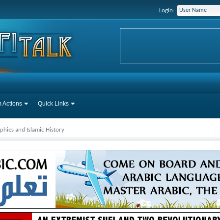
Login:
 Actions
Quick Links
phies and Islamic History