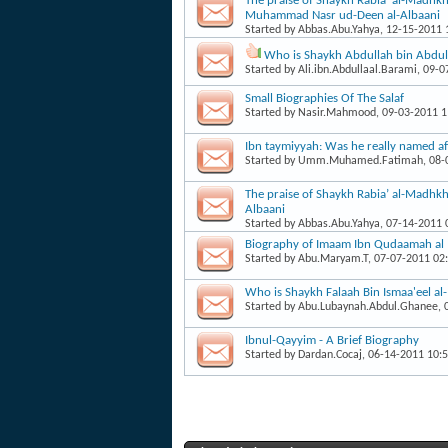
The praise of Shaykh Rabia’ al-Madhkh
Muhammad Nasr ud-Deen al-Albaani
Started by
Abbas.Abu.Yahya
, 12-15-2011
Who is Shaykh Abdullah bin Abdul 
Started by
Ali.ibn.Abdullaal.Barami
, 09-
Small Biographies Of The Salaf
Started by
Nasir.Mahmood
, 09-03-2011 
Ibn taymiyyah: Was he really named af
Started by
Umm.Muhamed.Fatimah
, 08
The praise of Shaykh Rabia’ al-Madhk
Albaani
Started by
Abbas.Abu.Yahya
, 07-14-2011
Biography of Imaam Ibn Qudaamah al
Started by
Abu.Maryam.T
, 07-07-2011 02
Who is Shaykh Falaah Bin Ismaa'eel a
Started by
Abu.Lubaynah.Abdul.Ghanee
,
Ibnul-Qayyim - A Brief Biography
Started by
Dardan.Cocaj
, 06-14-2011 10: