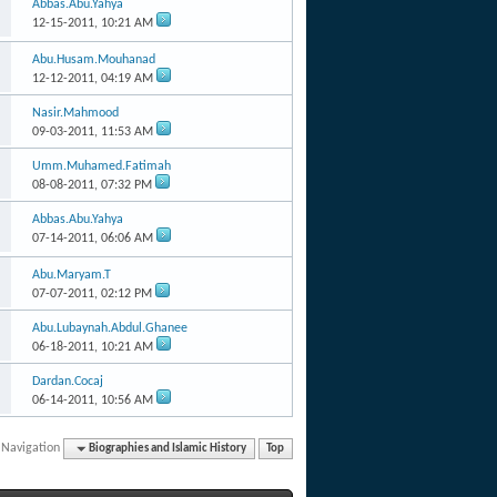
Abbas.Abu.Yahya
12-15-2011,
10:21 AM
Abu.Husam.Mouhanad
12-12-2011,
04:19 AM
Nasir.Mahmood
09-03-2011,
11:53 AM
Umm.Muhamed.Fatimah
08-08-2011,
07:32 PM
Abbas.Abu.Yahya
07-14-2011,
06:06 AM
Abu.Maryam.T
07-07-2011,
02:12 PM
Abu.Lubaynah.Abdul.Ghanee
06-18-2011,
10:21 AM
Dardan.Cocaj
06-14-2011,
10:56 AM
 Navigation
Biographies and Islamic History
Top