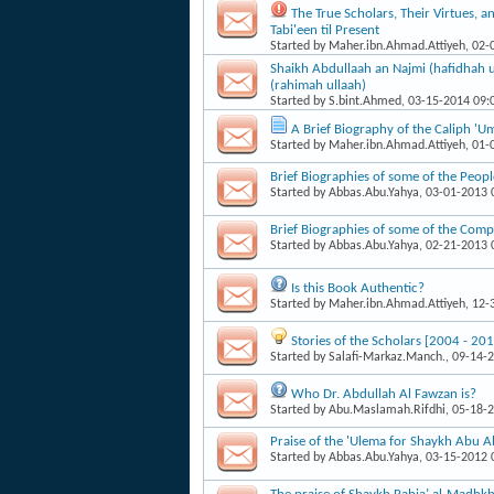
The True Scholars, Their Virtues, a
Tabi'een til Present
Started by
Maher.ibn.Ahmad.Attiyeh
, 02
Shaikh Abdullaah an Najmi (hafidhah u
(rahimah ullaah)
Started by
S.bint.Ahmed
, 03-15-2014 09
A Brief Biography of the Caliph 'U
Started by
Maher.ibn.Ahmad.Attiyeh
, 01
Brief Biographies of some of the Peop
Started by
Abbas.Abu.Yahya
, 03-01-2013
Brief Biographies of some of the Com
Started by
Abbas.Abu.Yahya
, 02-21-2013
Is this Book Authentic?
Started by
Maher.ibn.Ahmad.Attiyeh
, 12
Stories of the Scholars [2004 - 201
Started by
Salafi-Markaz.Manch.
, 09-14-
Who Dr. Abdullah Al Fawzan is?
Started by
Abu.Maslamah.Rifdhi
, 05-18-
Praise of the 'Ulema for Shaykh Abu
Started by
Abbas.Abu.Yahya
, 03-15-2012