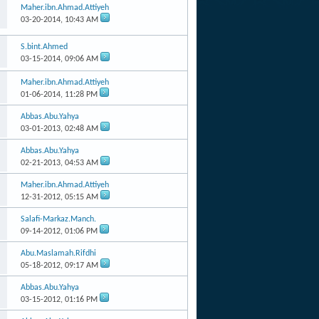
Maher.ibn.Ahmad.Attiyeh
03-20-2014,
10:43 AM
S.bint.Ahmed
03-15-2014,
09:06 AM
Maher.ibn.Ahmad.Attiyeh
01-06-2014,
11:28 PM
Abbas.Abu.Yahya
03-01-2013,
02:48 AM
Abbas.Abu.Yahya
02-21-2013,
04:53 AM
Maher.ibn.Ahmad.Attiyeh
12-31-2012,
05:15 AM
Salafi-Markaz.Manch.
09-14-2012,
01:06 PM
Abu.Maslamah.Rifdhi
05-18-2012,
09:17 AM
Abbas.Abu.Yahya
03-15-2012,
01:16 PM