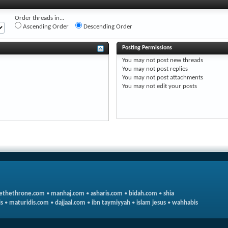
Order threads in...
Ascending Order
Descending Order
Posting Permissions
You
may not
post new threads
You
may not
post replies
You
may not
post attachments
You
may not
edit your posts
ethethrone.com
•
manhaj.com
•
asharis.com
•
bidah.com
•
shia
s
•
maturidis.com
•
dajjaal.com
•
ibn taymiyyah
•
islam jesus
•
wahhabis