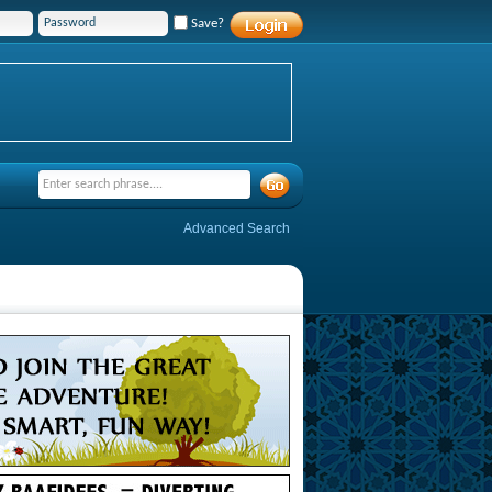
Save?
Advanced Search