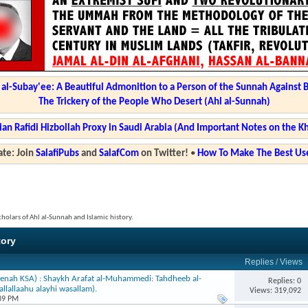
l-Subay'ee: A Beautiful Admonition to a Person of the Sunnah Against 
The Trickery of the People Who Desert (Ahl al-Sunnah)
ian Rafidi Hizbollah Proxy in Saudi Arabia (And Important Notes on the K
te: Join
SalafiPubs
and
SalafCom
on Twitter!
•
How To Make The Best Use
cholars of Ahl al-Sunnah and Islamic history.
tory
Replies
/
Views
enah KSA) : Shaykh Arafat al-Muhammedi: Tahdheeb al-
Replies: 0
llallaahu alayhi wasallam).
Views: 319,092
:39 PM