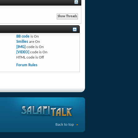
BB code
is
On
Smilies
are
On
[IMG]
code is
On
[VIDEO]
code is
On
HTML code is
Off
Forum Rules
Back to top