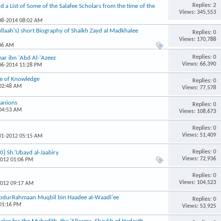
Replies: 2
nd a List of Some of the Salafee Scholars from the time of the
Views: 345,553
-08-2014 08:02 AM
llaah's) short Biography of Shaikh Zayd al Madkhalee
Replies: 0
Views: 170,788
:06 AM
Replies: 0
mar ibn 'Abd Al-'Azeez
Views: 66,390
-06-2014 11:28 PM
le of Knowledge
Replies: 0
 02:48 AM
Views: 77,578
panions
Replies: 0
 04:53 AM
Views: 108,673
Replies: 0
Views: 51,409
-31-2012 05:15 AM
Replies: 0
0] Sh.’Ubayd al-Jaabiry
Views: 72,936
2012 01:06 PM
Replies: 0
Views: 104,523
2012 09:17 AM
 AbdurRahmaan Muqbil bin Haadee al-Waadi'ee
Replies: 0
 01:16 PM
Views: 53,925