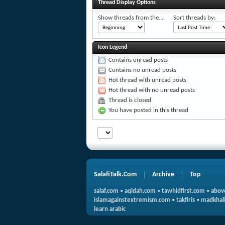
Thread Display Options
Show threads from the...
Sort threads by:
Icon Legend
Contains unread posts
Contains no unread posts
Hot thread with unread posts
Hot thread with no unread posts
Thread is closed
You have posted in this thread
SalafiTalk.Com
Archive
Top
salaf.com
•
aqidah.com
•
tawhidfirst.com
•
abov
islamagainstextremism.com
•
takfiris
•
madkhali
learn arabic