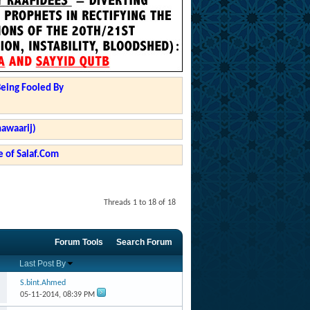
Being Fooled By
hawaarij)
 of Salaf.Com
Threads 1 to 18 of 18
Forum Tools
Search Forum
Last Post By
S.bint.Ahmed
05-11-2014,
08:39 PM