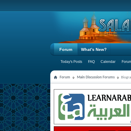
Forum
What's New?
Today's Posts
FAQ
Calendar
Forum
Forum
Main Discussion Forums
Biogra