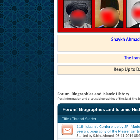
Shaykh Ahmad a
The Iran
Keep Up to Da
Forum:
Biographies and Islamic History
Post information and discuss biographies of the Salaf, the S
Forum:
Biographies and Islamic His
Title
/
Thread Starter
11th Islaamic Conference by SP (Made
Seerah, biography of the Messenger (sa
Started by
S.bint.Ahmed
, 05-11-2014 08