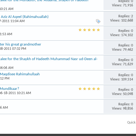
alee for the Muhadith, the ‘Allaama, Shaykh of Hadeeth
Replies: 0
Views: 71,916
 10:21 AM
Replies: 2
Aziz Al Aqeel (Rahimahuallah)
Views: 102,668
07-2011 11:04 AM
Replies: 0
11:53 AM
Views: 174,102
ter his great grandmother
Replies: 0
-08-2011 07:32 PM
Views: 79,462
halee for the Shaykh of Hadeeth Muhammad Nasr ud-Deen al-
Replies: 0
Views: 71,629
 06:06 AM
 Maqdisee Rahimahullaah
Replies: 0
:12 PM
Views: 109,514
l-Mundikaar?
Replies: 0
 06-18-2011 10:21 AM
Views: 50,098
Replies: 0
56 AM
Views: 98,856
Quick