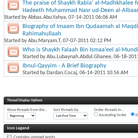
The praise of Shaykh Rabia’ al-Madhkhalee f
Hadeeth Muhammad Nasr ud-Deen al-Albaa
Started by
Abbas.Abu.Yahya
, 07-14-2011 06:06 AM
Biography of Imaam Ibn Qudaamah al Maqd
Rahimahullaah
Started by
Abu.Maryam.T
, 07-07-2011 02:12 PM
Who is Shaykh Falaah Bin Ismaa'eel al-Mund
Started by
Abu.Lubaynah.Abdul.Ghanee
, 06-18-201
Ibnul-Qayyim - A Brief Biography
Started by
Dardan.Cocaj
, 06-14-2011 10:56 AM
Thread Display Options
Show threads from the...
Sort threads by:
Order threads in...
Ascending Order
D
Icon Legend
Contains unread posts