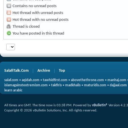
Contains no unread posts
Hot thread with unread posts
Hot thread with no unread posts
Thread is closed
You have posted in this thread
SalafiTalk.Com
Archive
Top
salaf.com
•
aqidah.com
•
tawhidfirst.com
•
abovethethrone.com
•
manhaj.com
islamagainstextremism.com
•
takfiris
•
madkhalis
•
maturidis.com
•
dajjaal.com
learn arabic
All times are GMT. The time now is
03:38 PM
.
Powered by
vBulletin®
Version 4.2.
Copyright © 2026 vBulletin Solutions, Inc. All rights reserved.