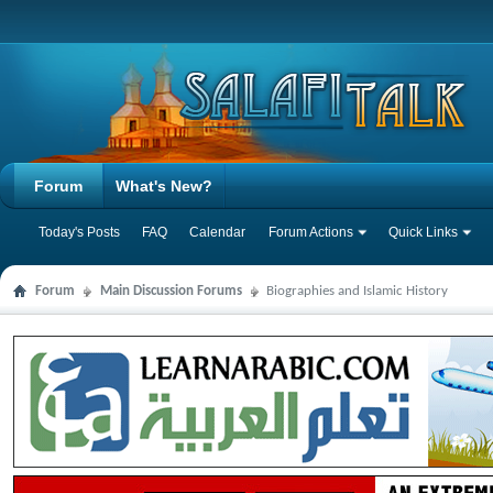
Forum
What's New?
Today's Posts
FAQ
Calendar
Forum Actions
Quick Links
Forum
Main Discussion Forums
Biographies and Islamic History