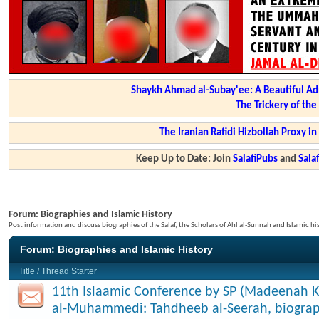
Shaykh Ahmad al-Subay'ee: A Beautiful Ad
The Trickery of th
The Iranian Rafidi Hizbollah Proxy i
Keep Up to Date: Join
SalafiPubs
and
Sal
Forum:
Biographies and Islamic History
Post information and discuss biographies of the Salaf, the Scholars of Ahl al-Sunnah and Islamic hi
Forum:
Biographies and Islamic History
Title
/
Thread Starter
11th Islaamic Conference by SP (Madeenah K
al-Muhammedi: Tahdheeb al-Seerah, biograp