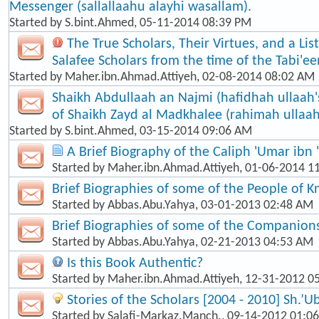
Messenger (sallallaahu alayhi wasallam).
Started by
S.bint.Ahmed
, 05-11-2014 08:39 PM
The True Scholars, Their Virtues, and a Lis
Salafee Scholars from the time of the Tabi'een
Started by
Maher.ibn.Ahmad.Attiyeh
, 02-08-2014 08:02 AM
Shaikh Abdullaah an Najmi (hafidhah ullaah'
of Shaikh Zayd al Madkhalee (rahimah ullaah
Started by
S.bint.Ahmed
, 03-15-2014 09:06 AM
A Brief Biography of the Caliph 'Umar ibn 
Started by
Maher.ibn.Ahmad.Attiyeh
, 01-06-2014 1
Brief Biographies of some of the People of 
Started by
Abbas.Abu.Yahya
, 03-01-2013 02:48 AM
Brief Biographies of some of the Companion
Started by
Abbas.Abu.Yahya
, 02-21-2013 04:53 AM
Is this Book Authentic?
Started by
Maher.ibn.Ahmad.Attiyeh
, 12-31-2012 0
Stories of the Scholars [2004 - 2010] Sh.’U
Started by
Salafi-Markaz.Manch.
, 09-14-2012 01:0