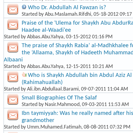
Who Dr. Abdullah Al Fawzan is?
Started by
Abu.Maslamah.Rifdhi
, 05-18-2012 09:1
Praise of the 'Ulema for Shaykh Abu Abdur
Haadee al-Waadi'ee
Started by
Abbas.Abu.Yahya
, 03-15-2012 01:16 PM
The praise of Shaykh Rabia’ al-Madhkhalee 
the ‘Allaama, Shaykh of Hadeeth Muhammad
Albaani
Started by
Abbas.Abu.Yahya
, 12-15-2011 10:21 AM
Who is Shaykh Abdullah bin Abdul Aziz Al
(Rahimahuallah)
Started by
Ali.ibn.Abdullaal.Barami
, 09-07-2011 11:04 AM
Small Biographies Of The Salaf
Started by
Nasir.Mahmood
, 09-03-2011 11:53 AM
Ibn taymiyyah: Was he really named after his
grandmother
Started by
Umm.Muhamed.Fatimah
, 08-08-2011 07:32 PM