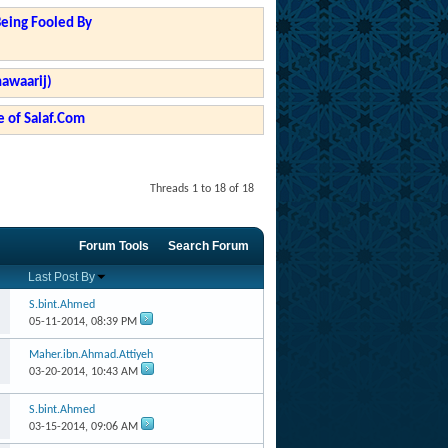
Being Fooled By
hawaarij)
 of Salaf.Com
Threads 1 to 18 of 18
Forum Tools
Search Forum
Last Post By
S.bint.Ahmed
05-11-2014,
08:39 PM
Maher.ibn.Ahmad.Attiyeh
03-20-2014,
10:43 AM
S.bint.Ahmed
03-15-2014,
09:06 AM