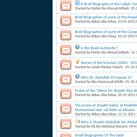
A Brief Biography of the Caliph 'U
Started by
Maher.ibn.Ahmad.Attiyeh
, 01
Brief Biographies of some of the Peop
Started by
Abbas.Abu.Yahya
, 03-01-2013
Brief Biographies of some of the Com
Started by
Abbas.Abu.Yahya
, 02-21-2013
Is this Book Authentic?
Started by
Maher.ibn.Ahmad.Attiyeh
, 12
Stories of the Scholars [2004 - 201
Started by
Salafi-Markaz.Manch.
, 09-14-
Who Dr. Abdullah Al Fawzan is?
Started by
Abu.Maslamah.Rifdhi
, 05-18-
Praise of the 'Ulema for Shaykh Abu
Started by
Abbas.Abu.Yahya
, 03-15-2012
The praise of Shaykh Rabia’ al-Madhkh
Muhammad Nasr ud-Deen al-Albaani
Started by
Abbas.Abu.Yahya
, 12-15-2011
Who is Shaykh Abdullah bin Abdul 
Started by
Ali.ibn.Abdullaal.Barami
, 09-
Small Biographies Of The Salaf