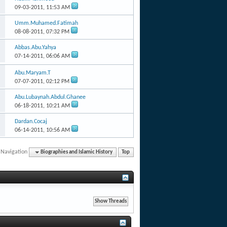
09-03-2011,
11:53 AM
Umm.Muhamed.Fatimah
08-08-2011,
07:32 PM
Abbas.Abu.Yahya
07-14-2011,
06:06 AM
Abu.Maryam.T
07-07-2011,
02:12 PM
Abu.Lubaynah.Abdul.Ghanee
06-18-2011,
10:21 AM
Dardan.Cocaj
06-14-2011,
10:56 AM
 Navigation
Biographies and Islamic History
Top