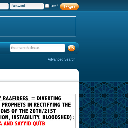
Save?
Advanced Search