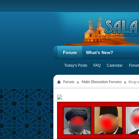
Forum
What's New?
Today's Posts
FAQ
Calendar
Forum
Forum
Main Discussion Forums
Biogra