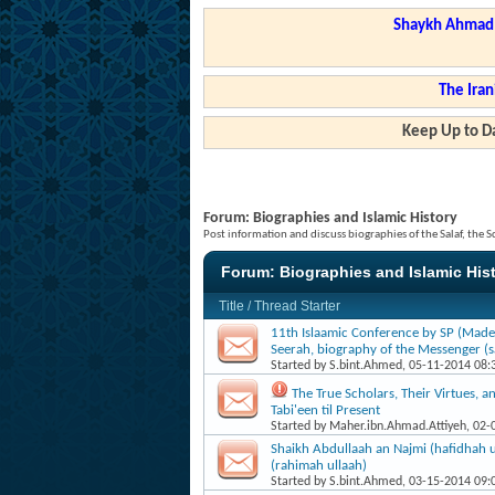
Shaykh Ahmad a
The Iran
Keep Up to Da
Forum:
Biographies and Islamic History
Post information and discuss biographies of the Salaf, the S
Forum:
Biographies and Islamic His
Title
/
Thread Starter
11th Islaamic Conference by SP (Made
Seerah, biography of the Messenger (sa
Started by
S.bint.Ahmed
, 05-11-2014 08
The True Scholars, Their Virtues, a
Tabi'een til Present
Started by
Maher.ibn.Ahmad.Attiyeh
, 02
Shaikh Abdullaah an Najmi (hafidhah u
(rahimah ullaah)
Started by
S.bint.Ahmed
, 03-15-2014 09