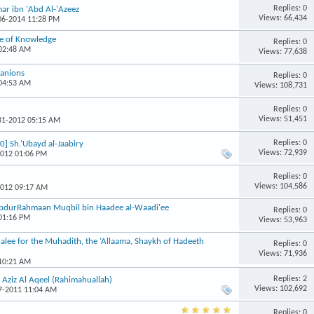
Replies: 0
mar ibn 'Abd Al-'Azeez
Views: 66,434
-06-2014 11:28 PM
le of Knowledge
Replies: 0
 02:48 AM
Views: 77,638
panions
Replies: 0
 04:53 AM
Views: 108,731
Replies: 0
Views: 51,451
-31-2012 05:15 AM
Replies: 0
0] Sh.’Ubayd al-Jaabiry
Views: 72,939
2012 01:06 PM
Replies: 0
Views: 104,586
2012 09:17 AM
 AbdurRahmaan Muqbil bin Haadee al-Waadi'ee
Replies: 0
 01:16 PM
Views: 53,963
alee for the Muhadith, the ‘Allaama, Shaykh of Hadeeth
Replies: 0
Views: 71,936
 10:21 AM
Replies: 2
Aziz Al Aqeel (Rahimahuallah)
Views: 102,692
07-2011 11:04 AM
Replies: 0