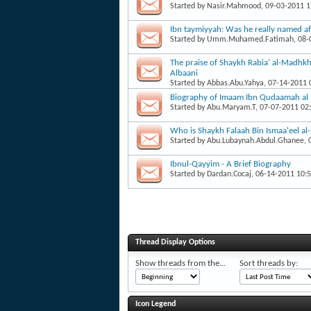
Started by
Nasir.Mahmood
, 09-03-2011 
Ibn taymiyyah: Was he really named af
Started by
Umm.Muhamed.Fatimah
, 08
The praise of Shaykh Rabia’ al-Madhk
Albaani
Started by
Abbas.Abu.Yahya
, 07-14-2011
Biography of Imaam Ibn Qudaamah al
Started by
Abu.Maryam.T
, 07-07-2011 02
Who is Shaykh Falaah Bin Ismaa'eel a
Started by
Abu.Lubaynah.Abdul.Ghanee
,
Ibnul-Qayyim - A Brief Biography
Started by
Dardan.Cocaj
, 06-14-2011 10:
Thread Display Options
Show threads from the...
Sort threads by:
Icon Legend