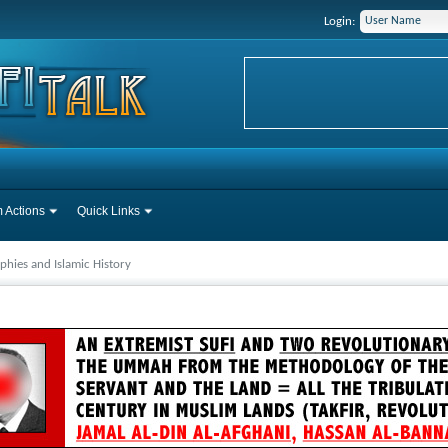
Login:
 Actions
Quick Links
phies and Islamic History