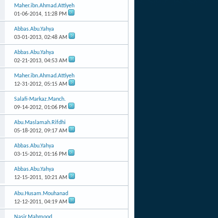
Maher.ibn.Ahmad.Attiyeh
01-06-2014,
11:28 PM
Abbas.Abu.Yahya
03-01-2013,
02:48 AM
Abbas.Abu.Yahya
02-21-2013,
04:53 AM
Maher.ibn.Ahmad.Attiyeh
12-31-2012,
05:15 AM
Salafi-Markaz.Manch.
09-14-2012,
01:06 PM
Abu.Maslamah.Rifdhi
05-18-2012,
09:17 AM
Abbas.Abu.Yahya
03-15-2012,
01:16 PM
Abbas.Abu.Yahya
12-15-2011,
10:21 AM
Abu.Husam.Mouhanad
12-12-2011,
04:19 AM
Nasir.Mahmood