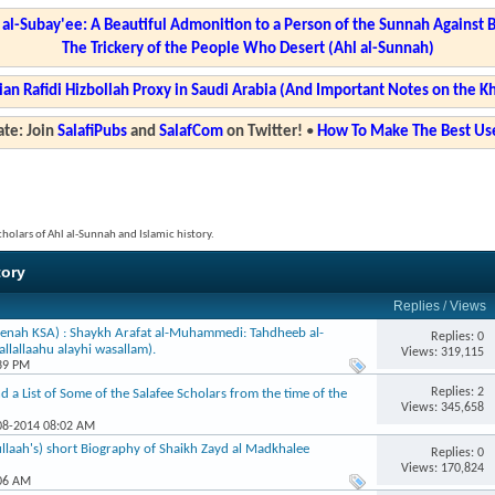
l-Subay'ee: A Beautiful Admonition to a Person of the Sunnah Against 
The Trickery of the People Who Desert (Ahl al-Sunnah)
ian Rafidi Hizbollah Proxy in Saudi Arabia (And Important Notes on the K
te: Join
SalafiPubs
and
SalafCom
on Twitter!
•
How To Make The Best Use
cholars of Ahl al-Sunnah and Islamic history.
tory
Replies
/
Views
enah KSA) : Shaykh Arafat al-Muhammedi: Tahdheeb al-
Replies: 0
llallaahu alayhi wasallam).
Views: 319,115
:39 PM
Replies: 2
nd a List of Some of the Salafee Scholars from the time of the
Views: 345,658
-08-2014 08:02 AM
llaah's) short Biography of Shaikh Zayd al Madkhalee
Replies: 0
Views: 170,824
:06 AM