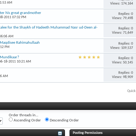
11:53 AM
Views: 174,164
ter his great grandmother
Replies: 0
-08-2011 07:32 PM
Views: 79,498
halee for the Shaykh of Hadeeth Muhammad Nasr ud-Deen al-
Replies: 0
Views: 71,649
 06:06 AM
 Maqdisee Rahimahullaah
Replies: 0
:12 PM
Views: 109,537
l-Mundikaar?
Replies: 0
 06-18-2011 10:21 AM
Views: 50,145
Replies: 0
56 AM
Views: 98,909
Quick
Order threads in...
Ascending Order
Descending Order
Posting Permissions