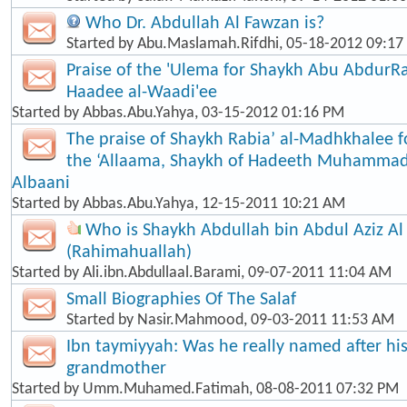
Who Dr. Abdullah Al Fawzan is?
Started by
Abu.Maslamah.Rifdhi
, 05-18-2012 09:1
Praise of the 'Ulema for Shaykh Abu Abdur
Haadee al-Waadi'ee
Started by
Abbas.Abu.Yahya
, 03-15-2012 01:16 PM
The praise of Shaykh Rabia’ al-Madhkhalee 
the ‘Allaama, Shaykh of Hadeeth Muhammad
Albaani
Started by
Abbas.Abu.Yahya
, 12-15-2011 10:21 AM
Who is Shaykh Abdullah bin Abdul Aziz Al
(Rahimahuallah)
Started by
Ali.ibn.Abdullaal.Barami
, 09-07-2011 11:04 AM
Small Biographies Of The Salaf
Started by
Nasir.Mahmood
, 09-03-2011 11:53 AM
Ibn taymiyyah: Was he really named after his
grandmother
Started by
Umm.Muhamed.Fatimah
, 08-08-2011 07:32 PM