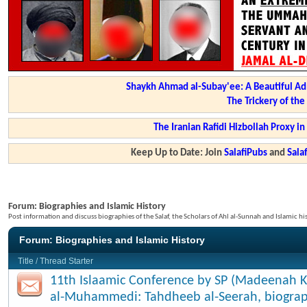
Shaykh Ahmad al-Subay'ee: A Beautiful Ad
The Trickery of th
The Iranian Rafidi Hizbollah Proxy i
Keep Up to Date: Join
SalafiPubs
and
Sal
Forum:
Biographies and Islamic History
Post information and discuss biographies of the Salaf, the Scholars of Ahl al-Sunnah and Islamic hi
Forum:
Biographies and Islamic History
Title
/
Thread Starter
11th Islaamic Conference by SP (Madeenah K
al-Muhammedi: Tahdheeb al-Seerah, biograp