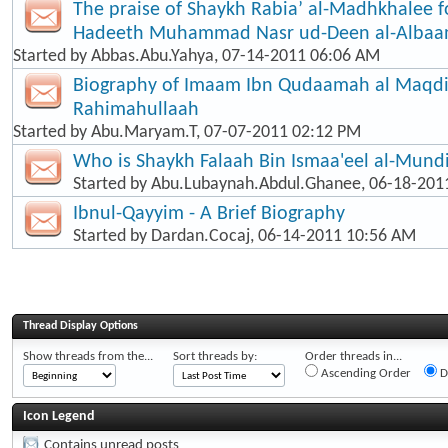
The praise of Shaykh Rabia’ al-Madhkhalee f
Hadeeth Muhammad Nasr ud-Deen al-Albaa
Started by
Abbas.Abu.Yahya
, 07-14-2011 06:06 AM
Biography of Imaam Ibn Qudaamah al Maqd
Rahimahullaah
Started by
Abu.Maryam.T
, 07-07-2011 02:12 PM
Who is Shaykh Falaah Bin Ismaa'eel al-Mund
Started by
Abu.Lubaynah.Abdul.Ghanee
, 06-18-201
Ibnul-Qayyim - A Brief Biography
Started by
Dardan.Cocaj
, 06-14-2011 10:56 AM
Thread Display Options
Show threads from the...
Sort threads by:
Order threads in...
Ascending Order
D
Icon Legend
Contains unread posts