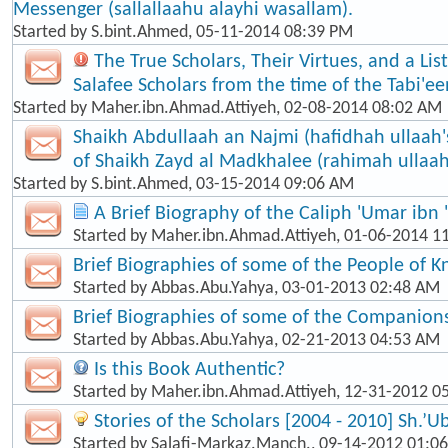
Messenger (sallallaahu alayhi wasallam).
Started by
S.bint.Ahmed
, 05-11-2014 08:39 PM
The True Scholars, Their Virtues, and a Lis
Salafee Scholars from the time of the Tabi'een
Started by
Maher.ibn.Ahmad.Attiyeh
, 02-08-2014 08:02 AM
Shaikh Abdullaah an Najmi (hafidhah ullaah'
of Shaikh Zayd al Madkhalee (rahimah ullaah
Started by
S.bint.Ahmed
, 03-15-2014 09:06 AM
A Brief Biography of the Caliph 'Umar ibn 
Started by
Maher.ibn.Ahmad.Attiyeh
, 01-06-2014 1
Brief Biographies of some of the People of 
Started by
Abbas.Abu.Yahya
, 03-01-2013 02:48 AM
Brief Biographies of some of the Companion
Started by
Abbas.Abu.Yahya
, 02-21-2013 04:53 AM
Is this Book Authentic?
Started by
Maher.ibn.Ahmad.Attiyeh
, 12-31-2012 0
Stories of the Scholars [2004 - 2010] Sh.’U
Started by
Salafi-Markaz.Manch.
, 09-14-2012 01:0