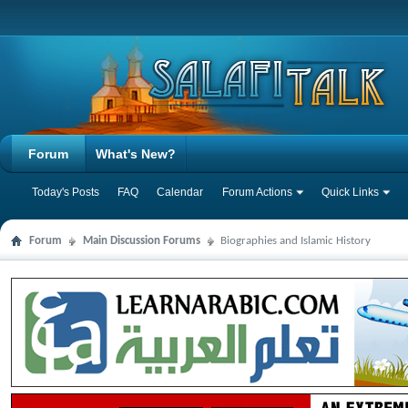
Forum
What's New?
Today's Posts
FAQ
Calendar
Forum Actions
Quick Links
Forum
Main Discussion Forums
Biographies and Islamic History