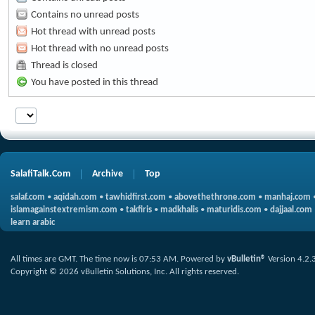
Contains no unread posts
Hot thread with unread posts
Hot thread with no unread posts
Thread is closed
You have posted in this thread
SalafiTalk.Com
Archive
Top
salaf.com
•
aqidah.com
•
tawhidfirst.com
•
abovethethrone.com
•
manhaj.com
islamagainstextremism.com
•
takfiris
•
madkhalis
•
maturidis.com
•
dajjaal.com
learn arabic
All times are GMT. The time now is
07:53 AM
.
Powered by
vBulletin®
Version 4.2.
Copyright © 2026 vBulletin Solutions, Inc. All rights reserved.