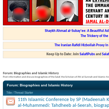
Shaykh Ahmad al-Subay'ee: A Beautiful Ad
The Trickery of th
The Iranian Rafidi Hizbollah Proxy i
Keep Up to Date: Join
SalafiPubs
and
Sal
Forum:
Biographies and Islamic History
Post information and discuss biographies of the Salaf, the Scholars of Ahl al-Sunnah and Islamic hi
Forum:
Biographies and Islamic History
Title
/
Thread Starter
11th Islaamic Conference by SP (Madeenah K
al-Muhammedi: Tahdheeb al-Seerah, biograp