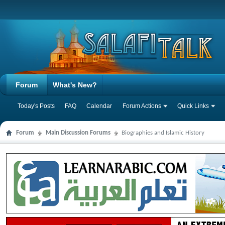
Forum
What's New?
Today's Posts
FAQ
Calendar
Forum Actions
Quick Links
Forum
Main Discussion Forums
Biographies and Islamic History