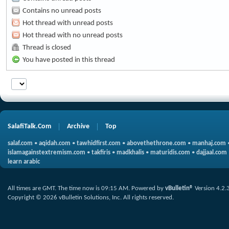
Contains no unread posts
Hot thread with unread posts
Hot thread with no unread posts
Thread is closed
You have posted in this thread
SalafiTalk.Com
Archive
Top
salaf.com
•
aqidah.com
•
tawhidfirst.com
•
abovethethrone.com
•
manhaj.com
islamagainstextremism.com
•
takfiris
•
madkhalis
•
maturidis.com
•
dajjaal.com
learn arabic
All times are GMT. The time now is
09:15 AM
.
Powered by
vBulletin®
Version 4.2.
Copyright © 2026 vBulletin Solutions, Inc. All rights reserved.