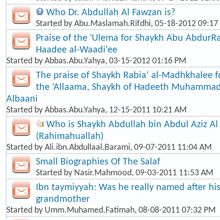
Who Dr. Abdullah Al Fawzan is?
Started by
Abu.Maslamah.Rifdhi
, 05-18-2012 09:1
Praise of the 'Ulema for Shaykh Abu Abdur
Haadee al-Waadi'ee
Started by
Abbas.Abu.Yahya
, 03-15-2012 01:16 PM
The praise of Shaykh Rabia’ al-Madhkhalee 
the ‘Allaama, Shaykh of Hadeeth Muhammad
Albaani
Started by
Abbas.Abu.Yahya
, 12-15-2011 10:21 AM
Who is Shaykh Abdullah bin Abdul Aziz Al
(Rahimahuallah)
Started by
Ali.ibn.Abdullaal.Barami
, 09-07-2011 11:04 AM
Small Biographies Of The Salaf
Started by
Nasir.Mahmood
, 09-03-2011 11:53 AM
Ibn taymiyyah: Was he really named after his
grandmother
Started by
Umm.Muhamed.Fatimah
, 08-08-2011 07:32 PM