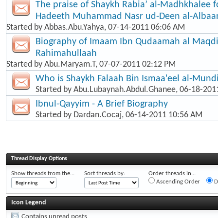
The praise of Shaykh Rabia’ al-Madhkhalee f
Hadeeth Muhammad Nasr ud-Deen al-Albaa
Started by
Abbas.Abu.Yahya
, 07-14-2011 06:06 AM
Biography of Imaam Ibn Qudaamah al Maqd
Rahimahullaah
Started by
Abu.Maryam.T
, 07-07-2011 02:12 PM
Who is Shaykh Falaah Bin Ismaa'eel al-Mund
Started by
Abu.Lubaynah.Abdul.Ghanee
, 06-18-201
Ibnul-Qayyim - A Brief Biography
Started by
Dardan.Cocaj
, 06-14-2011 10:56 AM
Thread Display Options
Show threads from the...
Sort threads by:
Order threads in...
Ascending Order
D
Icon Legend
Contains unread posts