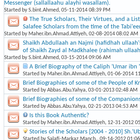
Messenger (sallallaahu alayhi wasallam).
Started by
S.bint.Ahmed
, 05-11-2014 08:39 PM
The True Scholars, Their Virtues, and a Lis
Salafee Scholars from the time of the Tabi'een
Started by
Maher.ibn.Ahmad.Attiyeh
, 02-08-2014 08:02 AM
Shaikh Abdullaah an Najmi (hafidhah ullaah'
of Shaikh Zayd al Madkhalee (rahimah ullaah
Started by
S.bint.Ahmed
, 03-15-2014 09:06 AM
A Brief Biography of the Caliph 'Umar ibn 
Started by
Maher.ibn.Ahmad.Attiyeh
, 01-06-2014 1
Brief Biographies of some of the People of 
Started by
Abbas.Abu.Yahya
, 03-01-2013 02:48 AM
Brief Biographies of some of the Companion
Started by
Abbas.Abu.Yahya
, 02-21-2013 04:53 AM
Is this Book Authentic?
Started by
Maher.ibn.Ahmad.Attiyeh
, 12-31-2012 0
Stories of the Scholars [2004 - 2010] Sh.’U
Started by
Salafi-Markaz.Manch.
, 09-14-2012 01:0