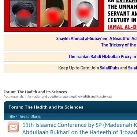
Shaykh Ahmad al-Subay'ee: A Beautiful Ad
The Trickery of th
The Iranian Rafidi Hizbollah Proxy i
Keep Up to Date: Join
SalafiPubs
and
Sal
Forum:
The Hadith and Its Sciences
Post materials, information and questions regarding the Hadith and its sciences.
Forum:
The Hadith and Its Sciences
Title
/
Thread Starter
11th Islaamic Conference by SP (Madeenah K
Abdullaah Bukhari on the Hadeeth of 'Irbaad