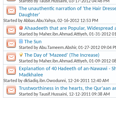
Started by
Tausif.Hussaini
, 03-17-2012 04:46 PM
The unauthentic narration of 'the Hair Dress
Daughter'
Started by
Abbas.Abu.Yahya
, 02-16-2012 12:53 PM
Ahaadeeth that are Popular, Widespread
Started by
Maher.ibn.Ahmad.Attiyeh
, 01-31-2012 0
The Sun
Started by
Abu.Tameem.Abshir
, 01-27-2012 09:04 
The Day of 'Mazeed' (The Increase)
Started by
Maher.ibn.Ahmad.Attiyeh
, 01-09-2012 0
Explanation of 40 Hadeeth of an-Nawawi - Sh
Madkhalee
Started by
dkSadiq.ibn.Owodunni
, 12-24-2011 12:40 AM
Trustworthiness in the hearts, the Qur'aan 
Started by
Tausif.Hussaini
, 12-12-2011 09:38 AM