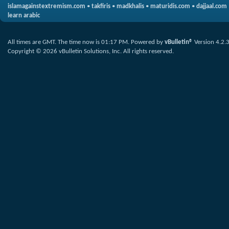
islamagainstextremism.com
•
takfiris
•
madkhalis
•
maturidis.com
•
dajjaal.com
learn arabic
All times are GMT. The time now is
01:17 PM
.
Powered by
vBulletin®
Version 4.2.
Copyright © 2026 vBulletin Solutions, Inc. All rights reserved.