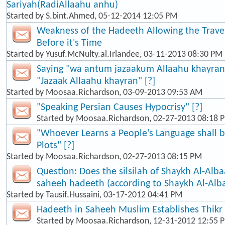
Sariyah(RadiAllaahu anhu)
Started by
S.bint.Ahmed
, 05-12-2014 12:05 PM
Weakness of the Hadeeth Allowing the Travel
Before it's Time
Started by
Yusuf.McNulty.al.Irlandee
, 03-11-2013 08:30 PM
Saying "wa antum jazaakum Allaahu khayran"
"Jazaak Allaahu khayran" [?]
Started by
Moosaa.Richardson
, 03-09-2013 09:53 AM
"Speaking Persian Causes Hypocrisy" [?]
Started by
Moosaa.Richardson
, 02-27-2013 08:18 
"Whoever Learns a People's Language shall b
Plots" [?]
Started by
Moosaa.Richardson
, 02-27-2013 08:15 PM
Question: Does the silsilah of Shaykh Al-Alba
saheeh hadeeth (according to Shaykh Al-Alb
Started by
Tausif.Hussaini
, 03-17-2012 04:41 PM
Hadeeth in Saheeh Muslim Establishes Thikr
Started by
Moosaa.Richardson
, 12-31-2012 12:55 