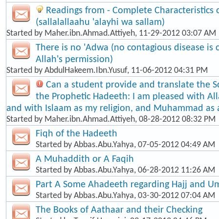
Readings from - Complete Characteristic
(sallalallaahu 'alayhi wa sallam)
Started by
Maher.ibn.Ahmad.Attiyeh
, 11-29-2012 03:07 AM
There is no 'Adwa (no contagious disease is
Allah's permission)
Started by
AbdulHakeem.Ibn.Yusuf
, 11-06-2012 04:31 PM
Can a student provide and translate the S
the Prophetic Hadeeth: I am pleased with Al
and with Islaam as my religion, and Muhammad as
Started by
Maher.ibn.Ahmad.Attiyeh
, 08-28-2012 08:32 PM
Fiqh of the Hadeeth
Started by
Abbas.Abu.Yahya
, 07-05-2012 04:49 AM
A Muhaddith or A Faqih
Started by
Abbas.Abu.Yahya
, 06-28-2012 11:26 AM
Part A Some Ahadeeth regarding Hajj and U
Started by
Abbas.Abu.Yahya
, 03-30-2012 07:04 AM
The Books of Aathaar and their Checking