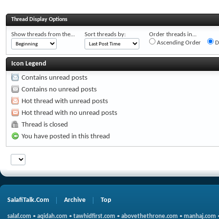
Thread Display Options
Show threads from the...
Sort threads by:
Order threads in...
Ascending Order
D
Icon Legend
Contains unread posts
Contains no unread posts
Hot thread with unread posts
Hot thread with no unread posts
Thread is closed
You have posted in this thread
SalafiTalk.Com
Archive
Top
salaf.com
•
aqidah.com
•
tawhidfirst.com
•
abovethethrone.com
•
manhaj.com