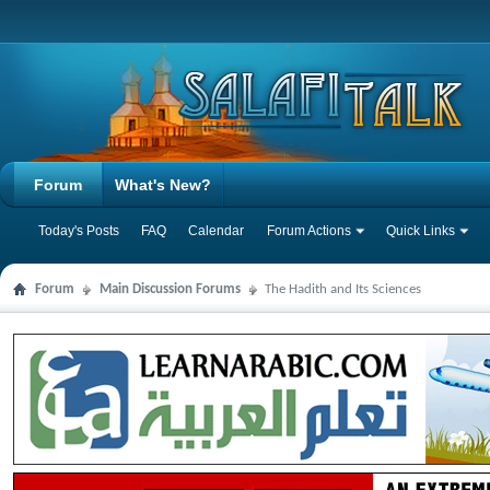
Forum
What's New?
Today's Posts
FAQ
Calendar
Forum Actions
Quick Links
Forum
Main Discussion Forums
The Hadith and Its Sciences