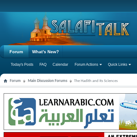
Forum
What's New?
Today's Posts
FAQ
Calendar
Forum Actions
Quick Links
Forum
Main Discussion Forums
The Hadith and Its Sciences