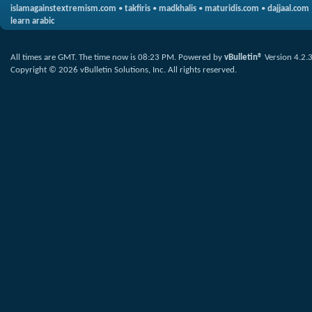
islamagainstextremism.com
•
takfiris
•
madkhalis
•
maturidis.com
•
dajjaal.com
learn arabic
All times are GMT. The time now is
08:23 PM
.
Powered by
vBulletin®
Version 4.2.
Copyright © 2026 vBulletin Solutions, Inc. All rights reserved.