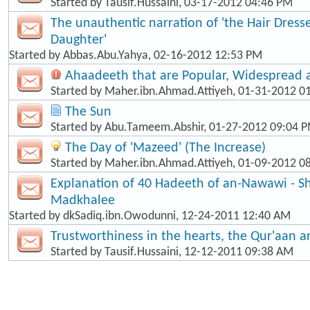
Started by
Tausif.Hussaini
, 03-17-2012 04:46 PM
The unauthentic narration of 'the Hair Dress
Daughter'
Started by
Abbas.Abu.Yahya
, 02-16-2012 12:53 PM
Ahaadeeth that are Popular, Widespread
Started by
Maher.ibn.Ahmad.Attiyeh
, 01-31-2012 0
The Sun
Started by
Abu.Tameem.Abshir
, 01-27-2012 09:04 
The Day of 'Mazeed' (The Increase)
Started by
Maher.ibn.Ahmad.Attiyeh
, 01-09-2012 0
Explanation of 40 Hadeeth of an-Nawawi - Sh
Madkhalee
Started by
dkSadiq.ibn.Owodunni
, 12-24-2011 12:40 AM
Trustworthiness in the hearts, the Qur'aan 
Started by
Tausif.Hussaini
, 12-12-2011 09:38 AM