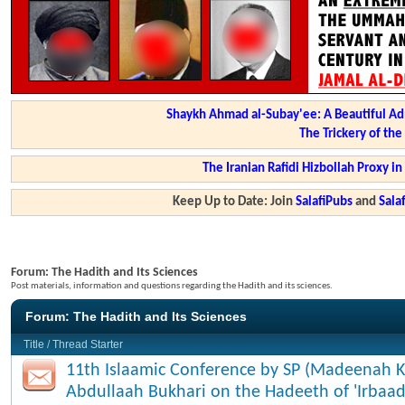
Shaykh Ahmad al-Subay'ee: A Beautiful Ad
The Trickery of th
The Iranian Rafidi Hizbollah Proxy i
Keep Up to Date: Join
SalafiPubs
and
Sal
Forum:
The Hadith and Its Sciences
Post materials, information and questions regarding the Hadith and its sciences.
Forum:
The Hadith and Its Sciences
Title
/
Thread Starter
11th Islaamic Conference by SP (Madeenah K
Abdullaah Bukhari on the Hadeeth of 'Irbaad