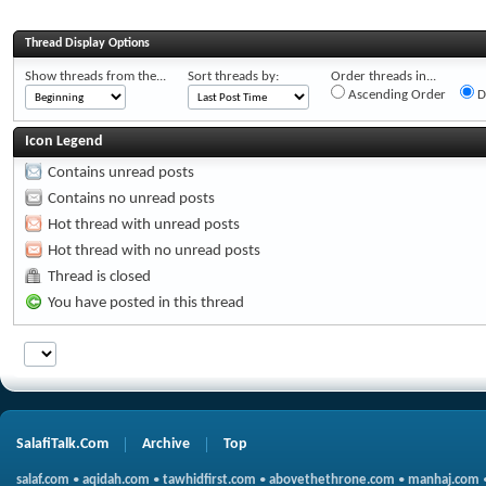
Thread Display Options
Show threads from the...
Sort threads by:
Order threads in...
Ascending Order
D
Icon Legend
Contains unread posts
Contains no unread posts
Hot thread with unread posts
Hot thread with no unread posts
Thread is closed
You have posted in this thread
SalafiTalk.Com
Archive
Top
salaf.com
•
aqidah.com
•
tawhidfirst.com
•
abovethethrone.com
•
manhaj.com