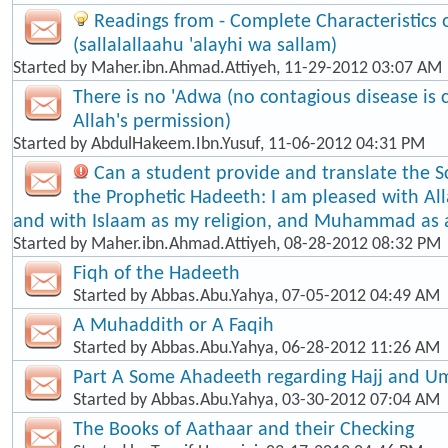
Readings from - Complete Characteristic
(sallalallaahu 'alayhi wa sallam)
Started by
Maher.ibn.Ahmad.Attiyeh
, 11-29-2012 03:07 AM
There is no 'Adwa (no contagious disease is
Allah's permission)
Started by
AbdulHakeem.Ibn.Yusuf
, 11-06-2012 04:31 PM
Can a student provide and translate the S
the Prophetic Hadeeth: I am pleased with Al
and with Islaam as my religion, and Muhammad as
Started by
Maher.ibn.Ahmad.Attiyeh
, 08-28-2012 08:32 PM
Fiqh of the Hadeeth
Started by
Abbas.Abu.Yahya
, 07-05-2012 04:49 AM
A Muhaddith or A Faqih
Started by
Abbas.Abu.Yahya
, 06-28-2012 11:26 AM
Part A Some Ahadeeth regarding Hajj and U
Started by
Abbas.Abu.Yahya
, 03-30-2012 07:04 AM
The Books of Aathaar and their Checking