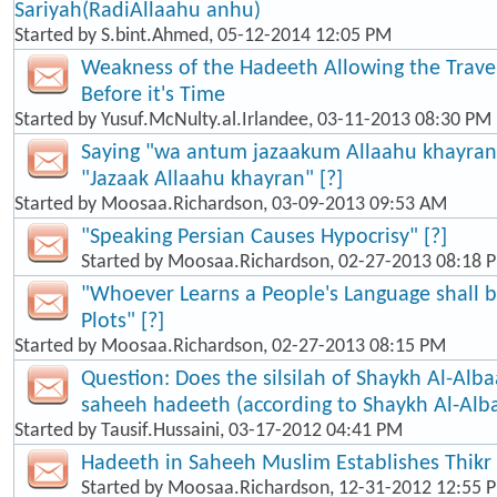
Sariyah(RadiAllaahu anhu)
Started by
S.bint.Ahmed
, 05-12-2014 12:05 PM
Weakness of the Hadeeth Allowing the Travel
Before it's Time
Started by
Yusuf.McNulty.al.Irlandee
, 03-11-2013 08:30 PM
Saying "wa antum jazaakum Allaahu khayran"
"Jazaak Allaahu khayran" [?]
Started by
Moosaa.Richardson
, 03-09-2013 09:53 AM
"Speaking Persian Causes Hypocrisy" [?]
Started by
Moosaa.Richardson
, 02-27-2013 08:18 
"Whoever Learns a People's Language shall b
Plots" [?]
Started by
Moosaa.Richardson
, 02-27-2013 08:15 PM
Question: Does the silsilah of Shaykh Al-Alba
saheeh hadeeth (according to Shaykh Al-Alb
Started by
Tausif.Hussaini
, 03-17-2012 04:41 PM
Hadeeth in Saheeh Muslim Establishes Thikr
Started by
Moosaa.Richardson
, 12-31-2012 12:55 