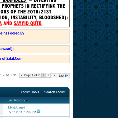
Being Fooled By
hawaarij)
 of Salaf.Com
Page 1 of 2
1
2
1 to 20 of 30
Last
Forum Tools
Search Forum
Last Post By
S.bint.Ahmed
05-12-2014,
12:05 PM