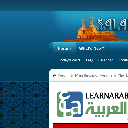
Forum
What's New?
Today's Posts
FAQ
Calendar
Forum
Forum
Main Discussion Forums
The Ha