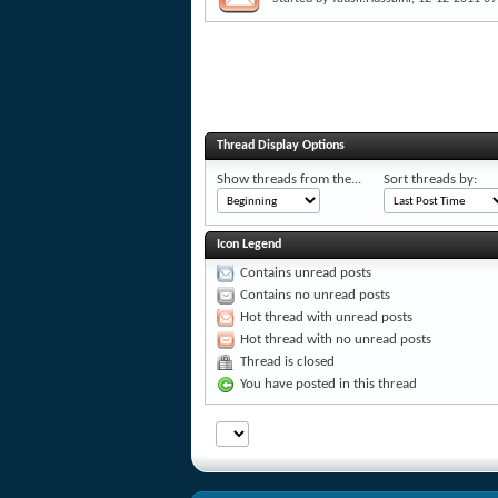
Thread Display Options
Show threads from the...
Sort threads by:
Icon Legend
Contains unread posts
Contains no unread posts
Hot thread with unread posts
Hot thread with no unread posts
Thread is closed
You have posted in this thread