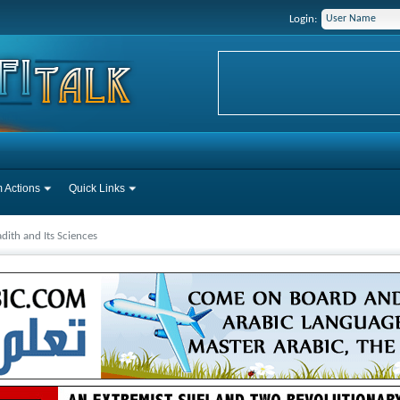
Login:
 Actions
Quick Links
dith and Its Sciences