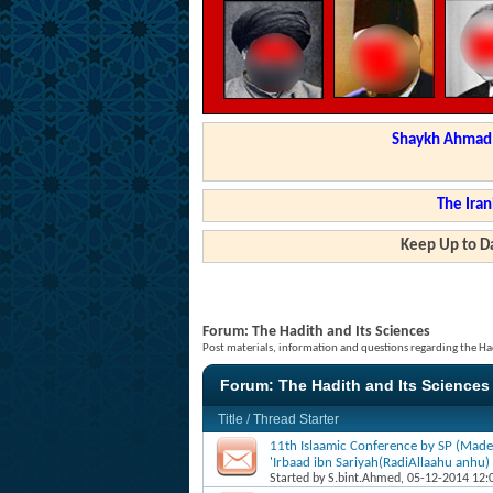
Shaykh Ahmad a
The Iran
Keep Up to Da
Forum:
The Hadith and Its Sciences
Post materials, information and questions regarding the Had
Forum:
The Hadith and Its Sciences
Title
/
Thread Starter
11th Islaamic Conference by SP (Made
'Irbaad ibn Sariyah(RadiAllaahu anhu)
Started by
S.bint.Ahmed
, 05-12-2014 12