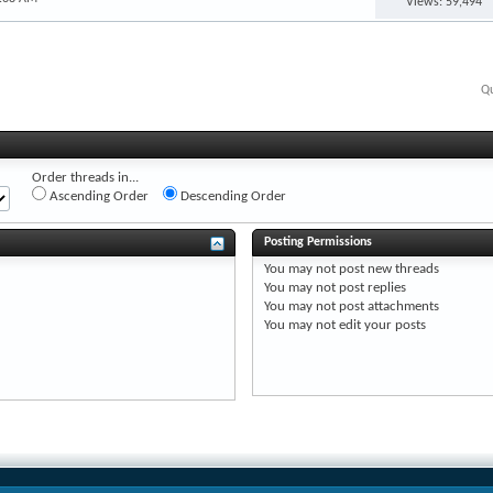
Views: 59,494
Qu
Order threads in...
Ascending Order
Descending Order
Posting Permissions
You
may not
post new threads
You
may not
post replies
You
may not
post attachments
You
may not
edit your posts