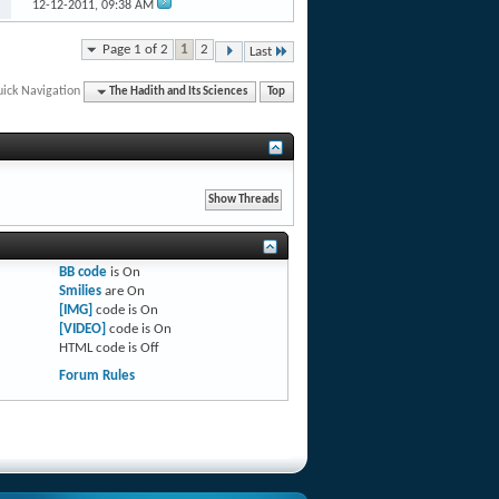
12-12-2011,
09:38 AM
Page 1 of 2
1
2
Last
ick Navigation
The Hadith and Its Sciences
Top
BB code
is
On
Smilies
are
On
[IMG]
code is
On
[VIDEO]
code is
On
HTML code is
Off
Forum Rules