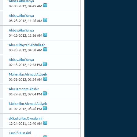
Abbas.Abu.Yahya
07-05-2012,
04:49 AM
Abbas.Abu.Yahya
06-28-2012,
11:26 AM
Abbas.Abu.Yahya
04-12-2012,
11:36 AM
Abu.Zuhayrah.Abdullaah
03-28-2012,
04:58 AM
Abbas.Abu.Yahya
02-16-2012,
12:53 PM
Maher.ibn.Ahmad.Attiyeh
01-31-2012,
01:24 AM
Abu.Tameem.Abshir
01-27-2012,
09:04 PM
Maher.ibn.Ahmad.Attiyeh
01-09-2012,
08:46 PM
dkSadiq.ibn.Owodunni
12-24-2011,
12:40 AM
Tausif.Hussaini