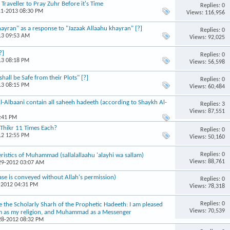
raveller to Pray Zuhr Before it's Time
Replies: 0
11-2013 08:30 PM
Views: 116,956
yran" as a response to "Jazaak Allaahu khayran" [?]
Replies: 0
13 09:53 AM
Views: 92,025
?]
Replies: 0
13 08:18 PM
Views: 56,598
all be Safe from their Plots" [?]
Replies: 0
13 08:15 PM
Views: 60,484
Al-Albaani contain all saheeh hadeeth (according to Shaykh Al-
Replies: 3
Views: 87,551
4:41 PM
 Thikr 11 Times Each?
Replies: 0
12 12:55 PM
Views: 50,160
Replies: 0
istics of Muhammad (sallalallaahu 'alayhi wa sallam)
Views: 88,761
-29-2012 03:07 AM
ase is conveyed without Allah's permission)
Replies: 0
-2012 04:31 PM
Views: 78,318
Replies: 0
e the Scholarly Sharh of the Prophetic Hadeeth: I am pleased
Views: 70,539
aam as my religion, and Muhammad as a Messenger
-28-2012 08:32 PM