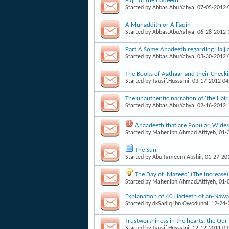
Fiqh of the Hadeeth
Started by
Abbas.Abu.Yahya
, 07-05-2012
A Muhaddith or A Faqih
Started by
Abbas.Abu.Yahya
, 06-28-2012
Part A Some Ahadeeth regarding Hajj
Started by
Abbas.Abu.Yahya
, 03-30-2012
The Books of Aathaar and their Check
Started by
Tausif.Hussaini
, 03-17-2012 0
The unauthentic narration of 'the Hai
Started by
Abbas.Abu.Yahya
, 02-16-2012
Ahaadeeth that are Popular, Wid
Started by
Maher.ibn.Ahmad.Attiyeh
, 01
The Sun
Started by
Abu.Tameem.Abshir
, 01-27-20
The Day of 'Mazeed' (The Increase)
Started by
Maher.ibn.Ahmad.Attiyeh
, 01
Explanation of 40 Hadeeth of an-Nawa
Started by
dkSadiq.ibn.Owodunni
, 12-24
Trustworthiness in the hearts, the Qu
Started by
Tausif.Hussaini
, 12-12-2011 0