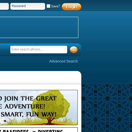
Save?
Advanced Search