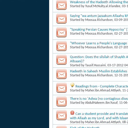
Weakness of the Hadeeth Allowing the T
Started by
Yusuf.McNulty.al.Irlandee
, 03-
Saying "wa antum jazaakum Allaahu kha
Started by
Moosaa.Richardson
, 03-09-20
"Speaking Persian Causes Hypocrisy" [
Started by
Moosaa.Richardson
, 02-27-20
"Whoever Learns a People's Language sh
Started by
Moosaa.Richardson
, 02-27-20
Question: Does the silsilah of Shaykh 
Albaani)?
Started by
Tausif.Hussaini
, 03-17-2012 0
Hadeeth in Saheeh Muslim Establishes
Started by
Moosaa.Richardson
, 12-31-20
Readings from - Complete Character
Started by
Maher.ibn.Ahmad.Attiyeh
, 11
There is no 'Adwa (no contagious dise
Started by
AbdulHakeem.Ibn.Yusuf
, 11-06
Can a student provide and translat
with Allaah as my Lord, and with Isl
Started by
Maher.ibn.Ahmad.Attiyeh
, 08