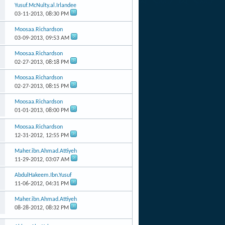
Yusuf.McNulty.al.Irlandee
03-11-2013,
08:30 PM
Moosaa.Richardson
03-09-2013,
09:53 AM
Moosaa.Richardson
02-27-2013,
08:18 PM
Moosaa.Richardson
02-27-2013,
08:15 PM
Moosaa.Richardson
01-01-2013,
08:00 PM
Moosaa.Richardson
12-31-2012,
12:55 PM
Maher.ibn.Ahmad.Attiyeh
11-29-2012,
03:07 AM
AbdulHakeem.Ibn.Yusuf
11-06-2012,
04:31 PM
Maher.ibn.Ahmad.Attiyeh
08-28-2012,
08:32 PM