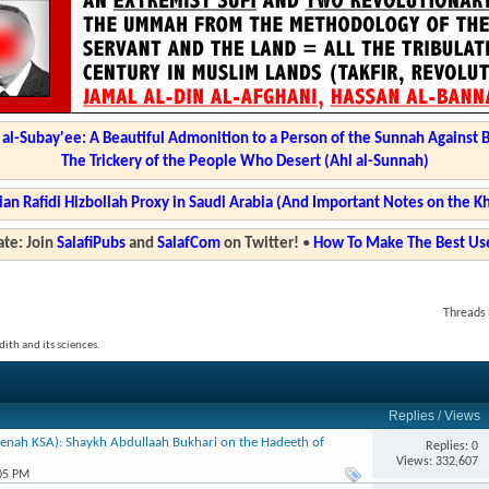
l-Subay'ee: A Beautiful Admonition to a Person of the Sunnah Against 
The Trickery of the People Who Desert (Ahl al-Sunnah)
ian Rafidi Hizbollah Proxy in Saudi Arabia (And Important Notes on the K
te: Join
SalafiPubs
and
SalafCom
on Twitter!
•
How To Make The Best Use
Threads 
ith and its sciences.
Replies
/
Views
enah KSA): Shaykh Abdullaah Bukhari on the Hadeeth of
Replies: 0
Views: 332,607
:05 PM