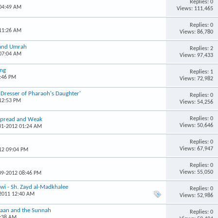
Replies: 0
 04:49 AM
Views: 111,465
Replies: 0
 11:26 AM
Views: 86,780
 and Umrah
Replies: 2
 07:04 AM
Views: 97,433
ing
Replies: 1
4:46 PM
Views: 72,982
r Dresser of Pharaoh's Daughter'
Replies: 0
 12:53 PM
Views: 54,256
Replies: 0
espread and Weak
Views: 50,646
-31-2012 01:24 AM
Replies: 0
Views: 67,947
12 09:04 PM
Replies: 0
Views: 55,050
-09-2012 08:46 PM
wi - Sh. Zayd al-Madkhalee
Replies: 0
-2011 12:40 AM
Views: 52,986
r'aan and the Sunnah
Replies: 0
9:38 AM