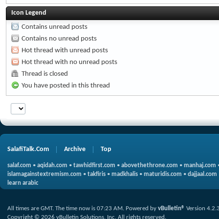
Icon Legend
Contains unread posts
Contains no unread posts
Hot thread with unread posts
Hot thread with no unread posts
Thread is closed
You have posted in this thread
SalafiTalk.Com
Archive
Top
salaf.com
•
aqidah.com
•
tawhidfirst.com
•
abovethethrone.com
•
manhaj.com
islamagainstextremism.com
•
takfiris
•
madkhalis
•
maturidis.com
•
dajjaal.com
learn arabic
All times are GMT. The time now is
07:23 AM
.
Powered by
vBulletin®
Version 4.2.
Copyright © 2026 vBulletin Solutions, Inc. All rights reserved.