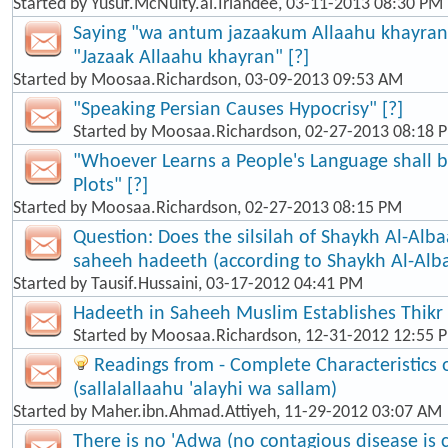
Started by
Yusuf.McNulty.al.Irlandee
, 03-11-2013 08:30 PM
Saying "wa antum jazaakum Allaahu khayran"
"Jazaak Allaahu khayran" [?]
Started by
Moosaa.Richardson
, 03-09-2013 09:53 AM
"Speaking Persian Causes Hypocrisy" [?]
Started by
Moosaa.Richardson
, 02-27-2013 08:18 
"Whoever Learns a People's Language shall b
Plots" [?]
Started by
Moosaa.Richardson
, 02-27-2013 08:15 PM
Question: Does the silsilah of Shaykh Al-Alba
saheeh hadeeth (according to Shaykh Al-Alb
Started by
Tausif.Hussaini
, 03-17-2012 04:41 PM
Hadeeth in Saheeh Muslim Establishes Thikr
Started by
Moosaa.Richardson
, 12-31-2012 12:55 
Readings from - Complete Characteristic
(sallalallaahu 'alayhi wa sallam)
Started by
Maher.ibn.Ahmad.Attiyeh
, 11-29-2012 03:07 AM
There is no 'Adwa (no contagious disease is