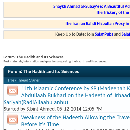
Shaykh Ahmad al-Subay'ee: A Beautiful Ad
The Trickery of th
The Iranian Rafidi Hizbollah Proxy i
Keep Up to Date: Join
SalafiPubs
and
Sal
Forum:
The Hadith and Its Sciences
Post materials, information and questions regarding the Hadith and its sciences.
Forum:
The Hadith and Its Sciences
Title
/
Thread Starter
11th Islaamic Conference by SP (Madeenah K
Abdullaah Bukhari on the Hadeeth of 'Irbaad
Sariyah(RadiAllaahu anhu)
Started by
S.bint.Ahmed
, 05-12-2014 12:05 PM
Weakness of the Hadeeth Allowing the Travel
Before it's Time