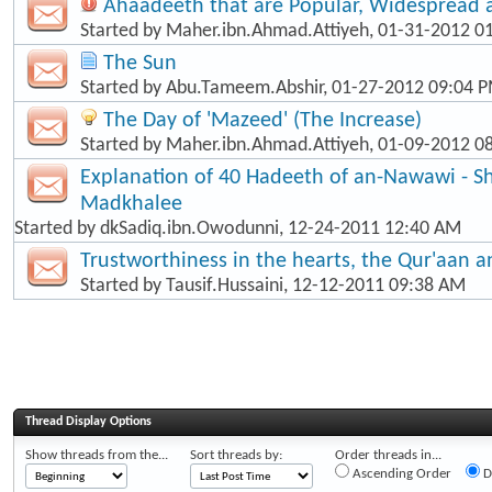
Ahaadeeth that are Popular, Widespread
Started by
Maher.ibn.Ahmad.Attiyeh
, 01-31-2012 0
The Sun
Started by
Abu.Tameem.Abshir
, 01-27-2012 09:04 
The Day of 'Mazeed' (The Increase)
Started by
Maher.ibn.Ahmad.Attiyeh
, 01-09-2012 0
Explanation of 40 Hadeeth of an-Nawawi - Sh
Madkhalee
Started by
dkSadiq.ibn.Owodunni
, 12-24-2011 12:40 AM
Trustworthiness in the hearts, the Qur'aan 
Started by
Tausif.Hussaini
, 12-12-2011 09:38 AM
Thread Display Options
Show threads from the...
Sort threads by:
Order threads in...
Ascending Order
D