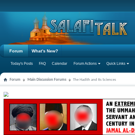
Forum
What's New?
Today's Posts
FAQ
Calendar
Forum Actions
Quick Links
Forum
Main Discussion Forums
The Hadith and Its Sciences