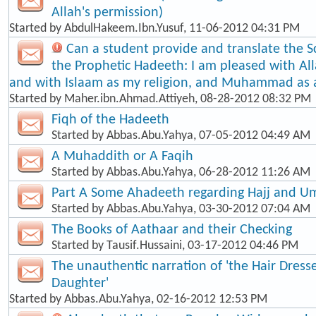
Allah's permission)
Started by
AbdulHakeem.Ibn.Yusuf
, 11-06-2012 04:31 PM
Can a student provide and translate the S
the Prophetic Hadeeth: I am pleased with Al
and with Islaam as my religion, and Muhammad as
Started by
Maher.ibn.Ahmad.Attiyeh
, 08-28-2012 08:32 PM
Fiqh of the Hadeeth
Started by
Abbas.Abu.Yahya
, 07-05-2012 04:49 AM
A Muhaddith or A Faqih
Started by
Abbas.Abu.Yahya
, 06-28-2012 11:26 AM
Part A Some Ahadeeth regarding Hajj and U
Started by
Abbas.Abu.Yahya
, 03-30-2012 07:04 AM
The Books of Aathaar and their Checking
Started by
Tausif.Hussaini
, 03-17-2012 04:46 PM
The unauthentic narration of 'the Hair Dress
Daughter'
Started by
Abbas.Abu.Yahya
, 02-16-2012 12:53 PM