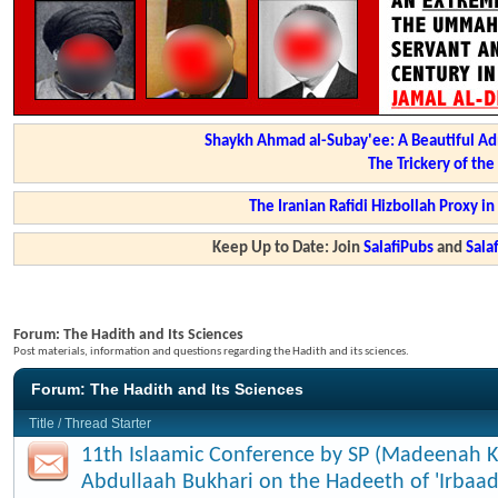
Shaykh Ahmad al-Subay'ee: A Beautiful Ad
The Trickery of th
The Iranian Rafidi Hizbollah Proxy i
Keep Up to Date: Join
SalafiPubs
and
Sal
Forum:
The Hadith and Its Sciences
Post materials, information and questions regarding the Hadith and its sciences.
Forum:
The Hadith and Its Sciences
Title
/
Thread Starter
11th Islaamic Conference by SP (Madeenah K
Abdullaah Bukhari on the Hadeeth of 'Irbaad