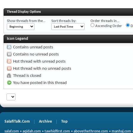
Thread Display Options
Show threads from the...
Sort threads by:
Order threads in...
Ascending Order
D
Icon Legend
Contains unread posts
Contains no unread posts
Hot thread with unread posts
Hot thread with no unread posts
Thread is closed
You have posted in this thread
SalafiTalk.Com
Archive
Top
salaf.com
•
aqidah.com
•
tawhidfirst.com
•
abovethethrone.com
•
manhaj.com