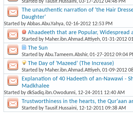
Started by
Tausif.Hussaini
, 03-17-2012 04:46 PM
The unauthentic narration of 'the Hair Dress
Daughter'
Started by
Abbas.Abu.Yahya
, 02-16-2012 12:53 PM
Ahaadeeth that are Popular, Widespread
Started by
Maher.ibn.Ahmad.Attiyeh
, 01-31-2012 0
The Sun
Started by
Abu.Tameem.Abshir
, 01-27-2012 09:04 
The Day of 'Mazeed' (The Increase)
Started by
Maher.ibn.Ahmad.Attiyeh
, 01-09-2012 0
Explanation of 40 Hadeeth of an-Nawawi - Sh
Madkhalee
Started by
dkSadiq.ibn.Owodunni
, 12-24-2011 12:40 AM
Trustworthiness in the hearts, the Qur'aan 
Started by
Tausif.Hussaini
, 12-12-2011 09:38 AM