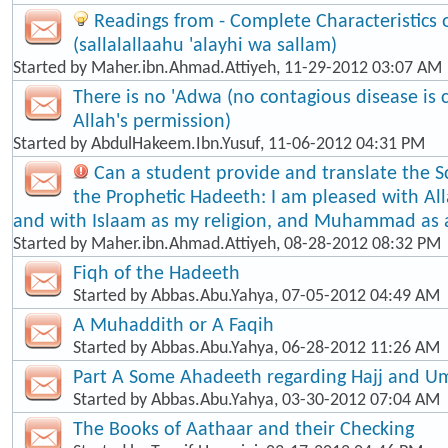
Readings from - Complete Characteristic
(sallalallaahu 'alayhi wa sallam)
Started by
Maher.ibn.Ahmad.Attiyeh
, 11-29-2012 03:07 AM
There is no 'Adwa (no contagious disease is
Allah's permission)
Started by
AbdulHakeem.Ibn.Yusuf
, 11-06-2012 04:31 PM
Can a student provide and translate the S
the Prophetic Hadeeth: I am pleased with Al
and with Islaam as my religion, and Muhammad as
Started by
Maher.ibn.Ahmad.Attiyeh
, 08-28-2012 08:32 PM
Fiqh of the Hadeeth
Started by
Abbas.Abu.Yahya
, 07-05-2012 04:49 AM
A Muhaddith or A Faqih
Started by
Abbas.Abu.Yahya
, 06-28-2012 11:26 AM
Part A Some Ahadeeth regarding Hajj and U
Started by
Abbas.Abu.Yahya
, 03-30-2012 07:04 AM
The Books of Aathaar and their Checking