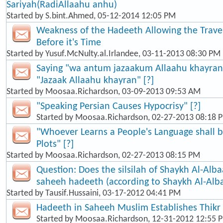
Sariyah(RadiAllaahu anhu)
Started by
S.bint.Ahmed
, 05-12-2014 12:05 PM
Weakness of the Hadeeth Allowing the Travel
Before it's Time
Started by
Yusuf.McNulty.al.Irlandee
, 03-11-2013 08:30 PM
Saying "wa antum jazaakum Allaahu khayran"
"Jazaak Allaahu khayran" [?]
Started by
Moosaa.Richardson
, 03-09-2013 09:53 AM
"Speaking Persian Causes Hypocrisy" [?]
Started by
Moosaa.Richardson
, 02-27-2013 08:18 
"Whoever Learns a People's Language shall b
Plots" [?]
Started by
Moosaa.Richardson
, 02-27-2013 08:15 PM
Question: Does the silsilah of Shaykh Al-Alba
saheeh hadeeth (according to Shaykh Al-Alb
Started by
Tausif.Hussaini
, 03-17-2012 04:41 PM
Hadeeth in Saheeh Muslim Establishes Thikr
Started by
Moosaa.Richardson
, 12-31-2012 12:55 