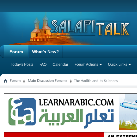
Forum
What's New?
Today's Posts
FAQ
Calendar
Forum Actions
Quick Links
Forum
Main Discussion Forums
The Hadith and Its Sciences