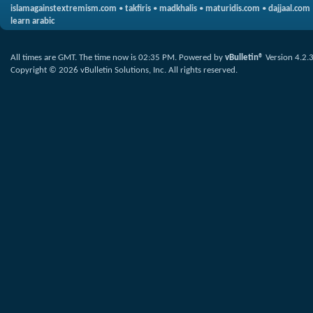
islamagainstextremism.com
•
takfiris
•
madkhalis
•
maturidis.com
•
dajjaal.com
learn arabic
All times are GMT. The time now is
02:35 PM
.
Powered by
vBulletin®
Version 4.2.
Copyright © 2026 vBulletin Solutions, Inc. All rights reserved.