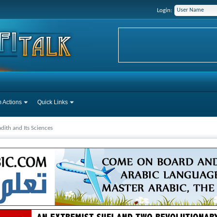
Login:
 Actions
Quick Links
dith and Its Sciences