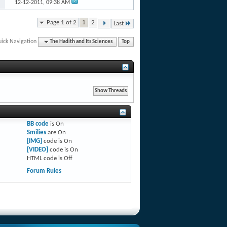
12-12-2011,
09:38 AM
Page 1 of 2
1
2
Last
ick Navigation
The Hadith and Its Sciences
Top
BB code
is
On
Smilies
are
On
[IMG]
code is
On
[VIDEO]
code is
On
HTML code is
Off
Forum Rules