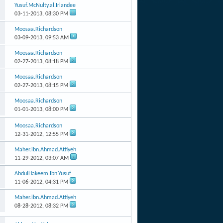
Yusuf.McNulty.al.Irlandee
03-11-2013,
08:30 PM
Moosaa.Richardson
03-09-2013,
09:53 AM
Moosaa.Richardson
02-27-2013,
08:18 PM
Moosaa.Richardson
02-27-2013,
08:15 PM
Moosaa.Richardson
01-01-2013,
08:00 PM
Moosaa.Richardson
12-31-2012,
12:55 PM
Maher.ibn.Ahmad.Attiyeh
11-29-2012,
03:07 AM
AbdulHakeem.Ibn.Yusuf
11-06-2012,
04:31 PM
Maher.ibn.Ahmad.Attiyeh
08-28-2012,
08:32 PM