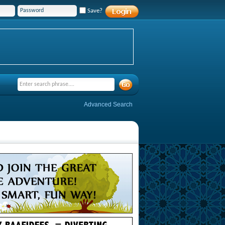
Save?
Advanced Search