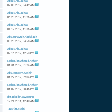
Abbas.Abu.Yahya
07-05-2012,
04:49 AM
Abbas.Abu.Yahya
06-28-2012,
11:26 AM
Abbas.Abu.Yahya
04-12-2012,
11:36 AM
Abu.Zuhayrah.Abdullaah
03-28-2012,
04:58 AM
Abbas.Abu.Yahya
02-16-2012,
12:53 PM
Maher.ibn.Ahmad.Attiyeh
01-31-2012,
01:24 AM
Abu.Tameem.Abshir
01-27-2012,
09:04 PM
Maher.ibn.Ahmad.Attiyeh
01-09-2012,
08:46 PM
dkSadiq.ibn.Owodunni
12-24-2011,
12:40 AM
Tausif.Hussaini