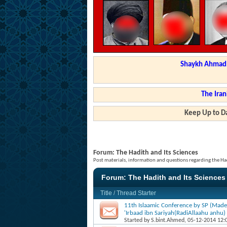
Shaykh Ahmad a
The Iran
Keep Up to Da
Forum:
The Hadith and Its Sciences
Post materials, information and questions regarding the Had
Forum:
The Hadith and Its Sciences
Title
/
Thread Starter
11th Islaamic Conference by SP (Made
'Irbaad ibn Sariyah(RadiAllaahu anhu)
Started by
S.bint.Ahmed
, 05-12-2014 12