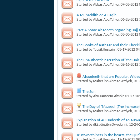
Fiqh of the Hadeeth
Started by
Abbas.Abu.Yahya
, 07-05-2012
A Muhaddith or A Faqih
Started by
Abbas.Abu.Yahya
, 06-28-2012
Part A Some Ahadeeth regarding Hajj
Started by
Abbas.Abu.Yahya
, 03-30-2012
The Books of Aathaar and their Check
Started by
Tausif.Hussaini
, 03-17-2012 0
The unauthentic narration of 'the Hai
Started by
Abbas.Abu.Yahya
, 02-16-2012
Ahaadeeth that are Popular, Wid
Started by
Maher.ibn.Ahmad.Attiyeh
, 01
The Sun
Started by
Abu.Tameem.Abshir
, 01-27-20
The Day of 'Mazeed' (The Increase)
Started by
Maher.ibn.Ahmad.Attiyeh
, 01
Explanation of 40 Hadeeth of an-Nawa
Started by
dkSadiq.ibn.Owodunni
, 12-24
Trustworthiness in the hearts, the Qu
Started by
Tausif.Hussaini
, 12-12-2011 0