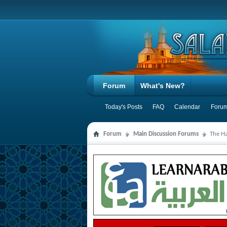
Forum
What's New?
Today's Posts
FAQ
Calendar
Forum
Forum
Main Discussion Forums
The Ha