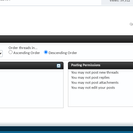
Views: 59,512
Qu
Order threads in...
Ascending Order
Descending Order
Posting Permissions
You
may not
post new threads
You
may not
post replies
You
may not
post attachments
You
may not
edit your posts