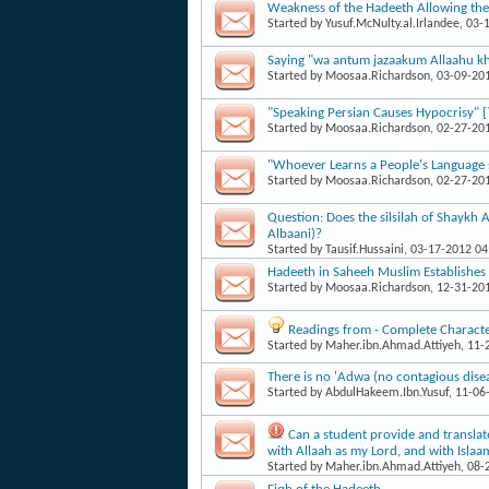
Weakness of the Hadeeth Allowing the T
Started by
Yusuf.McNulty.al.Irlandee
, 03-
Saying "wa antum jazaakum Allaahu kha
Started by
Moosaa.Richardson
, 03-09-20
"Speaking Persian Causes Hypocrisy" [
Started by
Moosaa.Richardson
, 02-27-20
"Whoever Learns a People's Language sh
Started by
Moosaa.Richardson
, 02-27-20
Question: Does the silsilah of Shaykh 
Albaani)?
Started by
Tausif.Hussaini
, 03-17-2012 0
Hadeeth in Saheeh Muslim Establishes
Started by
Moosaa.Richardson
, 12-31-20
Readings from - Complete Character
Started by
Maher.ibn.Ahmad.Attiyeh
, 11
There is no 'Adwa (no contagious dise
Started by
AbdulHakeem.Ibn.Yusuf
, 11-06
Can a student provide and translat
with Allaah as my Lord, and with Isl
Started by
Maher.ibn.Ahmad.Attiyeh
, 08