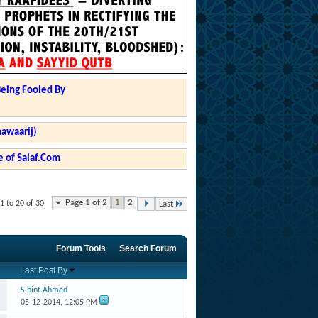
Being Fooled By
hawaarij)
 of Salaf.Com
Page 1 of 2
1
2
1 to 20 of 30
Last
Forum Tools
Search Forum
Last Post By
S.bint.Ahmed
05-12-2014,
12:05 PM