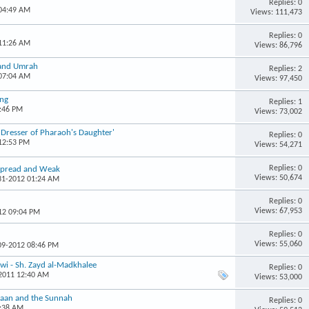
Replies: 0
 04:49 AM
Views: 111,473
Replies: 0
 11:26 AM
Views: 86,796
 and Umrah
Replies: 2
 07:04 AM
Views: 97,450
ing
Replies: 1
4:46 PM
Views: 73,002
r Dresser of Pharaoh's Daughter'
Replies: 0
 12:53 PM
Views: 54,271
Replies: 0
espread and Weak
Views: 50,674
-31-2012 01:24 AM
Replies: 0
Views: 67,953
12 09:04 PM
Replies: 0
Views: 55,060
-09-2012 08:46 PM
wi - Sh. Zayd al-Madkhalee
Replies: 0
-2011 12:40 AM
Views: 53,000
r'aan and the Sunnah
Replies: 0
9:38 AM