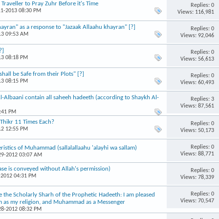
raveller to Pray Zuhr Before it's Time
Replies: 0
11-2013 08:30 PM
Views: 116,981
yran" as a response to "Jazaak Allaahu khayran" [?]
Replies: 0
13 09:53 AM
Views: 92,046
?]
Replies: 0
13 08:18 PM
Views: 56,613
all be Safe from their Plots" [?]
Replies: 0
13 08:15 PM
Views: 60,493
Al-Albaani contain all saheeh hadeeth (according to Shaykh Al-
Replies: 3
Views: 87,561
4:41 PM
 Thikr 11 Times Each?
Replies: 0
12 12:55 PM
Views: 50,173
Replies: 0
istics of Muhammad (sallalallaahu 'alayhi wa sallam)
Views: 88,771
-29-2012 03:07 AM
ase is conveyed without Allah's permission)
Replies: 0
-2012 04:31 PM
Views: 78,339
Replies: 0
e the Scholarly Sharh of the Prophetic Hadeeth: I am pleased
Views: 70,547
aam as my religion, and Muhammad as a Messenger
-28-2012 08:32 PM