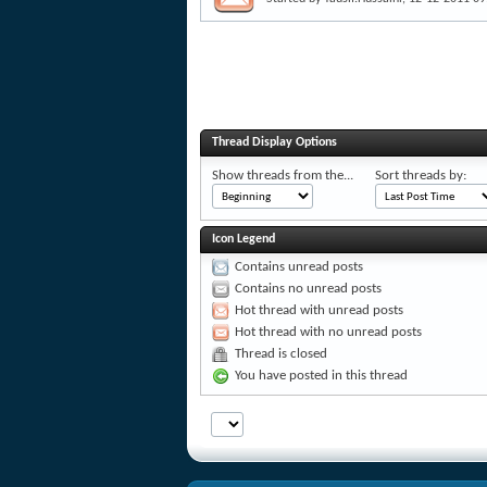
Thread Display Options
Show threads from the...
Sort threads by:
Icon Legend
Contains unread posts
Contains no unread posts
Hot thread with unread posts
Hot thread with no unread posts
Thread is closed
You have posted in this thread