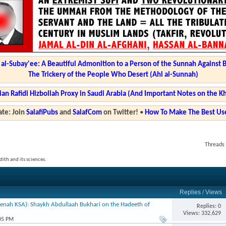
l-Subay'ee: A Beautiful Admonition to a Person of the Sunnah Against 
The Trickery of the People Who Desert (Ahl al-Sunnah)
ian Rafidi Hizbollah Proxy in Saudi Arabia (And Important Notes on the K
te: Join
SalafiPubs
and
SalafCom
on Twitter!
•
How To Make The Best Use
Threads 
ith and its sciences.
Replies
/
Views
enah KSA): Shaykh Abdullaah Bukhari on the Hadeeth of
Replies: 0
Views: 332,629
:05 PM