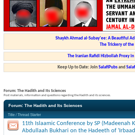
Shaykh Ahmad al-Subay'ee: A Beautiful Ad
The Trickery of th
The Iranian Rafidi Hizbollah Proxy i
Keep Up to Date: Join
SalafiPubs
and
Sal
Forum:
The Hadith and Its Sciences
Post materials, information and questions regarding the Hadith and its sciences.
Forum:
The Hadith and Its Sciences
Title
/
Thread Starter
11th Islaamic Conference by SP (Madeenah K
Abdullaah Bukhari on the Hadeeth of 'Irbaad