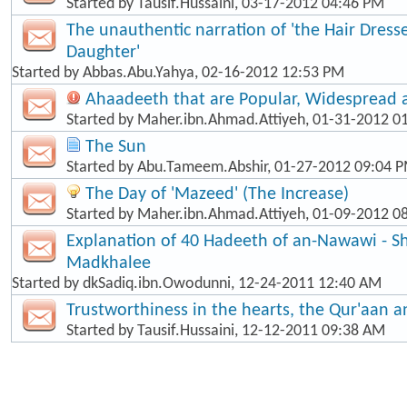
Started by
Tausif.Hussaini
, 03-17-2012 04:46 PM
The unauthentic narration of 'the Hair Dress
Daughter'
Started by
Abbas.Abu.Yahya
, 02-16-2012 12:53 PM
Ahaadeeth that are Popular, Widespread
Started by
Maher.ibn.Ahmad.Attiyeh
, 01-31-2012 0
The Sun
Started by
Abu.Tameem.Abshir
, 01-27-2012 09:04 
The Day of 'Mazeed' (The Increase)
Started by
Maher.ibn.Ahmad.Attiyeh
, 01-09-2012 0
Explanation of 40 Hadeeth of an-Nawawi - Sh
Madkhalee
Started by
dkSadiq.ibn.Owodunni
, 12-24-2011 12:40 AM
Trustworthiness in the hearts, the Qur'aan 
Started by
Tausif.Hussaini
, 12-12-2011 09:38 AM