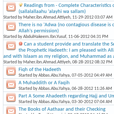
Readings from - Complete Characteristic
(sallalallaahu 'alayhi wa sallam)
Started by
Maher.ibn.Ahmad.Attiyeh
, 11-29-2012 03:07 AM
There is no 'Adwa (no contagious disease is
Allah's permission)
Started by
AbdulHakeem.Ibn.Yusuf
, 11-06-2012 04:31 PM
Can a student provide and translate the S
the Prophetic Hadeeth: I am pleased with Al
and with Islaam as my religion, and Muhammad as
Started by
Maher.ibn.Ahmad.Attiyeh
, 08-28-2012 08:32 PM
Fiqh of the Hadeeth
Started by
Abbas.Abu.Yahya
, 07-05-2012 04:49 AM
A Muhaddith or A Faqih
Started by
Abbas.Abu.Yahya
, 06-28-2012 11:26 AM
Part A Some Ahadeeth regarding Hajj and U
Started by
Abbas.Abu.Yahya
, 03-30-2012 07:04 AM
The Books of Aathaar and their Checking