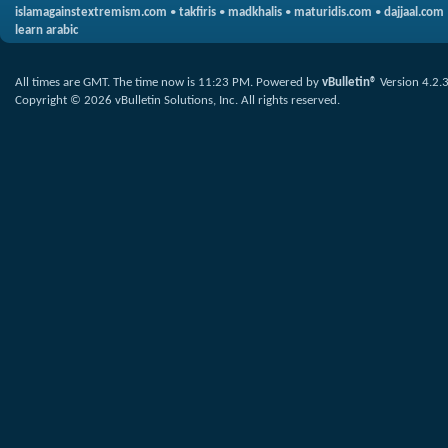
islamagainstextremism.com
•
takfiris
•
madkhalis
•
maturidis.com
•
dajjaal.com
learn arabic
All times are GMT. The time now is
11:23 PM
.
Powered by
vBulletin®
Version 4.2.
Copyright © 2026 vBulletin Solutions, Inc. All rights reserved.