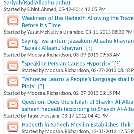
Sariyah(RadiAllaahu anhu)
Started by
S.bint.Ahmed
, 05-12-2014 12:05 PM
Weakness of the Hadeeth Allowing the Travel
Before it's Time
Started by
Yusuf.McNulty.al.Irlandee
, 03-11-2013 08:30 PM
Saying "wa antum jazaakum Allaahu khayran"
"Jazaak Allaahu khayran" [?]
Started by
Moosaa.Richardson
, 03-09-2013 09:53 AM
"Speaking Persian Causes Hypocrisy" [?]
Started by
Moosaa.Richardson
, 02-27-2013 08:18 
"Whoever Learns a People's Language shall b
Plots" [?]
Started by
Moosaa.Richardson
, 02-27-2013 08:15 PM
Question: Does the silsilah of Shaykh Al-Alba
saheeh hadeeth (according to Shaykh Al-Alb
Started by
Tausif.Hussaini
, 03-17-2012 04:41 PM
Hadeeth in Saheeh Muslim Establishes Thikr
Started by
Moosaa.Richardson
, 12-31-2012 12:55 