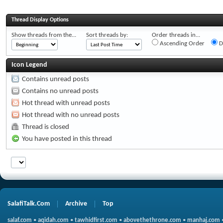
Thread Display Options
Show threads from the...
Sort threads by:
Order threads in...
Ascending Order
D
Icon Legend
Contains unread posts
Contains no unread posts
Hot thread with unread posts
Hot thread with no unread posts
Thread is closed
You have posted in this thread
SalafiTalk.Com
Archive
Top
salaf.com
•
aqidah.com
•
tawhidfirst.com
•
abovethethrone.com
•
manhaj.com