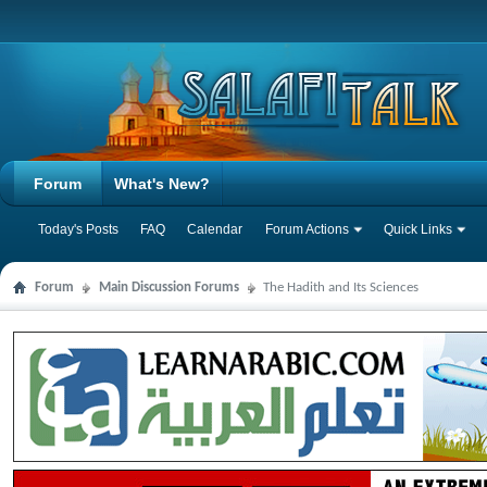
Forum
What's New?
Today's Posts
FAQ
Calendar
Forum Actions
Quick Links
Forum
Main Discussion Forums
The Hadith and Its Sciences