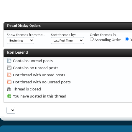
Thread Display Options
Show threads from the...
Sort threads by:
Order threads in...
Ascending Order
D
Icon Legend
Contains unread posts
Contains no unread posts
Hot thread with unread posts
Hot thread with no unread posts
Thread is closed
You have posted in this thread