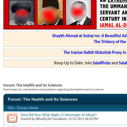
Shaykh Ahmad al-Subay'ee: A Beautiful Ad
The Trickery of th
The Iranian Rafidi Hizbollah Proxy i
Keep Up to Date: Join
SalafiPubs
and
Sal
Forum:
The Hadith and Its Sciences
Post materials, information and questions regarding the Hadith and its sciences.
Forum:
The Hadith and Its Sciences
Title
/
Thread Starter
How Did Your Affair Begin, O Messenger of Allaah?
Started by
dkSadiq.ibn.Owodunni
, 11-01-2011 06:20 PM