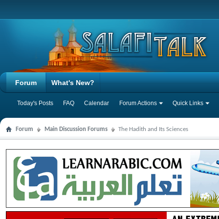
Forum
What's New?
Today's Posts
FAQ
Calendar
Forum Actions
Quick Links
Forum
Main Discussion Forums
The Hadith and Its Sciences