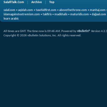
SalafiTalk.Com
Archive
Top
salaf.com
•
aqidah.com
•
tawhidfirst.com
•
abovethethrone.com
•
manhaj.com
islamagainstextremism.com
•
takfiris
•
madkhalis
•
maturidis.com
•
dajjaal.com
learn arabic
All times are GMT. The time now is
09:46 AM
.
Powered by
vBulletin®
Version 4.2.
Copyright © 2026 vBulletin Solutions, Inc. All rights reserved.