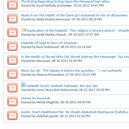
The Ruling Regarding Acting Upon the Mawqoof Narration
Started by
Yusuf.McNulty.al.Irlandee
, 10-22-2011 10:41 PM
Notes from The Hadith of the Slave-girl explained by ibn al-Uthaymeen
Started by
Abdul.Wahid.alAwwaah
, 09-30-2011 08:24 PM
Explanation of the Hadeeth “The religion is Sincere advice” - Shayk
Started by
Salafi-Markaz.Manch.
, 09-10-2011 07:37 AM
Hadeeth Of Najd & Horn Of Shaytaan
Started by
Nasir.Mahmood
, 08-29-2011 03:14 AM
In the Hadith of Jibreel Why Did Jibreel Address the Messenger 'Yaa 
Started by
Abu.Iyaad
, 08-16-2011 01:20 PM
Aboo Zur'ah: "The Salaam is before the question..." = not authentic
Started by
Moosaa.Richardson
, 07-04-2011 05:21 PM
Hadeeth Qudsi, Hadeeth Nabawee, the Qur'aan
Started by
Umm.Musa.bint.Muhammad
, 06-22-2011 03:56 PM
Ummu As-Asunnah
Started by
Mehdi.Maghribi
, 06-16-2011 04:09 PM
Audio: Sharh Nukhbatul Fikr: By Shaikh Abdullaah Bukhaaree [hafidha-
Started by
abdullah.gambi
, 06-12-2011 01:56 PM