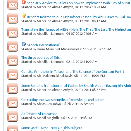
Scholarly Advice to Callers on how to Implement ayah 125 of Surat
Started by
Maher.ibn.Ahmad.Attiyeh
, 04-12-2014 10:23 AM
Benefits Related to our Last Tafseer Lesson, by Abu Hakeem Bilal Dav
Started by
Maher.ibn.Ahmad.Attiyeh
, 03-12-2013 08:17 AM
Translating the Names of Allāh – He is The First, The Last, The Highest a
Started by
Abdulilah.Lahmami
, 04-07-2012 04:08 AM
Saheeh International?
Started by
Umm.Musa.bint.Muhammad
, 07-15-2011 09:11 PM
The three sources of Tafsir
Started by
Abdulilah.Lahmami
, 02-13-2012 11:29 AM
Concise Principles in Tafseer and The Science of the Qur'aan Part 1
Started by
Abu.Hakeem.Bilaal.Davis
, 08-11-2011 10:01 PM
Some Benefits from Soorah al-Fatiha, by Shaikh Abdur-Razaaq bin Abd
Started by
Maher.ibn.Ahmad.Attiyeh
, 09-01-2011 08:57 PM
Correcting the two strengths of knowledge and action
Started by
Abbas.Abu.Yahya
, 06-28-2011 09:59 AM
At-Tafseer Al-Muyassar
Started by
Mehdi.Maghribi
, 06-16-2011 01:48 PM
Some Useful Resources On This Subject