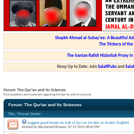
Shaykh Ahmad al-Subay'ee: A Beautiful Ad
The Trickery of th
The Iranian Rafidi Hizbollah Proxy i
Keep Up to Date: Join
SalafiPubs
and
Sal
Forum:
The Qur'an and Its Sciences
Post questions and materials regarding the Qur'an and its sciences.
Forum:
The Qur'an and Its Sciences
Title
/
Thread Starter
Suggest good books on Irab ul Qu'ran (Arabic or Arabic/English)
Started by
Abu.Haneef.Riswan
, 07-17-2015 06:45 PM