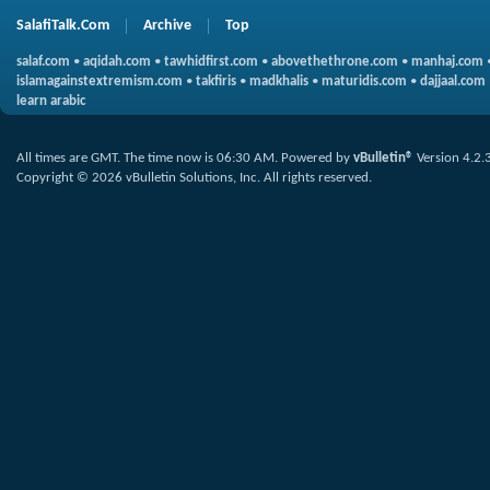
SalafiTalk.Com
Archive
Top
salaf.com
•
aqidah.com
•
tawhidfirst.com
•
abovethethrone.com
•
manhaj.com
islamagainstextremism.com
•
takfiris
•
madkhalis
•
maturidis.com
•
dajjaal.com
learn arabic
All times are GMT. The time now is
06:30 AM
.
Powered by
vBulletin®
Version 4.2.
Copyright © 2026 vBulletin Solutions, Inc. All rights reserved.