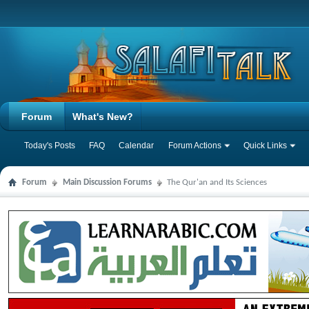
Forum
What's New?
Today's Posts
FAQ
Calendar
Forum Actions
Quick Links
Forum
Main Discussion Forums
The Qur'an and Its Sciences