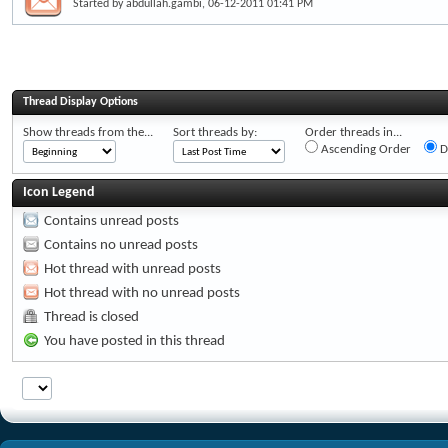
Started by
abdullah.gambi
, 06-12-2011 01:41 PM
Thread Display Options
Show threads from the...
Sort threads by:
Order threads in...
Ascending Order
D
Icon Legend
Contains unread posts
Contains no unread posts
Hot thread with unread posts
Hot thread with no unread posts
Thread is closed
You have posted in this thread