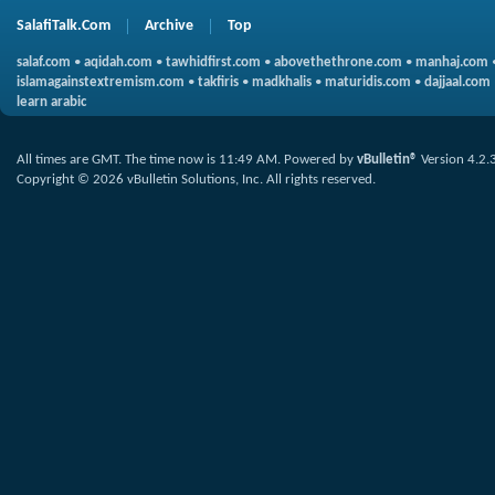
SalafiTalk.Com
Archive
Top
salaf.com
•
aqidah.com
•
tawhidfirst.com
•
abovethethrone.com
•
manhaj.com
islamagainstextremism.com
•
takfiris
•
madkhalis
•
maturidis.com
•
dajjaal.com
learn arabic
All times are GMT. The time now is
11:49 AM
.
Powered by
vBulletin®
Version 4.2.
Copyright © 2026 vBulletin Solutions, Inc. All rights reserved.