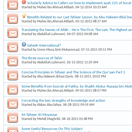
Scholarly Advice to Callers on how to Implement ayah 125 of Surat
Started by
Maher.ibn.Ahmad.Attiyeh
, 04-12-2014 10:23 AM
Benefits Related to our Last Tafseer Lesson, by Abu Hakeem Bilal Dav
Started by
Maher.ibn.Ahmad.Attiyeh
, 03-12-2013 08:17 AM
Translating the Names of Allāh – He is The First, The Last, The Highest a
Started by
Abdulilah.Lahmami
, 04-07-2012 04:08 AM
Saheeh International?
Started by
Umm.Musa.bint.Muhammad
, 07-15-2011 09:11 PM
The three sources of Tafsir
Started by
Abdulilah.Lahmami
, 02-13-2012 11:29 AM
Concise Principles in Tafseer and The Science of the Qur'aan Part 1
Started by
Abu.Hakeem.Bilaal.Davis
, 08-11-2011 10:01 PM
Some Benefits from Soorah al-Fatiha, by Shaikh Abdur-Razaaq bin Abd
Started by
Maher.ibn.Ahmad.Attiyeh
, 09-01-2011 08:57 PM
Correcting the two strengths of knowledge and action
Started by
Abbas.Abu.Yahya
, 06-28-2011 09:59 AM
At-Tafseer Al-Muyassar
Started by
Mehdi.Maghribi
, 06-16-2011 01:48 PM
Some Useful Resources On This Subject