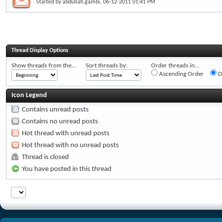
Started by
abdullah.gambi
, 06-12-2011 01:41 PM
Thread Display Options
Show threads from the...
Sort threads by:
Order threads in...
Ascending Order
D
Icon Legend
Contains unread posts
Contains no unread posts
Hot thread with unread posts
Hot thread with no unread posts
Thread is closed
You have posted in this thread