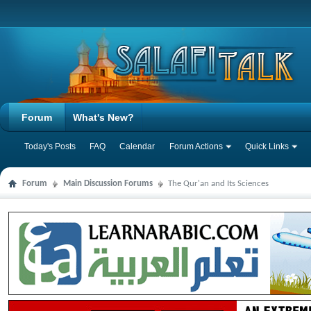
Forum
What's New?
Today's Posts
FAQ
Calendar
Forum Actions
Quick Links
Forum
Main Discussion Forums
The Qur'an and Its Sciences