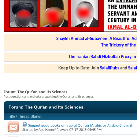
Shaykh Ahmad al-Subay'ee: A Beautiful Ad
The Trickery of th
The Iranian Rafidi Hizbollah Proxy i
Keep Up to Date: Join
SalafiPubs
and
Sal
Forum:
The Qur'an and Its Sciences
Post questions and materials regarding the Qur'an and its sciences.
Forum:
The Qur'an and Its Sciences
Title
/
Thread Starter
Suggest good books on Irab ul Qu'ran (Arabic or Arabic/English)
Started by
Abu.Haneef.Riswan
, 07-17-2015 06:45 PM