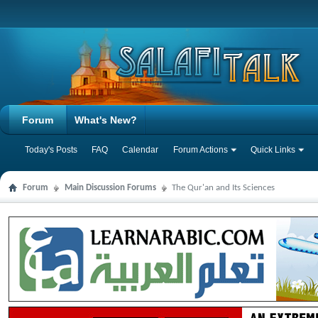
Forum
What's New?
Today's Posts
FAQ
Calendar
Forum Actions
Quick Links
Forum
Main Discussion Forums
The Qur'an and Its Sciences