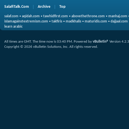
SalafiTalk.Com
Archive
Top
salaf.com
•
aqidah.com
•
tawhidfirst.com
•
abovethethrone.com
•
manhaj.com
islamagainstextremism.com
•
takfiris
•
madkhalis
•
maturidis.com
•
dajjaal.com
learn arabic
All times are GMT. The time now is
03:40 PM
.
Powered by
vBulletin®
Version 4.2.
Copyright © 2026 vBulletin Solutions, Inc. All rights reserved.