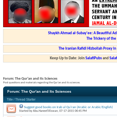
Shaykh Ahmad al-Subay'ee: A Beautiful Ad
The Trickery of th
The Iranian Rafidi Hizbollah Proxy i
Keep Up to Date: Join
SalafiPubs
and
Sal
Forum:
The Qur'an and Its Sciences
Post questions and materials regarding the Qur'an and its sciences.
Forum:
The Qur'an and Its Sciences
Title
/
Thread Starter
Suggest good books on Irab ul Qu'ran (Arabic or Arabic/English)
Started by
Abu.Haneef.Riswan
, 07-17-2015 06:45 PM