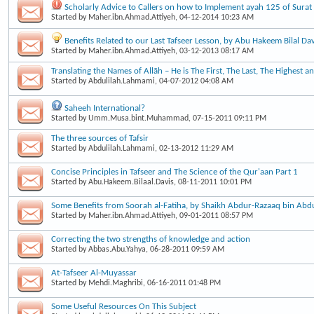
Scholarly Advice to Callers on how to Implement ayah 125 of Surat
Started by
Maher.ibn.Ahmad.Attiyeh
, 04-12-2014 10:23 AM
Benefits Related to our Last Tafseer Lesson, by Abu Hakeem Bilal Dav
Started by
Maher.ibn.Ahmad.Attiyeh
, 03-12-2013 08:17 AM
Translating the Names of Allāh – He is The First, The Last, The Highest a
Started by
Abdulilah.Lahmami
, 04-07-2012 04:08 AM
Saheeh International?
Started by
Umm.Musa.bint.Muhammad
, 07-15-2011 09:11 PM
The three sources of Tafsir
Started by
Abdulilah.Lahmami
, 02-13-2012 11:29 AM
Concise Principles in Tafseer and The Science of the Qur'aan Part 1
Started by
Abu.Hakeem.Bilaal.Davis
, 08-11-2011 10:01 PM
Some Benefits from Soorah al-Fatiha, by Shaikh Abdur-Razaaq bin Abd
Started by
Maher.ibn.Ahmad.Attiyeh
, 09-01-2011 08:57 PM
Correcting the two strengths of knowledge and action
Started by
Abbas.Abu.Yahya
, 06-28-2011 09:59 AM
At-Tafseer Al-Muyassar
Started by
Mehdi.Maghribi
, 06-16-2011 01:48 PM
Some Useful Resources On This Subject