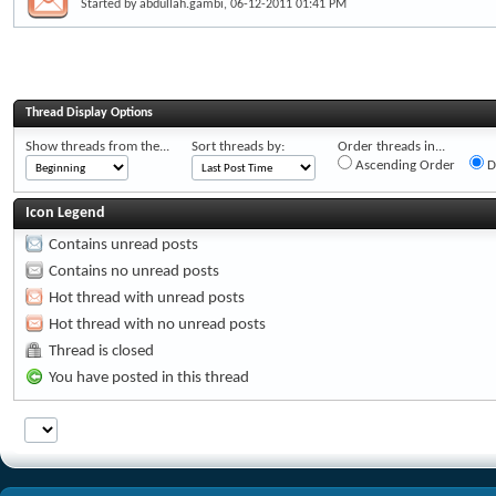
Started by
abdullah.gambi
, 06-12-2011 01:41 PM
Thread Display Options
Show threads from the...
Sort threads by:
Order threads in...
Ascending Order
D
Icon Legend
Contains unread posts
Contains no unread posts
Hot thread with unread posts
Hot thread with no unread posts
Thread is closed
You have posted in this thread