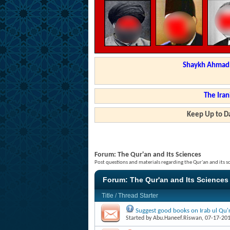
Shaykh Ahmad a
The Iran
Keep Up to Da
Forum:
The Qur'an and Its Sciences
Post questions and materials regarding the Qur'an and its s
Forum:
The Qur'an and Its Sciences
Title
/
Thread Starter
Suggest good books on Irab ul Qu'r
Started by
Abu.Haneef.Riswan
, 07-17-20