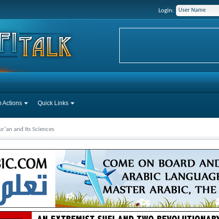
Login:
 Actions
Quick Links
r'an and Its Sciences