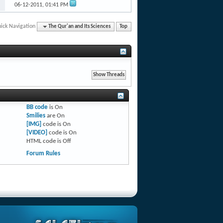
06-12-2011,
01:41 PM
ick Navigation
The Qur'an and Its Sciences
Top
BB code
is
On
Smilies
are
On
[IMG]
code is
On
[VIDEO]
code is
On
HTML code is
Off
Forum Rules