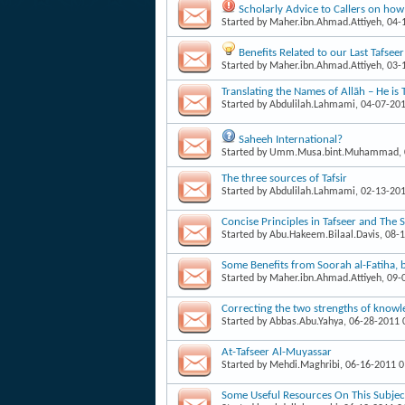
Scholarly Advice to Callers on ho
Started by
Maher.ibn.Ahmad.Attiyeh
, 04
Benefits Related to our Last Tafsee
Started by
Maher.ibn.Ahmad.Attiyeh
, 03
Translating the Names of Allāh – He is 
Started by
Abdulilah.Lahmami
, 04-07-20
Saheeh International?
Started by
Umm.Musa.bint.Muhammad
,
The three sources of Tafsir
Started by
Abdulilah.Lahmami
, 02-13-20
Concise Principles in Tafseer and The 
Started by
Abu.Hakeem.Bilaal.Davis
, 08-
Some Benefits from Soorah al-Fatiha,
Started by
Maher.ibn.Ahmad.Attiyeh
, 09
Correcting the two strengths of knowl
Started by
Abbas.Abu.Yahya
, 06-28-2011
At-Tafseer Al-Muyassar
Started by
Mehdi.Maghribi
, 06-16-2011 
Some Useful Resources On This Subjec