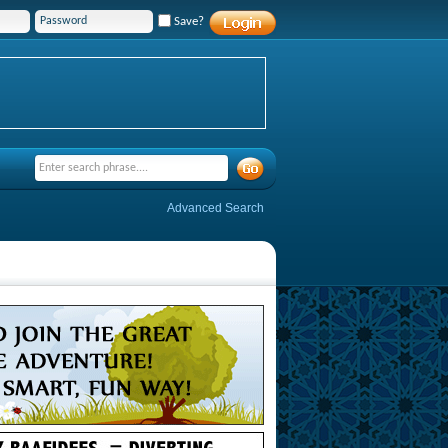
Save?
Advanced Search