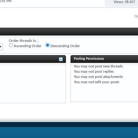
1:41 PM
Views: 58,457
Qu
Order threads in...
Ascending Order
Descending Order
Posting Permissions
You
may not
post new threads
You
may not
post replies
You
may not
post attachments
You
may not
edit your posts