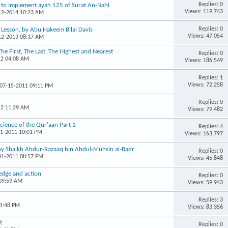
Replies: 0
w to Implement ayah 125 of Surat An-Nahl
Views: 119,743
-12-2014 10:23 AM
Replies: 0
r Lesson, by Abu Hakeem Bilal Davis
Views: 47,054
-12-2013 08:17 AM
The First, The Last, The Highest and Nearest
Replies: 0
12 04:08 AM
Views: 186,549
Replies: 1
Views: 72,258
 07-15-2011 09:11 PM
Replies: 0
12 11:29 AM
Views: 79,482
Science of the Qur'aan Part 1
Replies: 4
11-2011 10:01 PM
Views: 163,797
 by Shaikh Abdur-Razaaq bin Abdul-Muhsin al-Badr
Replies: 0
-01-2011 08:57 PM
Views: 45,848
edge and action
Replies: 0
 09:59 AM
Views: 59,943
Replies: 3
01:48 PM
Views: 83,356
t
Replies: 0