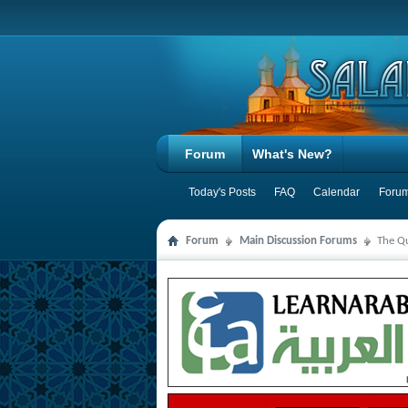
Forum
What's New?
Today's Posts
FAQ
Calendar
Forum
Forum
Main Discussion Forums
The Qu