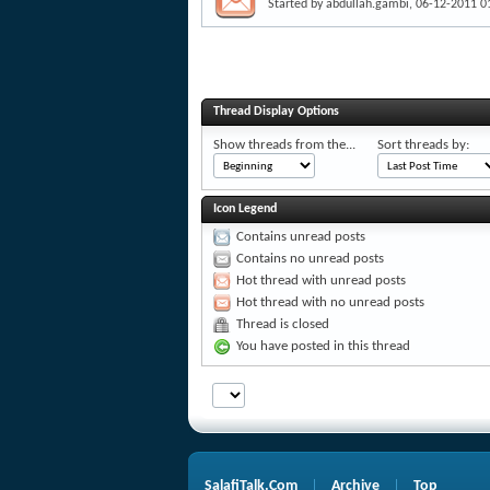
Started by
abdullah.gambi
, 06-12-2011 0
Thread Display Options
Show threads from the...
Sort threads by:
Icon Legend
Contains unread posts
Contains no unread posts
Hot thread with unread posts
Hot thread with no unread posts
Thread is closed
You have posted in this thread
SalafiTalk.Com
Archive
Top