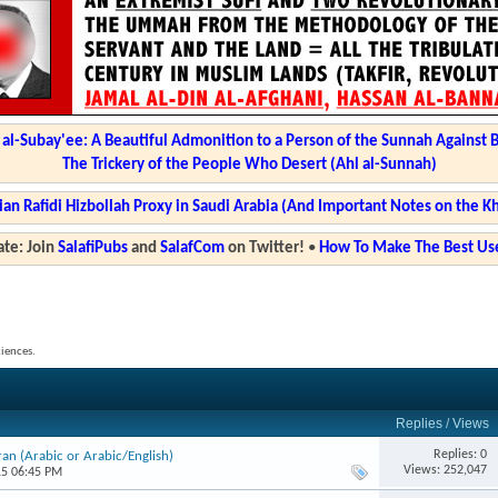
l-Subay'ee: A Beautiful Admonition to a Person of the Sunnah Against 
The Trickery of the People Who Desert (Ahl al-Sunnah)
ian Rafidi Hizbollah Proxy in Saudi Arabia (And Important Notes on the K
te: Join
SalafiPubs
and
SalafCom
on Twitter!
•
How To Make The Best Use
ciences.
Replies
/
Views
Replies: 0
an (Arabic or Arabic/English)
Views: 252,047
15 06:45 PM