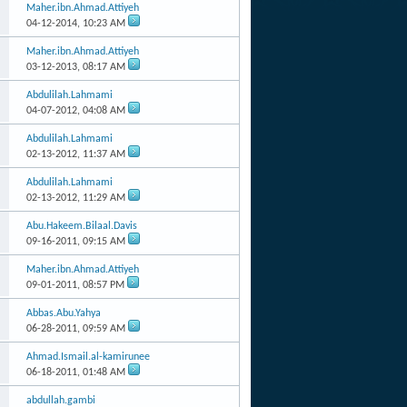
Maher.ibn.Ahmad.Attiyeh
04-12-2014,
10:23 AM
Maher.ibn.Ahmad.Attiyeh
03-12-2013,
08:17 AM
Abdulilah.Lahmami
04-07-2012,
04:08 AM
Abdulilah.Lahmami
02-13-2012,
11:37 AM
Abdulilah.Lahmami
02-13-2012,
11:29 AM
Abu.Hakeem.Bilaal.Davis
09-16-2011,
09:15 AM
Maher.ibn.Ahmad.Attiyeh
09-01-2011,
08:57 PM
Abbas.Abu.Yahya
06-28-2011,
09:59 AM
Ahmad.Ismail.al-kamirunee
06-18-2011,
01:48 AM
abdullah.gambi