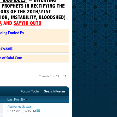
Being Fooled By
hawaarij)
 of Salaf.Com
Threads 1 to 11 of 11
Forum Tools
Search Forum
Last Post By
Abu.Haneef.Riswan
07-17-2015,
06:45 PM