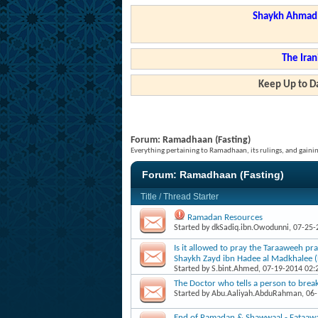
Shaykh Ahmad a
The Iran
Keep Up to Da
Forum:
Ramadhaan (Fasting)
Everything pertaining to Ramadhaan, its rulings, and gainin
Forum:
Ramadhaan (Fasting)
Title
/
Thread Starter
Ramadan Resources
Started by
dkSadiq.ibn.Owodunni
, 07-25
Is it allowed to pray the Taraaweeh pr
Shaykh Zayd ibn Hadee al Madkhalee (
Started by
S.bint.Ahmed
, 07-19-2014 02
The Doctor who tells a person to break 
Started by
Abu.Aaliyah.AbduRahman
, 06
End of Ramadan & Shawwaal - Fataaw