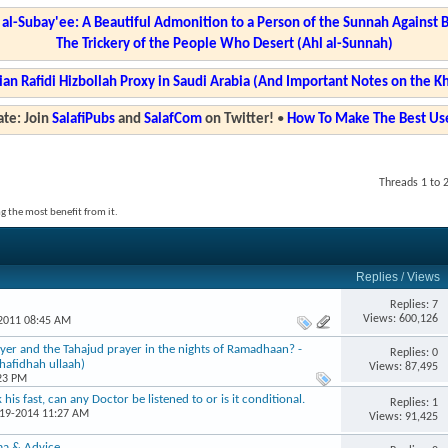
l-Subay'ee: A Beautiful Admonition to a Person of the Sunnah Against 
The Trickery of the People Who Desert (Ahl al-Sunnah)
ian Rafidi Hizbollah Proxy in Saudi Arabia (And Important Notes on the K
te: Join
SalafiPubs
and
SalafCom
on Twitter!
•
How To Make The Best Use
Threads 1 to 
g the most benefit from it.
Replies
/
Views
Replies: 7
Views: 600,126
-2011 08:45 AM
ayer and the Tahajud prayer in the nights of Ramadhaan? -
Replies: 0
hafidhah ullaah)
Views: 87,495
:23 PM
his fast, can any Doctor be listened to or is it conditional.
Replies: 1
-19-2014 11:27 AM
Views: 91,425
aa & Advice