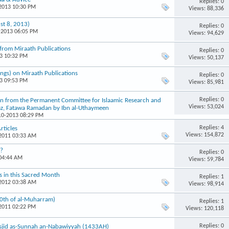
Replies: 0
-2013 10:30 PM
Views: 88,336
st 8, 2013)
Replies: 0
-2013 06:05 PM
Views: 94,629
from Miraath Publications
Replies: 0
13 10:32 PM
Views: 50,137
ngs) on Miraath Publications
Replies: 0
13 09:53 PM
Views: 85,981
Replies: 0
aken from the Permanent Committee for Islaamic Research and
Views: 53,024
az, Fatawa Ramadan by Ibn al-Uthaymeen
-10-2013 08:29 PM
Replies: 4
rticles
Views: 154,872
-2011 03:33 AM
g?
Replies: 0
 04:44 AM
Views: 59,784
ns in this Sacred Month
Replies: 1
-2012 03:38 AM
Views: 98,914
10th of al-Muharram)
Replies: 1
-2011 02:22 PM
Views: 120,118
Replies: 0
Masjid as-Sunnah an-Nabawiyyah (1433AH)