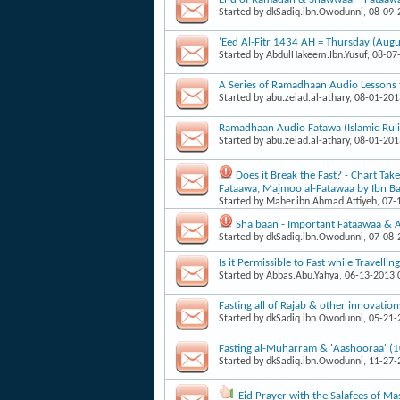
Started by
dkSadiq.ibn.Owodunni
, 08-09
‘Eed Al-Fitr 1434 AH = Thursday (Augu
Started by
AbdulHakeem.Ibn.Yusuf
, 08-07
A Series of Ramadhaan Audio Lessons 
Started by
abu.zeiad.al-athary
, 08-01-20
Ramadhaan Audio Fatawa (Islamic Ruli
Started by
abu.zeiad.al-athary
, 08-01-20
Does it Break the Fast? - Chart T
Fataawa, Majmoo al-Fatawaa by Ibn B
Started by
Maher.ibn.Ahmad.Attiyeh
, 07
Sha'baan - Important Fataawaa & A
Started by
dkSadiq.ibn.Owodunni
, 07-08
Is it Permissible to Fast while Travellin
Started by
Abbas.Abu.Yahya
, 06-13-2013
Fasting all of Rajab & other innovatio
Started by
dkSadiq.ibn.Owodunni
, 05-21
Fasting al-Muharram & 'Aashooraa' (
Started by
dkSadiq.ibn.Owodunni
, 11-27
'Eid Prayer with the Salafees of 