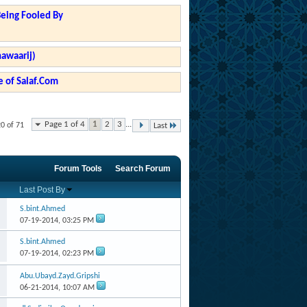
Being Fooled By
hawaarij)
 of Salaf.Com
Page 1 of 4
1
2
3
...
20 of 71
Last
Forum Tools
Search Forum
Last Post By
S.bint.Ahmed
07-19-2014,
03:25 PM
S.bint.Ahmed
07-19-2014,
02:23 PM
Abu.Ubayd.Zayd.Gripshi
06-21-2014,
10:07 AM