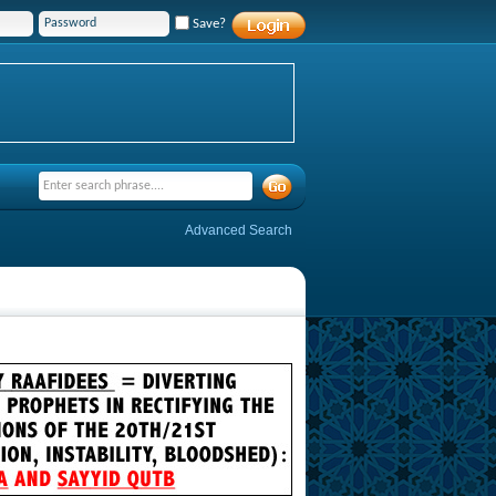
Save?
Advanced Search