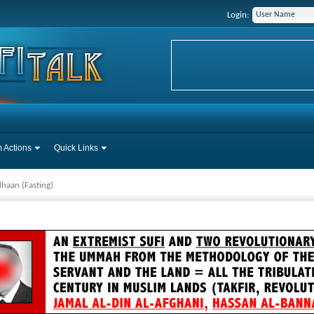
Login:
 Actions
Quick Links
haan (Fasting)