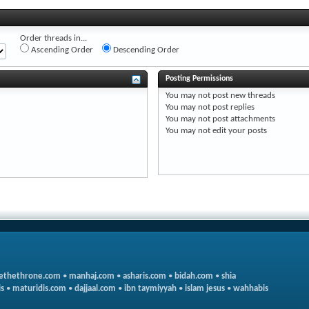
Order threads in...
Ascending Order
Descending Order
Posting Permissions
You
may not
post new threads
You
may not
post replies
You
may not
post attachments
You
may not
edit your posts
ethethrone.com
•
manhaj.com
•
asharis.com
•
bidah.com
•
shia
s
•
maturidis.com
•
dajjaal.com
•
ibn taymiyyah
•
islam jesus
•
wahhabis