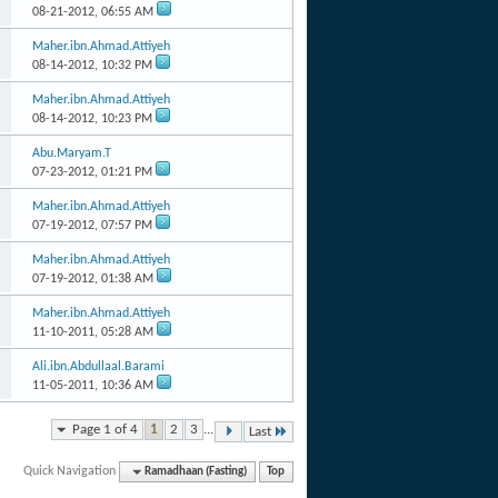
08-21-2012,
06:55 AM
Maher.ibn.Ahmad.Attiyeh
08-14-2012,
10:32 PM
Maher.ibn.Ahmad.Attiyeh
08-14-2012,
10:23 PM
Abu.Maryam.T
07-23-2012,
01:21 PM
Maher.ibn.Ahmad.Attiyeh
07-19-2012,
07:57 PM
Maher.ibn.Ahmad.Attiyeh
07-19-2012,
01:38 AM
Maher.ibn.Ahmad.Attiyeh
11-10-2011,
05:28 AM
Ali.ibn.Abdullaal.Barami
11-05-2011,
10:36 AM
Page 1 of 4
1
2
3
...
Last
Quick Navigation
Ramadhaan (Fasting)
Top