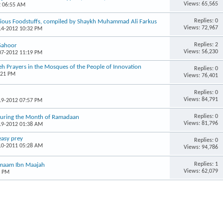
Views: 65,565
2 06:55 AM
Replies: 0
arious Foodstuffs, compiled by Shaykh Muhammad Ali Farkus
Views: 72,967
-14-2012 10:32 PM
Replies: 2
Sahoor
Views: 56,230
-07-2012 11:19 PM
h Prayers in the Mosques of the People of Innovation
Replies: 0
:21 PM
Views: 76,401
Replies: 0
Views: 84,791
-19-2012 07:57 PM
Replies: 0
 During the Month of Ramadaan
Views: 81,796
-19-2012 01:38 AM
easy prey
Replies: 0
-10-2011 05:28 AM
Views: 94,786
Replies: 1
 Imaam Ibn Maajah
Views: 62,079
3 PM