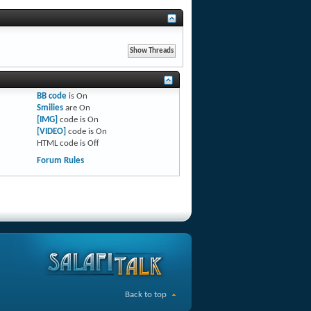
BB code
is
On
Smilies
are
On
[IMG]
code is
On
[VIDEO]
code is
On
HTML code is
Off
Forum Rules
Back to top