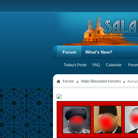
Forum
What's New?
Today's Posts
FAQ
Calendar
Forum
Forum
Main Discussion Forums
Ramad