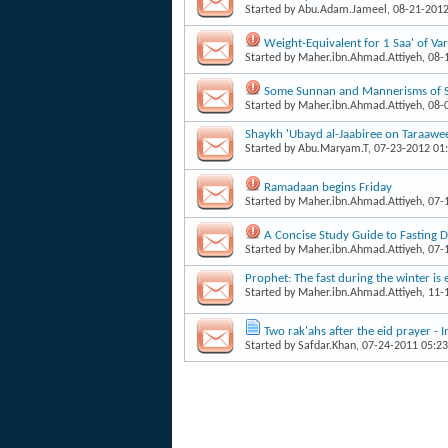
Started by
Abu.Adam.Jameel
, 08-21-201
Weight-Equivalent for 1 Saa' of V
Started by
Maher.ibn.Ahmad.Attiyeh
, 08
Some Sunnan and Mannerisms of 
Started by
Maher.ibn.Ahmad.Attiyeh
, 08
Shaykh 'Ubayd al-Jaabiree on Taraawee
Started by
Abu.Maryam.T
, 07-23-2012 01
Ramadaan begins Friday
Started by
Maher.ibn.Ahmad.Attiyeh
, 07
A Concise Study Guide to Fasting
Started by
Maher.ibn.Ahmad.Attiyeh
, 07
Prophet: The fast during the winter is 
Started by
Maher.ibn.Ahmad.Attiyeh
, 11
Two rak'ahs after the eid prayer -
Started by
Safdar.Khan
, 07-24-2011 05:2