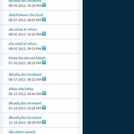
dkSadiq.ibn.Owodunni
08-09-2013,
10:30 PM
AbdulHakeem.Ibn.Yusuf
08-07-2013,
06:05 PM
abu.zeiad.al-athary
08-01-2013,
10:32 PM
abu.zeiad.al-athary
08-01-2013,
09:53 PM
Maher.ibn.Ahmad.Attiyeh
07-10-2013,
08:29 PM
dkSadiq.ibn.Owodunni
06-17-2013,
06:22 AM
Abbas.Abu.Yahya
06-13-2013,
04:44 AM
dkSadiq.ibn.Owodunni
05-12-2013,
03:26 PM
dkSadiq.ibn.Owodunni
11-14-2012,
06:38 PM
Abu.Adam.Jameel