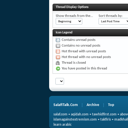
Thread Display Options
Show threads from the...
Sort threads by:
Icon Legend
Contains unread posts
Contains no unread posts
Hot thread with unread posts
Hot thread with no unread posts
Thread is closed
You have posted in this thread
SalafiTalk.Com
Archive
Top
salaf.com
•
aqidah.com
•
tawhidfirst.com
•
abov
islamagainstextremism.com
•
takfiris
•
madkhali
learn arabic