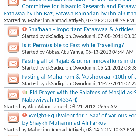
Committee for Islaamic Research and Fataaw
Fatawaa by Ibn Baz, Fatawa Ramadan by Ibn al-Ut
Started by
Maher.ibn.Ahmad.Attiyeh
, 07-10-2013 08:29 PM
Sha'baan - Important Fataawaa & Articles
Started by
dkSadiq.ibn.Owodunni
, 07-08-2011 03:
Is it Permissible to Fast while Travelling?
Started by
Abbas.Abu.Yahya
, 06-13-2013 04:44 AM
Fasting all of Rajab & other innovations in t
Started by
dkSadiq.ibn.Owodunni
, 05-21-2012 03:
Fasting al-Muharram & 'Aashooraa' (10th of
Started by
dkSadiq.ibn.Owodunni
, 11-27-2011 02:2
'Eid Prayer with the Salafees of Masjid as
Nabawiyyah (1433AH)
Started by
Abu.Adam.Jameel
, 08-21-2012 06:55 AM
Weight-Equivalent for 1 Saa' of Various Fo
by Shaykh Muhammad Ali Farkus
Started by
Maher.ibn.Ahmad.Attiyeh
, 08-14-2012 10:32 PM