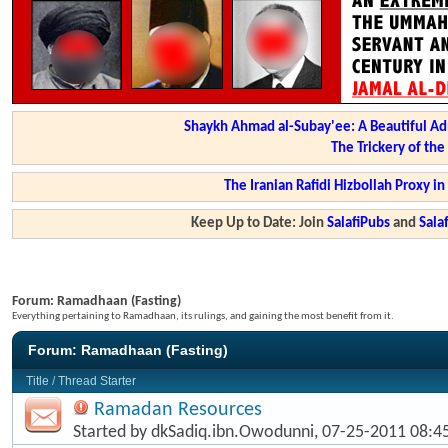
Shaykh Ahmad al-Subay'ee: A Beautiful Ad
The Trickery of th
The Iranian Rafidi Hizbollah Proxy i
Keep Up to Date: Join
SalafiPubs
and
Sal
Forum:
Ramadhaan (Fasting)
Everything pertaining to Ramadhaan, its rulings, and gaining the most benefit from it.
Forum:
Ramadhaan (Fasting)
Title
/
Thread Starter
Ramadan Resources
Started by
dkSadiq.ibn.Owodunni
, 07-25-2011 08: