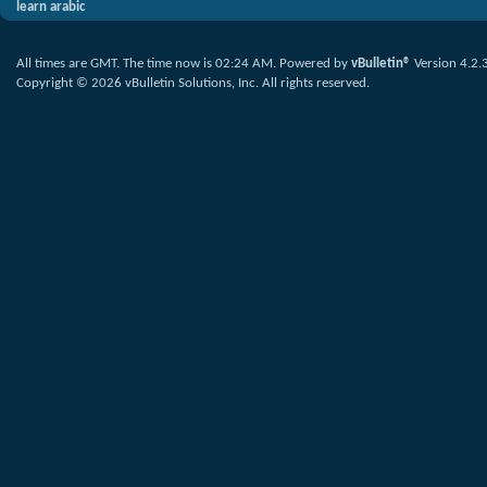
learn arabic
All times are GMT. The time now is
02:24 AM
.
Powered by
vBulletin®
Version 4.2.
Copyright © 2026 vBulletin Solutions, Inc. All rights reserved.