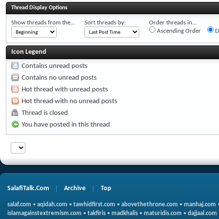
Thread Display Options
Show threads from the...
Sort threads by:
Order threads in...
Ascending Order
D
Icon Legend
Contains unread posts
Contains no unread posts
Hot thread with unread posts
Hot thread with no unread posts
Thread is closed
You have posted in this thread
SalafiTalk.Com
Archive
Top
salaf.com
•
aqidah.com
•
tawhidfirst.com
•
abovethethrone.com
•
manhaj.com
islamagainstextremism.com
•
takfiris
•
madkhalis
•
maturidis.com
•
dajjaal.com