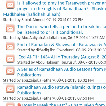
Is it allowed to pray the Taraaweeh prayer a
prayer in the nights of Ramadhaan? - Shaykh
Madkhalee (hafidhah ullaah)
Started by
S.bint.Ahmed
, 07-19-2014 02:23 PM
The Doctor who tells a person to break his f
be listened to or is it conditional.
Started by
Abu.Aaliyah.AbduRahman
, 06-19-2014 11:27 AM
End of Ramadan & Shawwaal - Fataawaa & A
Started by
dkSadiq.ibn.Owodunni
, 08-09-2013 10:3
‘Eed Al-Fitr 1434 AH = Thursday (August 8, 2
Started by
AbdulHakeem.Ibn.Yusuf
, 08-07-2013 06:
A Series of Ramadhaan Audio Lessons from 
Publications
Started by
abu.zeiad.al-athary
, 08-01-2013 10:32 PM
Ramadhaan Audio Fatawa (Islamic Rulings) 
Publications
Started by
abu.zeiad.al-athary
, 08-01-2013 09:53 PM
Does it Break the Fast? - Chart Taken fro