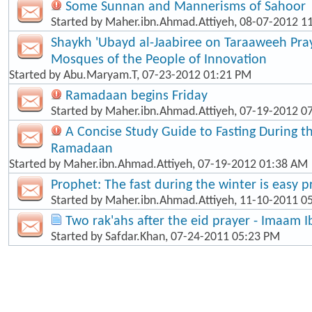
Some Sunnan and Mannerisms of Sahoor
Started by
Maher.ibn.Ahmad.Attiyeh
, 08-07-2012 1
Shaykh 'Ubayd al-Jaabiree on Taraaweeh Pray
Mosques of the People of Innovation
Started by
Abu.Maryam.T
, 07-23-2012 01:21 PM
Ramadaan begins Friday
Started by
Maher.ibn.Ahmad.Attiyeh
, 07-19-2012 0
A Concise Study Guide to Fasting During 
Ramadaan
Started by
Maher.ibn.Ahmad.Attiyeh
, 07-19-2012 01:38 AM
Prophet: The fast during the winter is easy p
Started by
Maher.ibn.Ahmad.Attiyeh
, 11-10-2011 0
Two rak'ahs after the eid prayer - Imaam 
Started by
Safdar.Khan
, 07-24-2011 05:23 PM