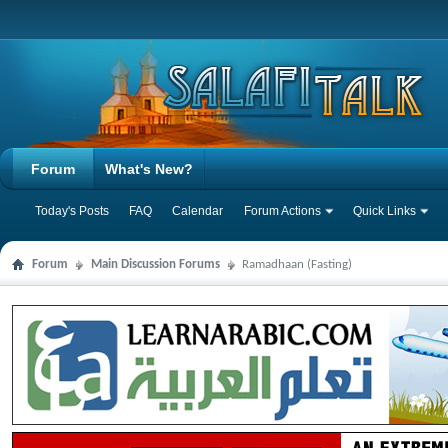
Forum
What's New?
Today's Posts
FAQ
Calendar
Forum Actions
Quick Links
Forum
Main Discussion Forums
Ramadhaan (Fasting)