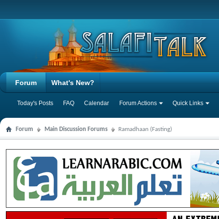
Forum
What's New?
Today's Posts
FAQ
Calendar
Forum Actions
Quick Links
Forum
Main Discussion Forums
Ramadhaan (Fasting)