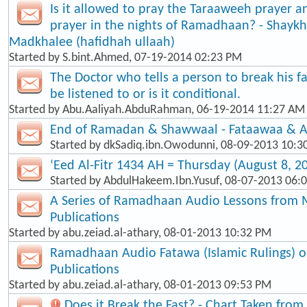
Is it allowed to pray the Taraaweeh prayer a
prayer in the nights of Ramadhaan? - Shaykh
Madkhalee (hafidhah ullaah)
Started by
S.bint.Ahmed
, 07-19-2014 02:23 PM
The Doctor who tells a person to break his f
be listened to or is it conditional.
Started by
Abu.Aaliyah.AbduRahman
, 06-19-2014 11:27 AM
End of Ramadan & Shawwaal - Fataawaa & A
Started by
dkSadiq.ibn.Owodunni
, 08-09-2013 10:3
‘Eed Al-Fitr 1434 AH = Thursday (August 8, 2
Started by
AbdulHakeem.Ibn.Yusuf
, 08-07-2013 06:
A Series of Ramadhaan Audio Lessons from 
Publications
Started by
abu.zeiad.al-athary
, 08-01-2013 10:32 PM
Ramadhaan Audio Fatawa (Islamic Rulings) 
Publications
Started by
abu.zeiad.al-athary
, 08-01-2013 09:53 PM
Does it Break the Fast? - Chart Taken fro