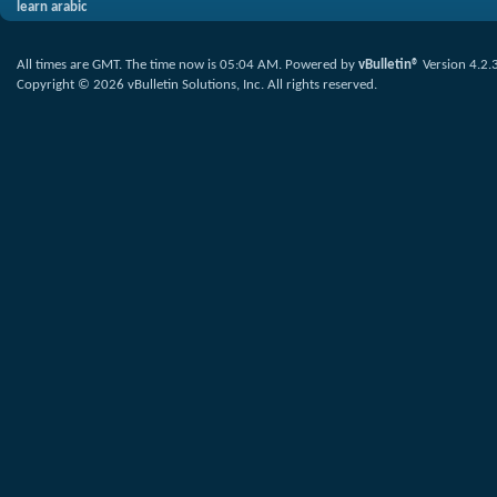
learn arabic
All times are GMT. The time now is
05:04 AM
.
Powered by
vBulletin®
Version 4.2.
Copyright © 2026 vBulletin Solutions, Inc. All rights reserved.