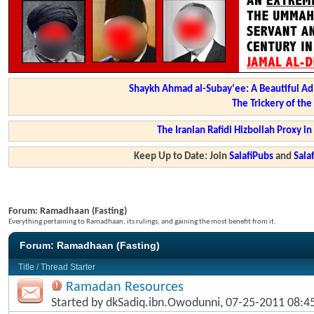
Shaykh Ahmad al-Subay'ee: A Beautiful Ad
The Trickery of th
The Iranian Rafidi Hizbollah Proxy i
Keep Up to Date: Join
SalafiPubs
and
Sal
Forum:
Ramadhaan (Fasting)
Everything pertaining to Ramadhaan, its rulings, and gaining the most benefit from it.
Forum:
Ramadhaan (Fasting)
Title
/
Thread Starter
Ramadan Resources
Started by
dkSadiq.ibn.Owodunni
, 07-25-2011 08: