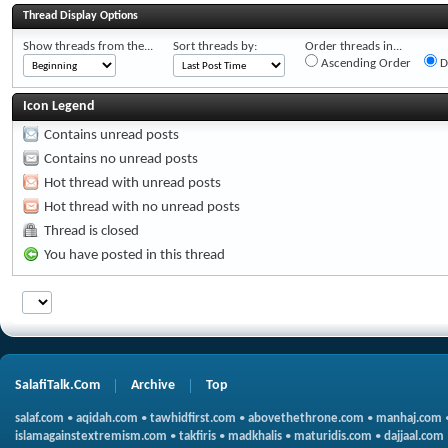
Thread Display Options
Show threads from the...
Sort threads by:
Order threads in...
Ascending Order
D
Icon Legend
Contains unread posts
Contains no unread posts
Hot thread with unread posts
Hot thread with no unread posts
Thread is closed
You have posted in this thread
SalafiTalk.Com
Archive
Top
salaf.com
•
aqidah.com
•
tawhidfirst.com
•
abovethethrone.com
•
manhaj.com
islamagainstextremism.com
•
takfiris
•
madkhalis
•
maturidis.com
•
dajjaal.com