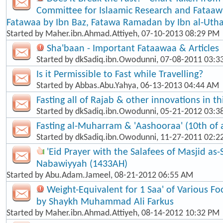
Committee for Islaamic Research and Fataaw
Fatawaa by Ibn Baz, Fatawa Ramadan by Ibn al-Ut
Started by
Maher.ibn.Ahmad.Attiyeh
, 07-10-2013 08:29 PM
Sha'baan - Important Fataawaa & Articles
Started by
dkSadiq.ibn.Owodunni
, 07-08-2011 03:
Is it Permissible to Fast while Travelling?
Started by
Abbas.Abu.Yahya
, 06-13-2013 04:44 AM
Fasting all of Rajab & other innovations in t
Started by
dkSadiq.ibn.Owodunni
, 05-21-2012 03:
Fasting al-Muharram & 'Aashooraa' (10th of
Started by
dkSadiq.ibn.Owodunni
, 11-27-2011 02:2
'Eid Prayer with the Salafees of Masjid as
Nabawiyyah (1433AH)
Started by
Abu.Adam.Jameel
, 08-21-2012 06:55 AM
Weight-Equivalent for 1 Saa' of Various Fo
by Shaykh Muhammad Ali Farkus
Started by
Maher.ibn.Ahmad.Attiyeh
, 08-14-2012 10:32 PM