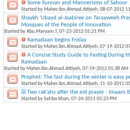
Some Sunnan and Mannerisms of Sahoor
Started by
Maher.ibn.Ahmad.Attiyeh
, 08-07-2012 1
Shaykh 'Ubayd al-Jaabiree on Taraaweeh Pray
Mosques of the People of Innovation
Started by
Abu.Maryam.T
, 07-23-2012 01:21 PM
Ramadaan begins Friday
Started by
Maher.ibn.Ahmad.Attiyeh
, 07-19-2012 0
A Concise Study Guide to Fasting During 
Ramadaan
Started by
Maher.ibn.Ahmad.Attiyeh
, 07-19-2012 01:38 AM
Prophet: The fast during the winter is easy p
Started by
Maher.ibn.Ahmad.Attiyeh
, 11-10-2011 0
Two rak'ahs after the eid prayer - Imaam 
Started by
Safdar.Khan
, 07-24-2011 05:23 PM