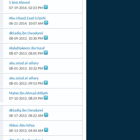
S.bint.Ahmed
07-19-2014,
02:23 PM
Abu.Ubayd.Zayd.Gripshi
06-21-2014,
10:07 AM
dkSadiq.ibn.Owodunni
08-09-2013,
10:30 PM
AbdulHakeem.Ibn.Yusuf
08-07-2013,
06:05 PM
abu.zeiad.al-athary
08-01-2013,
10:32 PM
abu.zeiad.al-athary
08-01-2013,
09:53 PM
Maher.ibn.Ahmad.Attiyeh
07-10-2013,
08:29 PM
dkSadiq.ibn.Owodunni
06-17-2013,
06:22 AM
Abbas.Abu.Yahya
06-13-2013,
04:44 AM