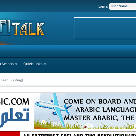
Login:
 Actions
Quick Links
haan (Fasting)