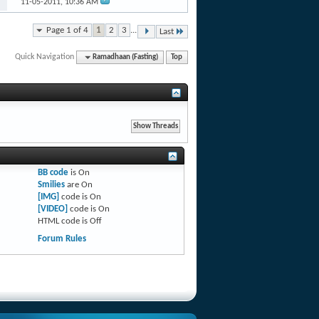
11-05-2011,
10:36 AM
Page 1 of 4
1
2
3
...
Last
Quick Navigation
Ramadhaan (Fasting)
Top
BB code
is
On
Smilies
are
On
[IMG]
code is
On
[VIDEO]
code is
On
HTML code is
Off
Forum Rules