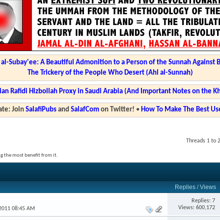
l-Subay'ee: A Beautiful Admonition to a Person of the Sunnah Against 
The Trickery of the People Who Desert (Ahl al-Sunnah)
ian Rafidi Hizbollah Proxy in Saudi Arabia (And Important Notes on the K
te: Join
SalafiPubs
and
SalafCom
on Twitter!
•
How To Make The Best Use
Threads 1 to 
g the most benefit from it.
Replies
/
Views
Replies: 7
Views: 600,172
-2011 08:45 AM