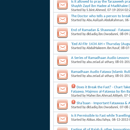
Is it allowed to pray the Taraaweeh pr
Shaykh Zayd ibn Hadee al Madkhalee (
Started by
S.bint.Ahmed
, 07-19-2014 02
The Doctor who tells a person to break 
Started by
Abu.Aaliyah.AbduRahman
, 06
End of Ramadan & Shawwaal - Fataaw
Started by
dkSadiq.ibn.Owodunni
, 08-09
‘Eed Al-Fitr 1434 AH = Thursday (Augu
Started by
AbdulHakeem.Ibn.Yusuf
, 08-07
A Series of Ramadhaan Audio Lessons 
Started by
abu.zeiad.al-athary
, 08-01-20
Ramadhaan Audio Fatawa (Islamic Ruli
Started by
abu.zeiad.al-athary
, 08-01-20
Does it Break the Fast? - Chart T
Fataawa, Majmoo al-Fatawaa by Ibn B
Started by
Maher.ibn.Ahmad.Attiyeh
, 07
Sha'baan - Important Fataawaa & A
Started by
dkSadiq.ibn.Owodunni
, 07-08
Is it Permissible to Fast while Travellin
Started by
Abbas.Abu.Yahya
, 06-13-2013
Fasting all of Rajab & other innovatio