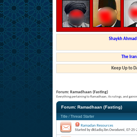
Shaykh Ahmad a
The Iran
Keep Up to Da
Forum:
Ramadhaan (Fasting)
Everything pertaining to Ramadhaan, its rulings, and gainin
Forum:
Ramadhaan (Fasting)
Title
/
Thread Starter
Ramadan Resources
Started by
dkSadiq.ibn.Owodunni
, 07-25