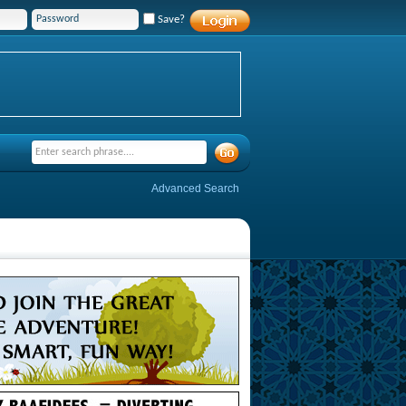
Save?
Advanced Search