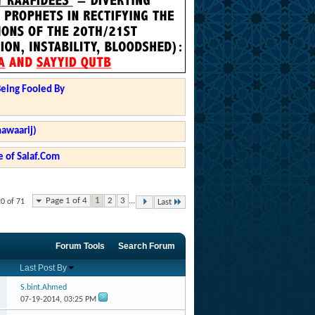
Being Fooled By
hawaarij)
 of Salaf.Com
Page 1 of 4
1
2
3
...
20 of 71
Last
Forum Tools
Search Forum
Last Post By
S.bint.Ahmed
07-19-2014,
03:25 PM