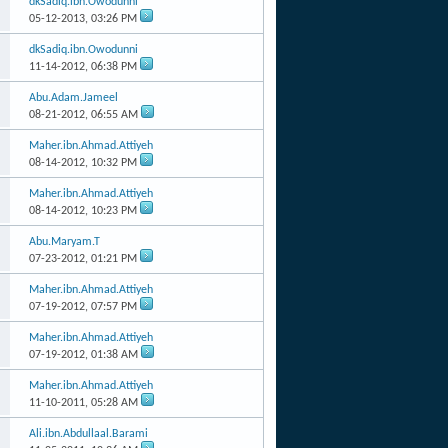
dkSadiq.ibn.Owodunni
05-12-2013,
03:26 PM
dkSadiq.ibn.Owodunni
11-14-2012,
06:38 PM
Abu.Adam.Jameel
08-21-2012,
06:55 AM
Maher.ibn.Ahmad.Attiyeh
08-14-2012,
10:32 PM
Maher.ibn.Ahmad.Attiyeh
08-14-2012,
10:23 PM
Abu.Maryam.T
07-23-2012,
01:21 PM
Maher.ibn.Ahmad.Attiyeh
07-19-2012,
07:57 PM
Maher.ibn.Ahmad.Attiyeh
07-19-2012,
01:38 AM
Maher.ibn.Ahmad.Attiyeh
11-10-2011,
05:28 AM
Ali.ibn.Abdullaal.Barami