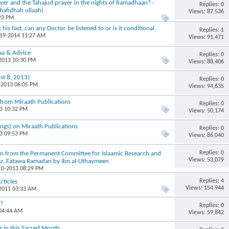
ayer and the Tahajud prayer in the nights of Ramadhaan? -
Replies: 0
hafidhah ullaah)
Views: 87,536
:23 PM
his fast, can any Doctor be listened to or is it conditional.
Replies: 1
-19-2014 11:27 AM
Views: 91,471
aa & Advice
Replies: 0
-2013 10:30 PM
Views: 88,406
st 8, 2013)
Replies: 0
-2013 06:05 PM
Views: 94,635
from Miraath Publications
Replies: 0
13 10:32 PM
Views: 50,174
ngs) on Miraath Publications
Replies: 0
13 09:53 PM
Views: 86,040
Replies: 0
aken from the Permanent Committee for Islaamic Research and
Views: 53,079
az, Fatawa Ramadan by Ibn al-Uthaymeen
-10-2013 08:29 PM
Replies: 4
rticles
Views: 154,944
-2011 03:33 AM
g?
Replies: 0
 04:44 AM
Views: 59,842
ns in this Sacred Month