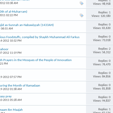
Replies: 1
-2012 03:38 AM
Views: 98,958
10th of al-Muharram)
Replies: 1
-2011 02:22 PM
Views: 120,180
Replies: 0
Masjid as-Sunnah an-Nabawiyyah (1433AH)
Views: 65,630
2 06:55 AM
Replies: 0
arious Foodstuffs, compiled by Shaykh Muhammad Ali Farkus
Views: 73,018
-14-2012 10:32 PM
Replies: 2
Sahoor
Views: 56,312
-07-2012 11:19 PM
h Prayers in the Mosques of the People of Innovation
Replies: 0
:21 PM
Views: 76,470
Replies: 0
Views: 84,856
-19-2012 07:57 PM
Replies: 0
 During the Month of Ramadaan
Views: 81,858
-19-2012 01:38 AM
easy prey
Replies: 0
-10-2011 05:28 AM
Views: 94,837
Replies: 1
 Imaam Ibn Maajah
Views: 62,134