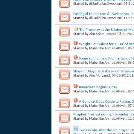
Started by
dkSadiq.ibn.Owodunni
, 05-21
Fasting al-Muharram & 'Aashooraa' (
Started by
dkSadiq.ibn.Owodunni
, 11-27
'Eid Prayer with the Salafees of 
Started by
Abu.Adam.Jameel
, 08-21-201
Weight-Equivalent for 1 Saa' of V
Started by
Maher.ibn.Ahmad.Attiyeh
, 08
Some Sunnan and Mannerisms of 
Started by
Maher.ibn.Ahmad.Attiyeh
, 08
Shaykh 'Ubayd al-Jaabiree on Taraawee
Started by
Abu.Maryam.T
, 07-23-2012 01
Ramadaan begins Friday
Started by
Maher.ibn.Ahmad.Attiyeh
, 07
A Concise Study Guide to Fasting
Started by
Maher.ibn.Ahmad.Attiyeh
, 07
Prophet: The fast during the winter is 
Started by
Maher.ibn.Ahmad.Attiyeh
, 11
Two rak'ahs after the eid prayer -