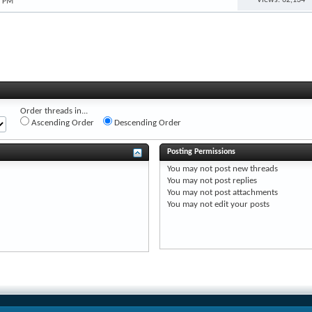
3 PM
Order threads in...
Ascending Order
Descending Order
Posting Permissions
You
may not
post new threads
You
may not
post replies
You
may not
post attachments
You
may not
edit your posts