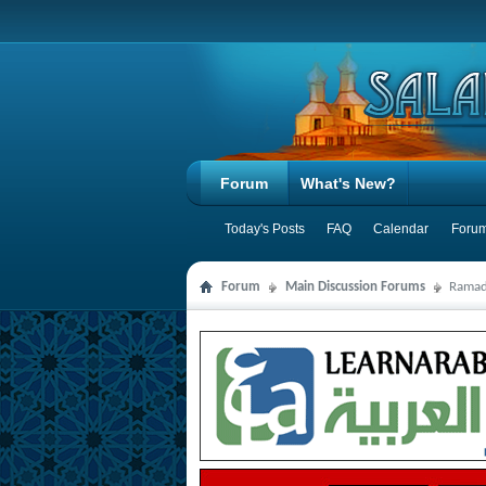
Forum
What's New?
Today's Posts
FAQ
Calendar
Forum
Forum
Main Discussion Forums
Ramad