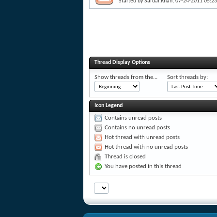
Started by
Safdar.Khan
, 07-24-2011 05:2
Thread Display Options
Show threads from the...
Sort threads by:
Icon Legend
Contains unread posts
Contains no unread posts
Hot thread with unread posts
Hot thread with no unread posts
Thread is closed
You have posted in this thread