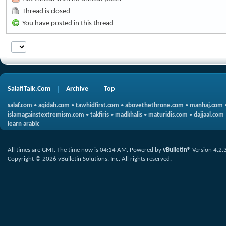
Thread is closed
You have posted in this thread
SalafiTalk.Com
Archive
Top
salaf.com
•
aqidah.com
•
tawhidfirst.com
•
abovethethrone.com
•
manhaj.com
islamagainstextremism.com
•
takfiris
•
madkhalis
•
maturidis.com
•
dajjaal.com
learn arabic
All times are GMT. The time now is
04:14 AM
.
Powered by
vBulletin®
Version 4.2.
Copyright © 2026 vBulletin Solutions, Inc. All rights reserved.