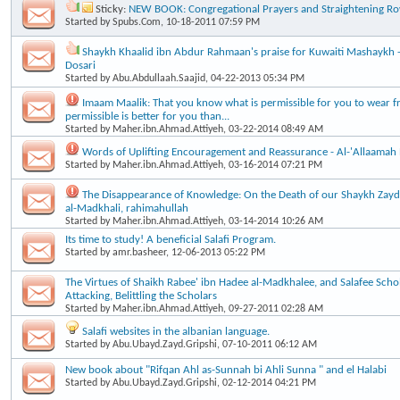
Sticky:
NEW BOOK: Congregational Prayers and Straightening R
Started by
Spubs.Com
, 10-18-2011 07:59 PM
Shaykh Khaalid ibn Abdur Rahmaan's praise for Kuwaiti Mashaykh - A
Dosari
Started by
Abu.Abdullaah.Saajid
, 04-22-2013 05:34 PM
Imaam Maalik: That you know what is permissible for you to wear f
permissible is better for you than...
Started by
Maher.ibn.Ahmad.Attiyeh
, 03-22-2014 08:49 AM
Words of Uplifting Encouragement and Reassurance - Al-'Allaamah
Started by
Maher.ibn.Ahmad.Attiyeh
, 03-16-2014 07:21 PM
The Disappearance of Knowledge: On the Death of our Shaykh Za
al-Madkhali, rahimahullah
Started by
Maher.ibn.Ahmad.Attiyeh
, 03-14-2014 10:26 AM
Its time to study! A beneficial Salafi Program.
Started by
amr.basheer
, 12-06-2013 05:22 PM
The Virtues of Shaikh Rabee' ibn Hadee al-Madkhalee, and Salafee Scho
Attacking, Belittling the Scholars
Started by
Maher.ibn.Ahmad.Attiyeh
, 09-27-2011 02:28 AM
Salafi websites in the albanian language.
Started by
Abu.Ubayd.Zayd.Gripshi
, 07-10-2011 06:12 AM
New book about "Rifqan Ahl as-Sunnah bi Ahli Sunna " and el Halabi
Started by
Abu.Ubayd.Zayd.Gripshi
, 02-12-2014 04:21 PM