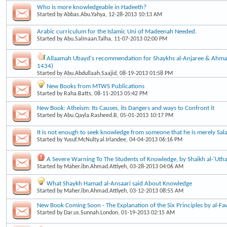
Who is more knowledgeable in Hadeeth?
Started by
Abbas.Abu.Yahya
, 12-28-2013 10:13 AM
Arabic curriculum for the Islamic Uni of Madeenah Needed.
Started by
Abu.Salmaan.Talha
, 11-07-2013 02:00 PM
Allaamah Ubayd's recommendation for Shaykhs al-Anjaree & Ahma
1434)
Started by
Abu.Abdullaah.Saajid
, 08-19-2013 01:58 PM
New Books from MTWS Publications
Started by
Raha.Batts
, 08-11-2013 05:42 PM
New Book: Atheism: Its Causes, its Dangers and ways to Confront it
Started by
Abu.Qayla.Rasheed.B
, 05-01-2013 10:17 PM
It is not enough to seek knowledge from someone that he is merely Sala
Started by
Yusuf.McNulty.al.Irlandee
, 04-04-2013 06:16 PM
A Severe Warning To The Students of Knowledge, by Shaikh al-'Uth
Started by
Maher.ibn.Ahmad.Attiyeh
, 03-28-2013 04:06 AM
What Shaykh Hamad al-Ansaari said About Knowledge
Started by
Maher.ibn.Ahmad.Attiyeh
, 03-12-2013 08:55 AM
New Book Coming Soon - The Explanation of the Six Principles by al-F
Started by
Dar.us.Sunnah.London
, 01-19-2013 02:15 AM