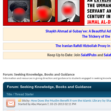
Shaykh Ahmad al-Subay'ee: A Beautiful Ad
The Trickery of th
The Iranian Rafidi Hizbollah Proxy i
Keep Up to Date: Join
SalafiPubs
and
Sal
Forum:
Seeking Knowledge, Books and Guidance
Information and resources in giving direction and guidance to students engaged in seeking knowle
Forum:
Seeking Knowledge, Books and Guidance
Title
/
Thread Starter
Sticky:
How Does the Muslim Benefit From the Islamic Library by S
Started by
Abu.Maryam.T
, 03-25-2013 02:11 PM