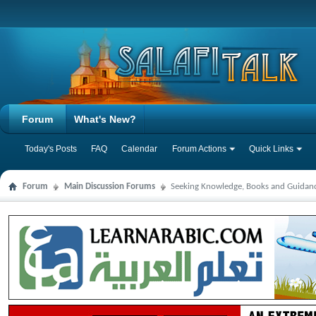
Forum
What's New?
Today's Posts
FAQ
Calendar
Forum Actions
Quick Links
Forum
Main Discussion Forums
Seeking Knowledge, Books and Guidan