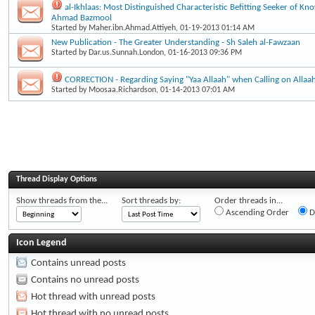
al-Ikhlaas: Most Distinguished Characteristic Befitting Seeker of Kn
Ahmad Bazmool
Started by
Maher.ibn.Ahmad.Attiyeh
, 01-19-2013 01:14 AM
New Publication - The Greater Understanding - Sh Saleh al-Fawzaan
Started by
Dar.us.Sunnah.London
, 01-16-2013 09:36 PM
CORRECTION - Regarding Saying "Yaa Allaah" when Calling on Allaa
Started by
Moosaa.Richardson
, 01-14-2013 07:01 AM
Thread Display Options
Show threads from the...
Sort threads by:
Order threads in...
Ascending Order
D
Icon Legend
Contains unread posts
Contains no unread posts
Hot thread with unread posts
Hot thread with no unread posts