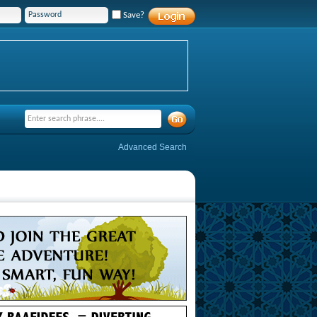
Save?
Advanced Search