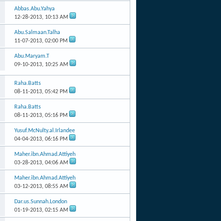
Abbas.Abu.Yahya
12-28-2013,
10:13 AM
Abu.Salmaan.Talha
11-07-2013,
02:00 PM
Abu.Maryam.T
09-10-2013,
10:25 AM
Raha.Batts
08-11-2013,
05:42 PM
Raha.Batts
08-11-2013,
05:16 PM
Yusuf.McNulty.al.Irlandee
04-04-2013,
06:16 PM
Maher.ibn.Ahmad.Attiyeh
03-28-2013,
04:06 AM
Maher.ibn.Ahmad.Attiyeh
03-12-2013,
08:55 AM
Dar.us.Sunnah.London
01-19-2013,
02:15 AM