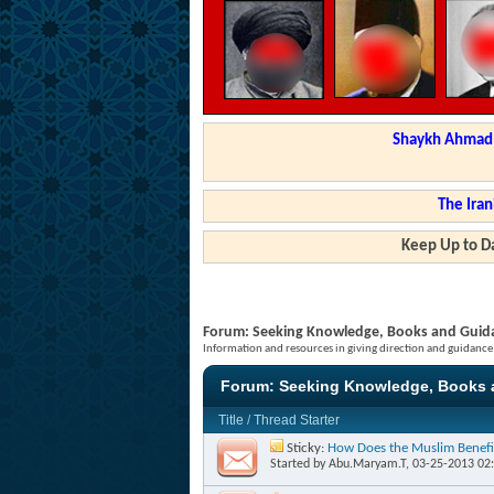
Shaykh Ahmad a
The Iran
Keep Up to Da
Forum:
Seeking Knowledge, Books and Guid
Information and resources in giving direction and guidance
Forum:
Seeking Knowledge, Books 
Title
/
Thread Starter
Sticky:
How Does the Muslim Benefi
Started by
Abu.Maryam.T
, 03-25-2013 02