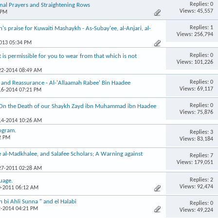
Replies: 0
al Prayers and Straightening Rows
Views: 45,557
 PM
Replies: 1
 praise for Kuwaiti Mashaykh - As-Subay'ee, al-Anjari, al-
Views: 256,794
2013 05:34 PM
Replies: 0
s permissible for you to wear from that which is not
Views: 101,226
-22-2014 08:49 AM
Replies: 0
 and Reassurance - Al-'Allaamah Rabee' Bin Haadee
Views: 69,117
-16-2014 07:21 PM
Replies: 0
 On the Death of our Shaykh Zayd ibn Muhammad ibn Haadee
Views: 75,876
-14-2014 10:26 AM
rogram.
Replies: 3
2 PM
Views: 83,184
e al-Madkhalee, and Salafee Scholars; A Warning against
Replies: 7
Views: 179,051
-27-2011 02:28 AM
Replies: 2
guage.
Views: 92,474
0-2011 06:12 AM
bi Ahli Sunna " and el Halabi
Replies: 0
2-2014 04:21 PM
Views: 49,224