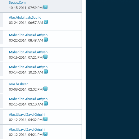
Spubs.Com
10-18-2011,
07:59 PM
Abu.Abdullaah.Saajid
03-24-2014,
06:57 AM
Maher.ibn.Ahmad.Attiyeh
03-22-2014,
08:49 AM
Maher.ibn.Ahmad.Attiyeh
03-16-2014,
07:21 PM
Maher.ibn.Ahmad.Attiyeh
03-14-2014,
10:26 AM
amr.basheer
03-08-2014,
02:32 PM
Maher.ibn.Ahmad.Attiyeh
02-15-2014,
03:10 AM
Abu.Ubayd.Zayd.Gripshi
02-12-2014,
04:32 PM
Abu.Ubayd.Zayd.Gripshi
02-12-2014,
04:21 PM