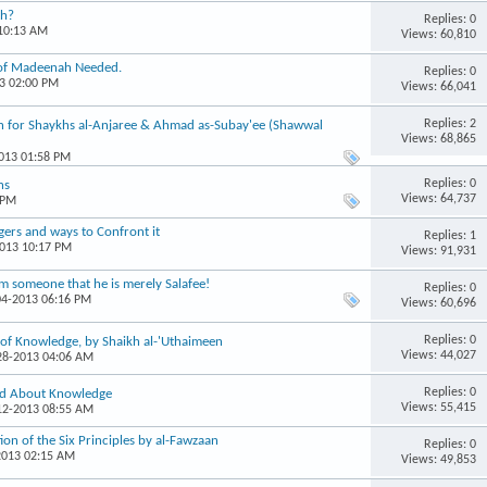
th?
Replies: 0
 10:13 AM
Views: 60,810
i of Madeenah Needed.
Replies: 0
13 02:00 PM
Views: 66,041
Replies: 2
 for Shaykhs al-Anjaree & Ahmad as-Subay'ee (Shawwal
Views: 68,865
2013 01:58 PM
Replies: 0
ns
Views: 64,737
 PM
gers and ways to Confront it
Replies: 1
2013 10:17 PM
Views: 91,931
om someone that he is merely Salafee!
Replies: 0
04-2013 06:16 PM
Views: 60,696
Replies: 0
of Knowledge, by Shaikh al-'Uthaimeen
Views: 44,027
-28-2013 04:06 AM
Replies: 0
id About Knowledge
Views: 55,415
-12-2013 08:55 AM
n of the Six Principles by al-Fawzaan
Replies: 0
2013 02:15 AM
Views: 49,853