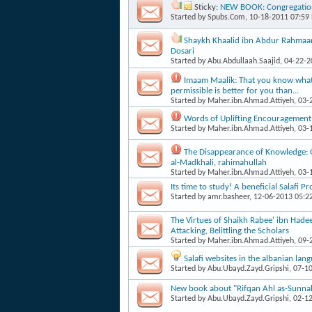
Sticky:
NEW BOOK: Congregation
Started by
Spubs.Com
, 10-18-2011 07:59
Shaykh Khaalid ibn Abdur Rahmaan's
Dosari
Started by
Abu.Abdullaah.Saajid
, 04-22-
Imaam Maalik: That you know what i
permissible is better for you than...
Started by
Maher.ibn.Ahmad.Attiyeh
, 03
Words of Uplifting Encouragement
Started by
Maher.ibn.Ahmad.Attiyeh
, 03
The Disappearance of Knowledge:
al-Madkhali, rahimahullah
Started by
Maher.ibn.Ahmad.Attiyeh
, 03
Its time to study! A beneficial Salafi P
Started by
amr.basheer
, 12-06-2013 05:2
The Virtues of Shaikh Rabee' ibn Hade
Attacking, Belittling the Scholars
Started by
Maher.ibn.Ahmad.Attiyeh
, 09
Salafi websites in the albanian lan
Started by
Abu.Ubayd.Zayd.Gripshi
, 07-1
New book about "Rifqan Ahl as-Sunnah 
Started by
Abu.Ubayd.Zayd.Gripshi
, 02-1