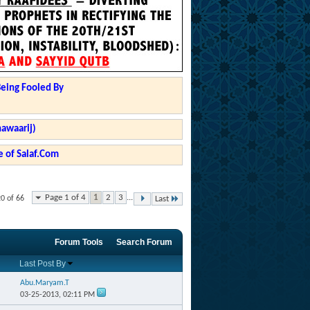
Being Fooled By
hawaarij)
 of Salaf.Com
Page 1 of 4
1
2
3
...
20 of 66
Last
Forum Tools
Search Forum
Last Post By
Abu.Maryam.T
03-25-2013,
02:11 PM