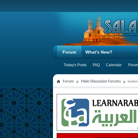
Forum
What's New?
Today's Posts
FAQ
Calendar
Forum
Forum
Main Discussion Forums
Seeki