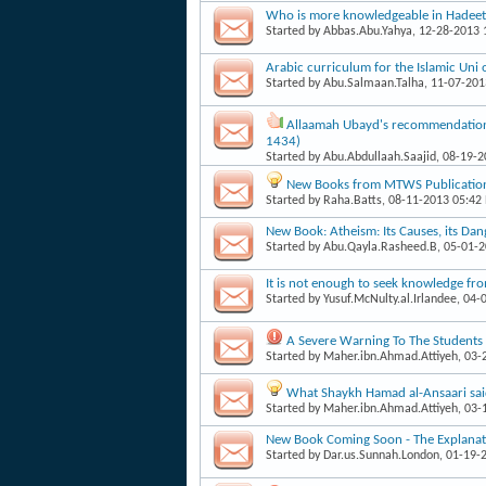
Who is more knowledgeable in Hadee
Started by
Abbas.Abu.Yahya
, 12-28-2013
Arabic curriculum for the Islamic Un
Started by
Abu.Salmaan.Talha
, 11-07-20
Allaamah Ubayd's recommendation
1434)
Started by
Abu.Abdullaah.Saajid
, 08-19-
New Books from MTWS Publicatio
Started by
Raha.Batts
, 08-11-2013 05:42
New Book: Atheism: Its Causes, its Dan
Started by
Abu.Qayla.Rasheed.B
, 05-01-
It is not enough to seek knowledge fr
Started by
Yusuf.McNulty.al.Irlandee
, 04-
A Severe Warning To The Students 
Started by
Maher.ibn.Ahmad.Attiyeh
, 03
What Shaykh Hamad al-Ansaari sa
Started by
Maher.ibn.Ahmad.Attiyeh
, 03
New Book Coming Soon - The Explanatio
Started by
Dar.us.Sunnah.London
, 01-19-