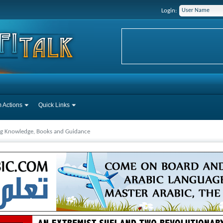
Login:
 Actions
Quick Links
ng Knowledge, Books and Guidance