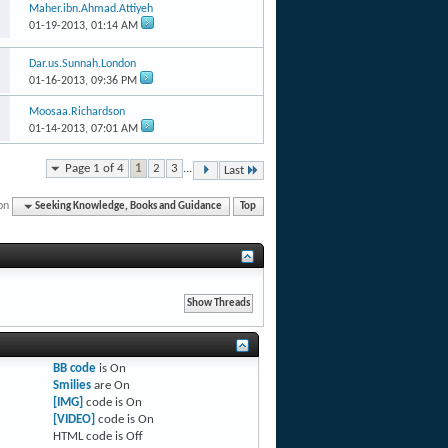
Maher.ibn.Ahmad.Attiyeh
01-19-2013,
01:14 AM
Dar.us.Sunnah.London
01-16-2013,
09:36 PM
Moosaa.Richardson
01-14-2013,
07:01 AM
Page 1 of 4
1
2
3
...
Last
on
Seeking Knowledge, Books and Guidance
Top
BB code
is
On
Smilies
are
On
[IMG]
code is
On
[VIDEO]
code is
On
HTML code is
Off