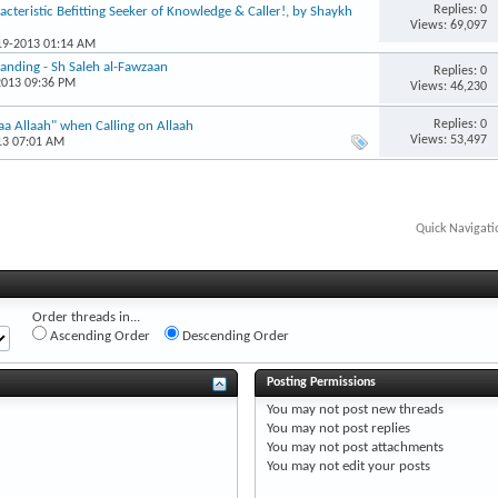
Replies: 0
acteristic Befitting Seeker of Knowledge & Caller!, by Shaykh
Views: 69,097
-19-2013 01:14 AM
anding - Sh Saleh al-Fawzaan
Replies: 0
2013 09:36 PM
Views: 46,230
Replies: 0
a Allaah" when Calling on Allaah
Views: 53,497
13 07:01 AM
Quick Navigati
Order threads in...
Ascending Order
Descending Order
Posting Permissions
You
may not
post new threads
You
may not
post replies
You
may not
post attachments
You
may not
edit your posts