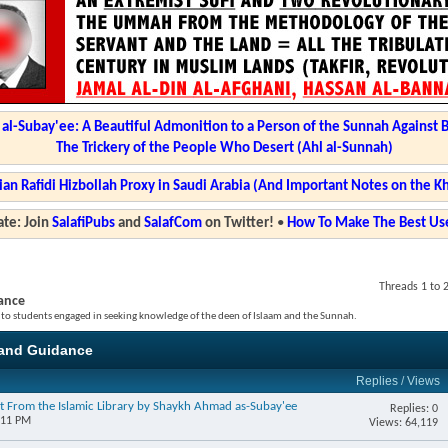
l-Subay'ee: A Beautiful Admonition to a Person of the Sunnah Against 
The Trickery of the People Who Desert (Ahl al-Sunnah)
ian Rafidi Hizbollah Proxy in Saudi Arabia (And Important Notes on the K
te: Join
SalafiPubs
and
SalafCom
on Twitter!
•
How To Make The Best Use
Threads 1 to 
ance
 to students engaged in seeking knowledge of the deen of Islaam and the Sunnah.
and Guidance
Replies
/
Views
t From the Islamic Library by Shaykh Ahmad as-Subay'ee
Replies: 0
:11 PM
Views: 64,119