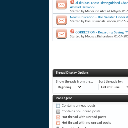
al-Ikhlaas: Most Distinguished Char
Ahmad Bazmool
Started by
Maher.ibn.Ahmad.Attiyeh
, 01
New Publication - The Greater Underst
Started by
Dar.us.Sunnah.London
, 01-16-
CORRECTION - Regarding Saying "Ya
Started by
Moosaa.Richardson
, 01-14-20
Thread Display Options
Show threads from the...
Sort threads by:
Icon Legend
Contains unread posts
Contains no unread posts
Hot thread with unread posts
Hot thread with no unread posts