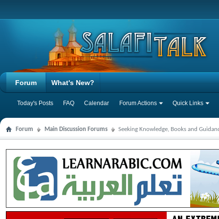
Forum
What's New?
Today's Posts
FAQ
Calendar
Forum Actions
Quick Links
Forum
Main Discussion Forums
Seeking Knowledge, Books and Guidan