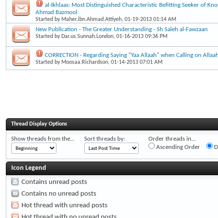
al-Ikhlaas: Most Distinguished Characteristic Befitting Seeker of Kn
Ahmad Bazmool
Started by
Maher.ibn.Ahmad.Attiyeh
, 01-19-2013 01:14 AM
New Publication - The Greater Understanding - Sh Saleh al-Fawzaan
Started by
Dar.us.Sunnah.London
, 01-16-2013 09:36 PM
CORRECTION - Regarding Saying "Yaa Allaah" when Calling on Allaa
Started by
Moosaa.Richardson
, 01-14-2013 07:01 AM
Thread Display Options
Show threads from the...
Sort threads by:
Order threads in...
Ascending Order
D
Icon Legend
Contains unread posts
Contains no unread posts
Hot thread with unread posts
Hot thread with no unread posts