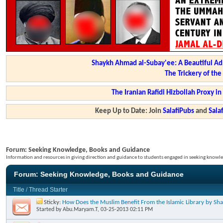
Shaykh Ahmad al-Subay'ee: A Beautiful Ad
The Trickery of th
The Iranian Rafidi Hizbollah Proxy i
Keep Up to Date: Join
SalafiPubs
and
Sal
Forum:
Seeking Knowledge, Books and Guidance
Information and resources in giving direction and guidance to students engaged in seeking knowle
Forum:
Seeking Knowledge, Books and Guidance
Title
/
Thread Starter
Sticky:
How Does the Muslim Benefit From the Islamic Library by S
Started by
Abu.Maryam.T
, 03-25-2013 02:11 PM