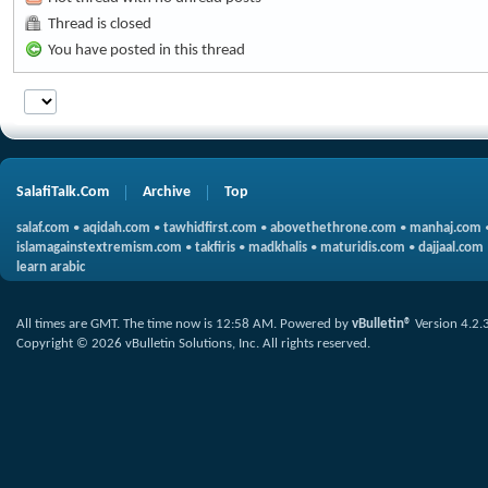
Thread is closed
You have posted in this thread
SalafiTalk.Com
Archive
Top
salaf.com
•
aqidah.com
•
tawhidfirst.com
•
abovethethrone.com
•
manhaj.com
islamagainstextremism.com
•
takfiris
•
madkhalis
•
maturidis.com
•
dajjaal.com
learn arabic
All times are GMT. The time now is
12:58 AM
.
Powered by
vBulletin®
Version 4.2.
Copyright © 2026 vBulletin Solutions, Inc. All rights reserved.