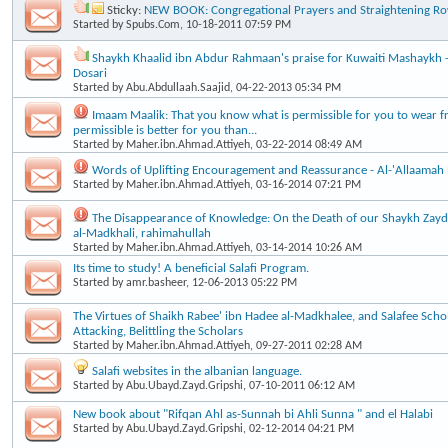
Sticky:
NEW BOOK: Congregational Prayers and Straightening R
Started by
Spubs.Com
, 10-18-2011 07:59 PM
Shaykh Khaalid ibn Abdur Rahmaan's praise for Kuwaiti Mashaykh - A
Dosari
Started by
Abu.Abdullaah.Saajid
, 04-22-2013 05:34 PM
Imaam Maalik: That you know what is permissible for you to wear f
permissible is better for you than...
Started by
Maher.ibn.Ahmad.Attiyeh
, 03-22-2014 08:49 AM
Words of Uplifting Encouragement and Reassurance - Al-'Allaamah
Started by
Maher.ibn.Ahmad.Attiyeh
, 03-16-2014 07:21 PM
The Disappearance of Knowledge: On the Death of our Shaykh Za
al-Madkhali, rahimahullah
Started by
Maher.ibn.Ahmad.Attiyeh
, 03-14-2014 10:26 AM
Its time to study! A beneficial Salafi Program.
Started by
amr.basheer
, 12-06-2013 05:22 PM
The Virtues of Shaikh Rabee' ibn Hadee al-Madkhalee, and Salafee Scho
Attacking, Belittling the Scholars
Started by
Maher.ibn.Ahmad.Attiyeh
, 09-27-2011 02:28 AM
Salafi websites in the albanian language.
Started by
Abu.Ubayd.Zayd.Gripshi
, 07-10-2011 06:12 AM
New book about "Rifqan Ahl as-Sunnah bi Ahli Sunna " and el Halabi
Started by
Abu.Ubayd.Zayd.Gripshi
, 02-12-2014 04:21 PM