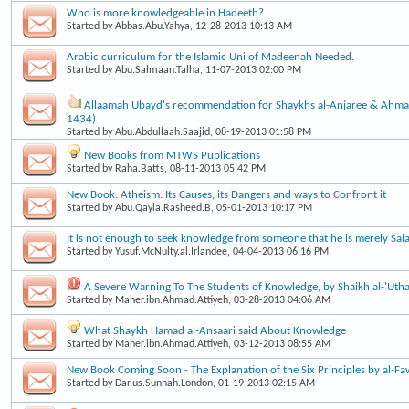
Who is more knowledgeable in Hadeeth?
Started by
Abbas.Abu.Yahya
, 12-28-2013 10:13 AM
Arabic curriculum for the Islamic Uni of Madeenah Needed.
Started by
Abu.Salmaan.Talha
, 11-07-2013 02:00 PM
Allaamah Ubayd's recommendation for Shaykhs al-Anjaree & Ahma
1434)
Started by
Abu.Abdullaah.Saajid
, 08-19-2013 01:58 PM
New Books from MTWS Publications
Started by
Raha.Batts
, 08-11-2013 05:42 PM
New Book: Atheism: Its Causes, its Dangers and ways to Confront it
Started by
Abu.Qayla.Rasheed.B
, 05-01-2013 10:17 PM
It is not enough to seek knowledge from someone that he is merely Sala
Started by
Yusuf.McNulty.al.Irlandee
, 04-04-2013 06:16 PM
A Severe Warning To The Students of Knowledge, by Shaikh al-'Uth
Started by
Maher.ibn.Ahmad.Attiyeh
, 03-28-2013 04:06 AM
What Shaykh Hamad al-Ansaari said About Knowledge
Started by
Maher.ibn.Ahmad.Attiyeh
, 03-12-2013 08:55 AM
New Book Coming Soon - The Explanation of the Six Principles by al-F
Started by
Dar.us.Sunnah.London
, 01-19-2013 02:15 AM