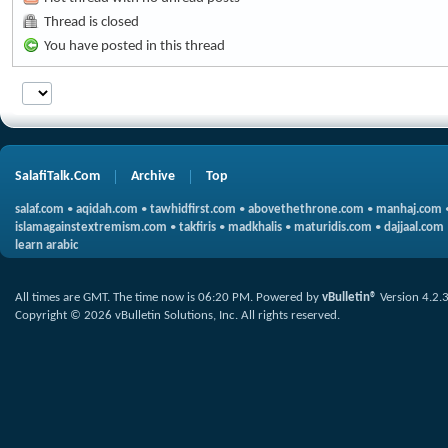
Thread is closed
You have posted in this thread
SalafiTalk.Com
Archive
Top
salaf.com
•
aqidah.com
•
tawhidfirst.com
•
abovethethrone.com
•
manhaj.com
islamagainstextremism.com
•
takfiris
•
madkhalis
•
maturidis.com
•
dajjaal.com
learn arabic
All times are GMT. The time now is
06:20 PM
.
Powered by
vBulletin®
Version 4.2.
Copyright © 2026 vBulletin Solutions, Inc. All rights reserved.