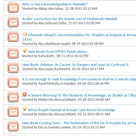
Who is more knowledgeable in Hadeeth?
Started by
Abbas.Abu.Yahya
, 12-28-2013 10:13 AM
Arabic curriculum for the Islamic Uni of Madeenah Needed.
Started by
Abu.Salmaan.Talha
, 11-07-2013 02:00 PM
Allaamah Ubayd's recommendation for Shaykhs al-Anjaree & Ahma
1434)
Started by
Abu.Abdullaah.Saajid
, 08-19-2013 01:58 PM
New Books from MTWS Publications
Started by
Raha.Batts
, 08-11-2013 05:42 PM
New Book: Atheism: Its Causes, its Dangers and ways to Confront it
Started by
Abu.Qayla.Rasheed.B
, 05-01-2013 10:17 PM
It is not enough to seek knowledge from someone that he is merely Sala
Started by
Yusuf.McNulty.al.Irlandee
, 04-04-2013 06:16 PM
A Severe Warning To The Students of Knowledge, by Shaikh al-'Uth
Started by
Maher.ibn.Ahmad.Attiyeh
, 03-28-2013 04:06 AM
What Shaykh Hamad al-Ansaari said About Knowledge
Started by
Maher.ibn.Ahmad.Attiyeh
, 03-12-2013 08:55 AM
New Book Coming Soon - The Explanation of the Six Principles by al-F
Started by
Dar.us.Sunnah.London
, 01-19-2013 02:15 AM