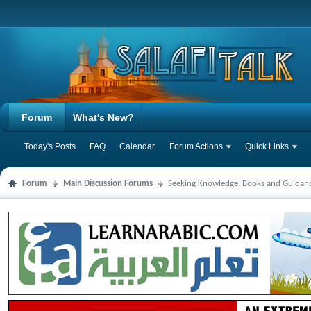
Forum
What's New?
Today's Posts
FAQ
Calendar
Forum Actions
Quick Links
Forum
Main Discussion Forums
Seeking Knowledge, Books and Guidan