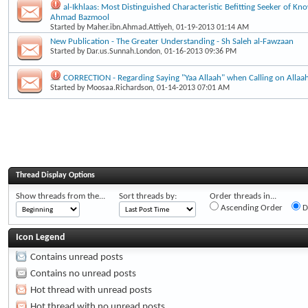
al-Ikhlaas: Most Distinguished Characteristic Befitting Seeker of Kn
Ahmad Bazmool
Started by
Maher.ibn.Ahmad.Attiyeh
, 01-19-2013 01:14 AM
New Publication - The Greater Understanding - Sh Saleh al-Fawzaan
Started by
Dar.us.Sunnah.London
, 01-16-2013 09:36 PM
CORRECTION - Regarding Saying "Yaa Allaah" when Calling on Allaa
Started by
Moosaa.Richardson
, 01-14-2013 07:01 AM
Thread Display Options
Show threads from the...
Sort threads by:
Order threads in...
Ascending Order
D
Icon Legend
Contains unread posts
Contains no unread posts
Hot thread with unread posts
Hot thread with no unread posts