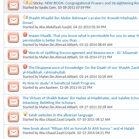
Sticky:
NEW BOOK: Congregational Prayers and Straightening R
Started by
Spubs.Com
, 10-18-2011 07:59 PM
Shaykh Khaalid ibn Abdur Rahmaan's praise for Kuwaiti Mashaykh - A
Dosari
Started by
Abu.Abdullaah.Saajid
, 04-22-2013 05:34 PM
Imaam Maalik: That you know what is permissible for you to wear f
permissible is better for you than...
Started by
Maher.ibn.Ahmad.Attiyeh
, 03-22-2014 08:49 AM
Words of Uplifting Encouragement and Reassurance - Al-'Allaamah
Started by
Maher.ibn.Ahmad.Attiyeh
, 03-16-2014 07:21 PM
The Disappearance of Knowledge: On the Death of our Shaykh Za
al-Madkhali, rahimahullah
Started by
Maher.ibn.Ahmad.Attiyeh
, 03-14-2014 10:26 AM
Its time to study! A beneficial Salafi Program.
Started by
amr.basheer
, 12-06-2013 05:22 PM
The Virtues of Shaikh Rabee' ibn Hadee al-Madkhalee, and Salafee Scho
Attacking, Belittling the Scholars
Started by
Maher.ibn.Ahmad.Attiyeh
, 09-27-2011 02:28 AM
Salafi websites in the albanian language.
Started by
Abu.Ubayd.Zayd.Gripshi
, 07-10-2011 06:12 AM
New book about "Rifqan Ahl as-Sunnah bi Ahli Sunna " and el Halabi
Started by
Abu.Ubayd.Zayd.Gripshi
, 02-12-2014 04:21 PM