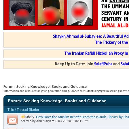
Shaykh Ahmad al-Subay'ee: A Beautiful Ad
The Trickery of th
The Iranian Rafidi Hizbollah Proxy i
Keep Up to Date: Join
SalafiPubs
and
Sal
Forum:
Seeking Knowledge, Books and Guidance
Information and resources in giving direction and guidance to students engaged in seeking knowle
Forum:
Seeking Knowledge, Books and Guidance
Title
/
Thread Starter
Sticky:
How Does the Muslim Benefit From the Islamic Library by S
Started by
Abu.Maryam.T
, 03-25-2013 02:11 PM