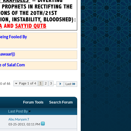
Being Fooled By
hawaarij)
 of Salaf.Com
Page 1 of 4
1
2
3
...
20 of 66
Last
Forum Tools
Search Forum
Last Post By
Abu.Maryam.T
03-25-2013,
02:11 PM