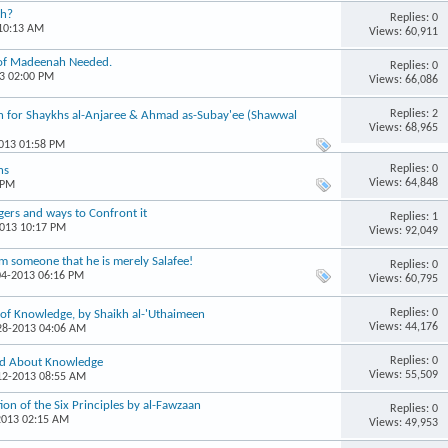
th?
Replies: 0
 10:13 AM
Views: 60,911
i of Madeenah Needed.
Replies: 0
13 02:00 PM
Views: 66,086
Replies: 2
 for Shaykhs al-Anjaree & Ahmad as-Subay'ee (Shawwal
Views: 68,965
2013 01:58 PM
Replies: 0
ns
Views: 64,848
 PM
gers and ways to Confront it
Replies: 1
2013 10:17 PM
Views: 92,049
om someone that he is merely Salafee!
Replies: 0
04-2013 06:16 PM
Views: 60,795
Replies: 0
of Knowledge, by Shaikh al-'Uthaimeen
Views: 44,176
-28-2013 04:06 AM
Replies: 0
id About Knowledge
Views: 55,509
-12-2013 08:55 AM
n of the Six Principles by al-Fawzaan
Replies: 0
2013 02:15 AM
Views: 49,953