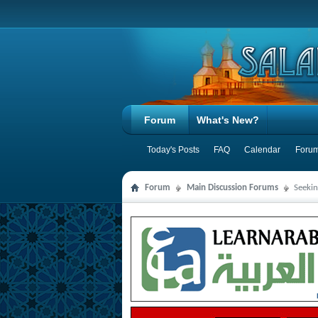
Forum
What's New?
Today's Posts
FAQ
Calendar
Forum
Forum
Main Discussion Forums
Seeki