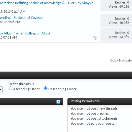
Replies: 0
acteristic Befitting Seeker of Knowledge & Caller!, by Shaykh
Views: 69,166
-19-2013 01:14 AM
anding - Sh Saleh al-Fawzaan
Replies: 0
2013 09:36 PM
Views: 46,362
Replies: 0
a Allaah" when Calling on Allaah
Views: 53,589
13 07:01 AM
Quick Navigati
Order threads in...
Ascending Order
Descending Order
Posting Permissions
You
may not
post new threads
You
may not
post replies
You
may not
post attachments
You
may not
edit your posts