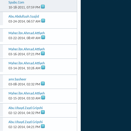
Spubs.Com
10-18-2011,
07:59 PM
Abu.Abdullaah.Saajid
03-24-2014,
06:57 AM
Maher.ibn.Ahmad.Attiyeh
03-22-2014,
08:49 AM
Maher.ibn.Ahmad.Attiyeh
03-16-2014,
07:21 PM
Maher.ibn.Ahmad.Attiyeh
03-14-2014,
10:26 AM
amr.basheer
03-08-2014,
02:32 PM
Maher.ibn.Ahmad.Attiyeh
02-15-2014,
03:10 AM
Abu.Ubayd.Zayd.Gripshi
02-12-2014,
04:32 PM
Abu.Ubayd.Zayd.Gripshi
02-12-2014,
04:21 PM