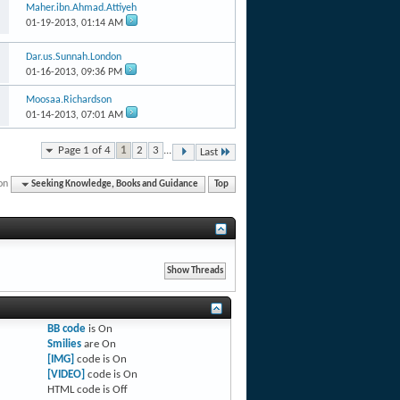
Maher.ibn.Ahmad.Attiyeh
01-19-2013,
01:14 AM
Dar.us.Sunnah.London
01-16-2013,
09:36 PM
Moosaa.Richardson
01-14-2013,
07:01 AM
Page 1 of 4
1
2
3
...
Last
on
Seeking Knowledge, Books and Guidance
Top
BB code
is
On
Smilies
are
On
[IMG]
code is
On
[VIDEO]
code is
On
HTML code is
Off