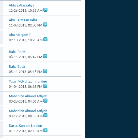
Abbas.Abu.Yahya
12-28-2013,
10:13 AM
Abu.Salmaan.Talha
11-07-2013,
02:00 PM
Abu.Maryam.T
09-10-2013,
10:25 AM
Raha.Batts
08-11-2013,
05:42 PM
Raha.Batts
08-11-2013,
05:16 PM
Yusuf.McNulty.al.Irlandee
04-04-2013,
06:16 PM
Maher.ibn.Ahmad.Attiyeh
03-28-2013,
04:06 AM
Maher.ibn.Ahmad.Attiyeh
03-12-2013,
08:55 AM
Dar.us.Sunnah.London
01-19-2013,
02:15 AM