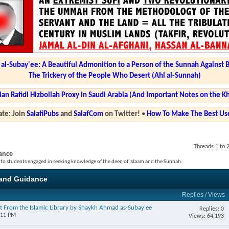
l-Subay'ee: A Beautiful Admonition to a Person of the Sunnah Against 
The Trickery of the People Who Desert (Ahl al-Sunnah)
ian Rafidi Hizbollah Proxy in Saudi Arabia (And Important Notes on the K
te: Join
SalafiPubs
and
SalafCom
on Twitter!
•
How To Make The Best Use
Threads 1 to 
ance
 to students engaged in seeking knowledge of the deen of Islaam and the Sunnah.
and Guidance
Replies
/
Views
t From the Islamic Library by Shaykh Ahmad as-Subay'ee
Replies: 0
:11 PM
Views: 64,193