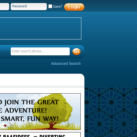
Save?
Advanced Search