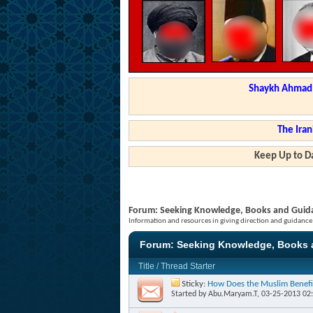
Shaykh Ahmad a
The Iran
Keep Up to Da
Forum:
Seeking Knowledge, Books and Guid
Information and resources in giving direction and guidance
Forum:
Seeking Knowledge, Books 
Title
/
Thread Starter
Sticky:
How Does the Muslim Benefi
Started by
Abu.Maryam.T
, 03-25-2013 02