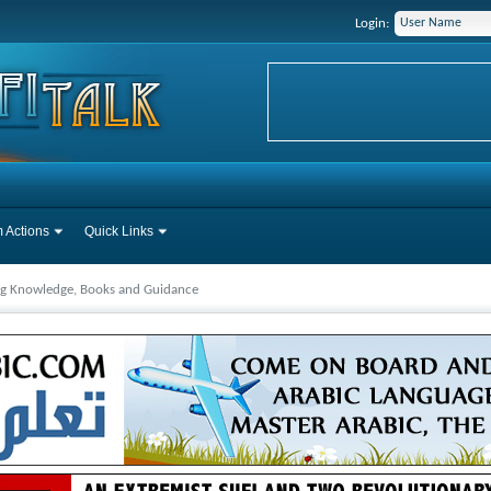
Login:
 Actions
Quick Links
ng Knowledge, Books and Guidance