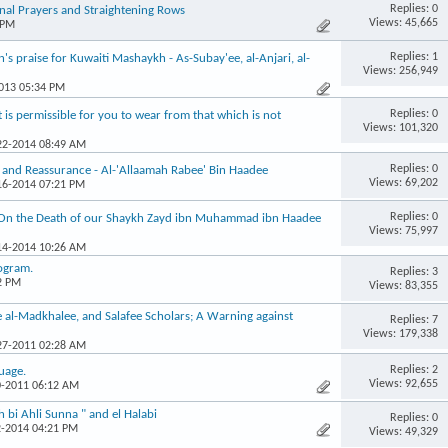
Replies: 0
al Prayers and Straightening Rows
Views: 45,665
 PM
Replies: 1
 praise for Kuwaiti Mashaykh - As-Subay'ee, al-Anjari, al-
Views: 256,949
2013 05:34 PM
Replies: 0
s permissible for you to wear from that which is not
Views: 101,320
-22-2014 08:49 AM
Replies: 0
 and Reassurance - Al-'Allaamah Rabee' Bin Haadee
Views: 69,202
-16-2014 07:21 PM
Replies: 0
 On the Death of our Shaykh Zayd ibn Muhammad ibn Haadee
Views: 75,997
-14-2014 10:26 AM
rogram.
Replies: 3
2 PM
Views: 83,355
e al-Madkhalee, and Salafee Scholars; A Warning against
Replies: 7
Views: 179,338
-27-2011 02:28 AM
Replies: 2
guage.
Views: 92,655
0-2011 06:12 AM
bi Ahli Sunna " and el Halabi
Replies: 0
2-2014 04:21 PM
Views: 49,329