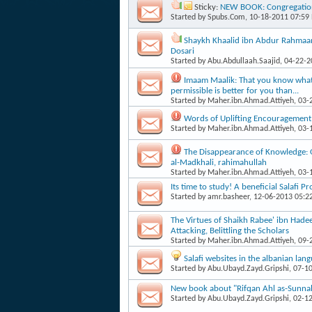
Sticky:
NEW BOOK: Congregation
Started by
Spubs.Com
, 10-18-2011 07:59
Shaykh Khaalid ibn Abdur Rahmaan's
Dosari
Started by
Abu.Abdullaah.Saajid
, 04-22-
Imaam Maalik: That you know what i
permissible is better for you than...
Started by
Maher.ibn.Ahmad.Attiyeh
, 03
Words of Uplifting Encouragement
Started by
Maher.ibn.Ahmad.Attiyeh
, 03
The Disappearance of Knowledge:
al-Madkhali, rahimahullah
Started by
Maher.ibn.Ahmad.Attiyeh
, 03
Its time to study! A beneficial Salafi P
Started by
amr.basheer
, 12-06-2013 05:2
The Virtues of Shaikh Rabee' ibn Hade
Attacking, Belittling the Scholars
Started by
Maher.ibn.Ahmad.Attiyeh
, 09
Salafi websites in the albanian lan
Started by
Abu.Ubayd.Zayd.Gripshi
, 07-1
New book about "Rifqan Ahl as-Sunnah 
Started by
Abu.Ubayd.Zayd.Gripshi
, 02-1