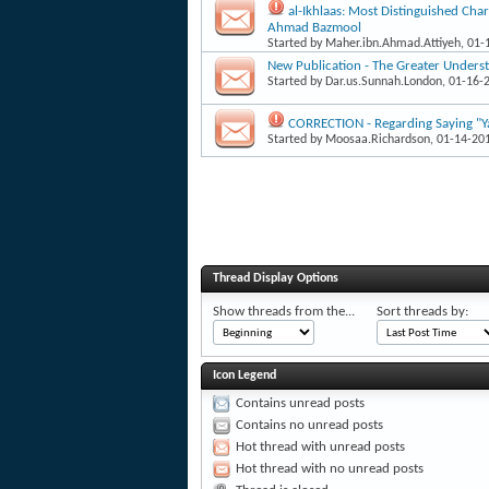
al-Ikhlaas: Most Distinguished Char
Ahmad Bazmool
Started by
Maher.ibn.Ahmad.Attiyeh
, 01
New Publication - The Greater Underst
Started by
Dar.us.Sunnah.London
, 01-16-
CORRECTION - Regarding Saying "Ya
Started by
Moosaa.Richardson
, 01-14-20
Thread Display Options
Show threads from the...
Sort threads by:
Icon Legend
Contains unread posts
Contains no unread posts
Hot thread with unread posts
Hot thread with no unread posts