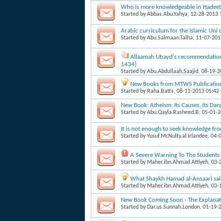
Who is more knowledgeable in Hadee
Started by
Abbas.Abu.Yahya
, 12-28-2013
Arabic curriculum for the Islamic Un
Started by
Abu.Salmaan.Talha
, 11-07-20
Allaamah Ubayd's recommendation
1434)
Started by
Abu.Abdullaah.Saajid
, 08-19-
New Books from MTWS Publicatio
Started by
Raha.Batts
, 08-11-2013 05:42
New Book: Atheism: Its Causes, its Dan
Started by
Abu.Qayla.Rasheed.B
, 05-01-
It is not enough to seek knowledge fr
Started by
Yusuf.McNulty.al.Irlandee
, 04-
A Severe Warning To The Students 
Started by
Maher.ibn.Ahmad.Attiyeh
, 03
What Shaykh Hamad al-Ansaari sa
Started by
Maher.ibn.Ahmad.Attiyeh
, 03
New Book Coming Soon - The Explanatio
Started by
Dar.us.Sunnah.London
, 01-19-