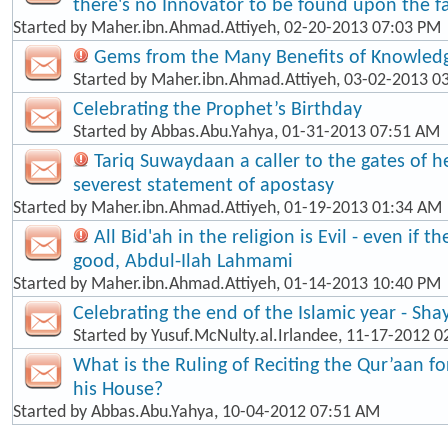
there's no Innovator to be found upon the fa
Started by
Maher.ibn.Ahmad.Attiyeh
, 02-20-2013 07:03 PM
Gems from the Many Benefits of Knowled
Started by
Maher.ibn.Ahmad.Attiyeh
, 03-02-2013 0
Celebrating the Prophet’s Birthday
Started by
Abbas.Abu.Yahya
, 01-31-2013 07:51 AM
Tariq Suwaydaan a caller to the gates of hel
severest statement of apostasy
Started by
Maher.ibn.Ahmad.Attiyeh
, 01-19-2013 01:34 AM
All Bid'ah in the religion is Evil - even if t
good, Abdul-Ilah Lahmami
Started by
Maher.ibn.Ahmad.Attiyeh
, 01-14-2013 10:40 PM
Celebrating the end of the Islamic year - Sha
Started by
Yusuf.McNulty.al.Irlandee
, 11-17-2012 0
What is the Ruling of Reciting the Qur’aan f
his House?
Started by
Abbas.Abu.Yahya
, 10-04-2012 07:51 AM