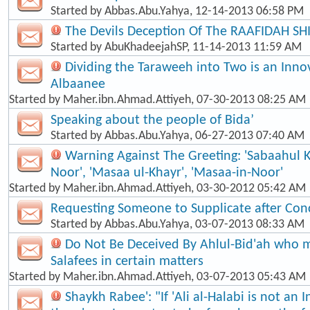
Started by
Abbas.Abu.Yahya
, 12-14-2013 06:58 PM
The Devils Deception Of The RAAFIDAH SH
Started by
AbuKhadeejahSP
, 11-14-2013 11:59 AM
Dividing the Taraweeh into Two is an Inno
Albaanee
Started by
Maher.ibn.Ahmad.Attiyeh
, 07-30-2013 08:25 AM
Speaking about the people of Bida’
Started by
Abbas.Abu.Yahya
, 06-27-2013 07:40 AM
Warning Against The Greeting: 'Sabaahul 
Noor', 'Masaa ul-Khayr', 'Masaa-in-Noor'
Started by
Maher.ibn.Ahmad.Attiyeh
, 03-30-2012 05:42 AM
Requesting Someone to Supplicate after Con
Started by
Abbas.Abu.Yahya
, 03-07-2013 08:33 AM
Do Not Be Deceived By Ahlul-Bid'ah who m
Salafees in certain matters
Started by
Maher.ibn.Ahmad.Attiyeh
, 03-07-2013 05:43 AM
Shaykh Rabee': "If 'Ali al-Halabi is not an 