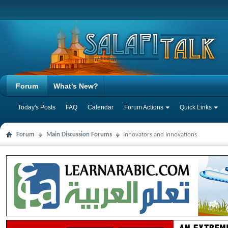
Forum
What's New?
Today's Posts
FAQ
Calendar
Forum Actions
Quick Links
Forum
Main Discussion Forums
Innovators and Innovations