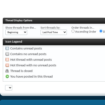
Thread Display Options
Show threads from the...
Sort threads by:
Order threads in...
Ascending Order
D
Icon Legend
Contains unread posts
Contains no unread posts
Hot thread with unread posts
Hot thread with no unread posts
Thread is closed
You have posted in this thread