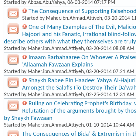
Started by
Abbas.Abu.Yahya
, 06-03-2014 07:17 PM
The Consequence of Supporting Falsehood
Started by
Maher.ibn.Ahmad.Attiyeh
, 03-20-2014 1
One of Many Examples of The Evil, Malici
Hajoori and his Fanatic, Irrational blind-foll​
describe others with what they themselves are truly
Started by
Maher.ibn.Ahmad.Attiyeh
, 03-20-2014 08:08 AM
Imaam Barbahaaree On Whoever A Praises
'Allaamah Fawzaan Explains
Started by
Maher.ibn.Ahmad.Attiyeh
, 03-20-2014 07:21 AM
Shaykh Rabee Bin Haadee: Yahya Al-Hajuri
Amongst the Salafis (To Destroy Their Da'wa
Started by
Maher.ibn.Ahmad.Attiyeh
, 02-25-2014 12:31 AM
Ruling on Celebrating Prophet's Birthday, 
Refutation of the arguments brought by thos
by Shaykh Fawzaan
Started by
Maher.ibn.Ahmad.Attiyeh
, 01-10-2014 10:44 AM
The Consequences of Bida’ & Extremism in t