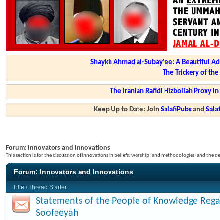
Shaykh Ahmad al-Subay'ee: A Beautiful Ad
The Trickery of th
The Iranian Rafidi Hizbollah Proxy i
Keep Up to Date: Join
SalafiPubs
and
Sal
Forum:
Innovators and Innovations
This section is for the discussion of innovations in beliefs, worship, and methodologies, and the de
Forum:
Innovators and Innovations
Title
/
Thread Starter
Statements of the People of Knowledge Rega
Soofeeyah