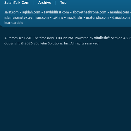
SalafiTalk.Com
Archive
Top
salaf.com
•
aqidah.com
•
tawhidfirst.com
•
abovethethrone.com
•
manhaj.com
islamagainstextremism.com
•
takfiris
•
madkhalis
•
maturidis.com
•
dajjaal.com
learn arabic
All times are GMT. The time now is
03:22 PM
.
Powered by
vBulletin®
Version 4.2.
Copyright © 2026 vBulletin Solutions, Inc. All rights reserved.