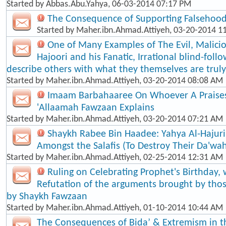
Started by
Abbas.Abu.Yahya
, 06-03-2014 07:17 PM
The Consequence of Supporting Falsehood
Started by
Maher.ibn.Ahmad.Attiyeh
, 03-20-2014 1
One of Many Examples of The Evil, Malici
Hajoori and his Fanatic, Irrational blind-foll​
describe others with what they themselves are truly
Started by
Maher.ibn.Ahmad.Attiyeh
, 03-20-2014 08:08 AM
Imaam Barbahaaree On Whoever A Praises
'Allaamah Fawzaan Explains
Started by
Maher.ibn.Ahmad.Attiyeh
, 03-20-2014 07:21 AM
Shaykh Rabee Bin Haadee: Yahya Al-Hajuri
Amongst the Salafis (To Destroy Their Da'wa
Started by
Maher.ibn.Ahmad.Attiyeh
, 02-25-2014 12:31 AM
Ruling on Celebrating Prophet's Birthday, 
Refutation of the arguments brought by thos
by Shaykh Fawzaan
Started by
Maher.ibn.Ahmad.Attiyeh
, 01-10-2014 10:44 AM
The Consequences of Bida’ & Extremism in t