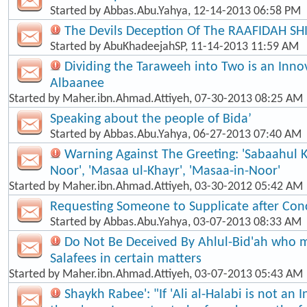
Started by
Abbas.Abu.Yahya
, 12-14-2013 06:58 PM
The Devils Deception Of The RAAFIDAH SH
Started by
AbuKhadeejahSP
, 11-14-2013 11:59 AM
Dividing the Taraweeh into Two is an Inno
Albaanee
Started by
Maher.ibn.Ahmad.Attiyeh
, 07-30-2013 08:25 AM
Speaking about the people of Bida’
Started by
Abbas.Abu.Yahya
, 06-27-2013 07:40 AM
Warning Against The Greeting: 'Sabaahul 
Noor', 'Masaa ul-Khayr', 'Masaa-in-Noor'
Started by
Maher.ibn.Ahmad.Attiyeh
, 03-30-2012 05:42 AM
Requesting Someone to Supplicate after Con
Started by
Abbas.Abu.Yahya
, 03-07-2013 08:33 AM
Do Not Be Deceived By Ahlul-Bid'ah who m
Salafees in certain matters
Started by
Maher.ibn.Ahmad.Attiyeh
, 03-07-2013 05:43 AM
Shaykh Rabee': "If 'Ali al-Halabi is not an 