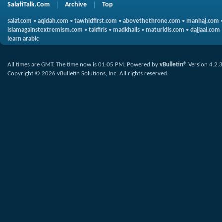
SalafiTalk.Com
Archive
Top
salaf.com
•
aqidah.com
•
tawhidfirst.com
•
abovethethrone.com
•
manhaj.com
islamagainstextremism.com
•
takfiris
•
madkhalis
•
maturidis.com
•
dajjaal.com
learn arabic
All times are GMT. The time now is
01:05 PM
.
Powered by
vBulletin®
Version 4.2.
Copyright © 2026 vBulletin Solutions, Inc. All rights reserved.