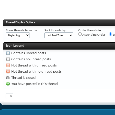
Thread Display Options
Show threads from the...
Sort threads by:
Order threads in...
Ascending Order
D
Icon Legend
Contains unread posts
Contains no unread posts
Hot thread with unread posts
Hot thread with no unread posts
Thread is closed
You have posted in this thread