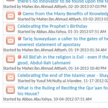
there's no Innovator to be found upon the fa
Started by
Maher.ibn.Ahmad.Attiyeh
, 02-20-2013 07:03 PM
Gems from the Many Benefits of Knowled
Started by
Maher.ibn.Ahmad.Attiyeh
, 03-02-2013 0
Celebrating the Prophet’s Birthday
Started by
Abbas.Abu.Yahya
, 01-31-2013 07:51 AM
Tariq Suwaydaan a caller to the gates of hel
severest statement of apostasy
Started by
Maher.ibn.Ahmad.Attiyeh
, 01-19-2013 01:34 AM
All Bid'ah in the religion is Evil - even if t
good, Abdul-Ilah Lahmami
Started by
Maher.ibn.Ahmad.Attiyeh
, 01-14-2013 10:40 PM
Celebrating the end of the Islamic year - Sha
Started by
Yusuf.McNulty.al.Irlandee
, 11-17-2012 0
What is the Ruling of Reciting the Qur’aan f
his House?
Started by
Abbas.Abu.Yahya
, 10-04-2012 07:51 AM