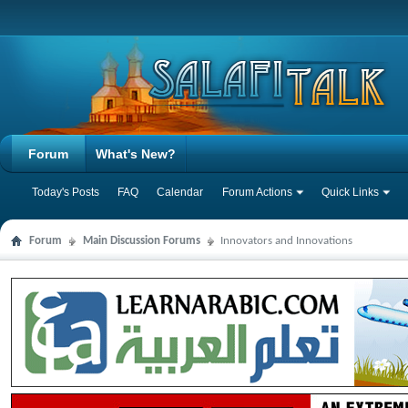
Forum
What's New?
Today's Posts
FAQ
Calendar
Forum Actions
Quick Links
Forum
Main Discussion Forums
Innovators and Innovations