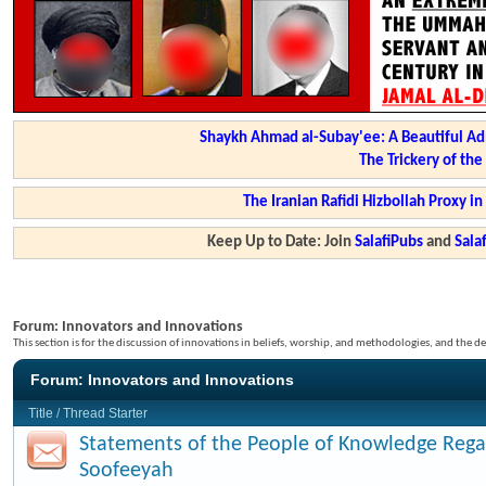
Shaykh Ahmad al-Subay'ee: A Beautiful Ad
The Trickery of th
The Iranian Rafidi Hizbollah Proxy i
Keep Up to Date: Join
SalafiPubs
and
Sal
Forum:
Innovators and Innovations
This section is for the discussion of innovations in beliefs, worship, and methodologies, and the de
Forum:
Innovators and Innovations
Title
/
Thread Starter
Statements of the People of Knowledge Rega
Soofeeyah