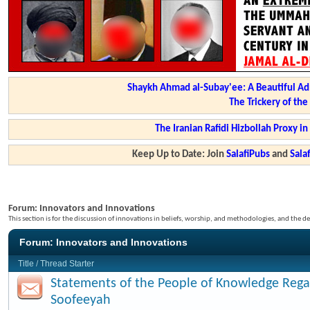
Shaykh Ahmad al-Subay'ee: A Beautiful Ad
The Trickery of th
The Iranian Rafidi Hizbollah Proxy i
Keep Up to Date: Join
SalafiPubs
and
Sal
Forum:
Innovators and Innovations
This section is for the discussion of innovations in beliefs, worship, and methodologies, and the de
Forum:
Innovators and Innovations
Title
/
Thread Starter
Statements of the People of Knowledge Rega
Soofeeyah