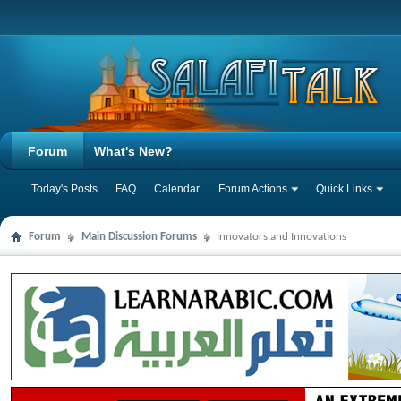
Forum
What's New?
Today's Posts
FAQ
Calendar
Forum Actions
Quick Links
Forum
Main Discussion Forums
Innovators and Innovations