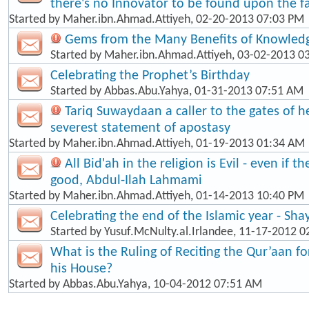
there's no Innovator to be found upon the fa
Started by
Maher.ibn.Ahmad.Attiyeh
, 02-20-2013 07:03 PM
Gems from the Many Benefits of Knowled
Started by
Maher.ibn.Ahmad.Attiyeh
, 03-02-2013 0
Celebrating the Prophet’s Birthday
Started by
Abbas.Abu.Yahya
, 01-31-2013 07:51 AM
Tariq Suwaydaan a caller to the gates of hel
severest statement of apostasy
Started by
Maher.ibn.Ahmad.Attiyeh
, 01-19-2013 01:34 AM
All Bid'ah in the religion is Evil - even if t
good, Abdul-Ilah Lahmami
Started by
Maher.ibn.Ahmad.Attiyeh
, 01-14-2013 10:40 PM
Celebrating the end of the Islamic year - Sha
Started by
Yusuf.McNulty.al.Irlandee
, 11-17-2012 0
What is the Ruling of Reciting the Qur’aan f
his House?
Started by
Abbas.Abu.Yahya
, 10-04-2012 07:51 AM