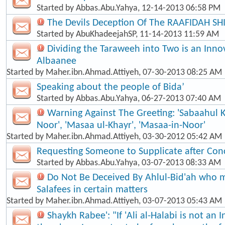
Started by
Abbas.Abu.Yahya
, 12-14-2013 06:58 PM
The Devils Deception Of The RAAFIDAH SH
Started by
AbuKhadeejahSP
, 11-14-2013 11:59 AM
Dividing the Taraweeh into Two is an Inno
Albaanee
Started by
Maher.ibn.Ahmad.Attiyeh
, 07-30-2013 08:25 AM
Speaking about the people of Bida’
Started by
Abbas.Abu.Yahya
, 06-27-2013 07:40 AM
Warning Against The Greeting: 'Sabaahul 
Noor', 'Masaa ul-Khayr', 'Masaa-in-Noor'
Started by
Maher.ibn.Ahmad.Attiyeh
, 03-30-2012 05:42 AM
Requesting Someone to Supplicate after Con
Started by
Abbas.Abu.Yahya
, 03-07-2013 08:33 AM
Do Not Be Deceived By Ahlul-Bid'ah who m
Salafees in certain matters
Started by
Maher.ibn.Ahmad.Attiyeh
, 03-07-2013 05:43 AM
Shaykh Rabee': "If 'Ali al-Halabi is not an 