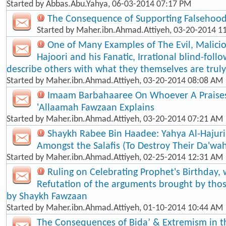
Started by
Abbas.Abu.Yahya
, 06-03-2014 07:17 PM
The Consequence of Supporting Falsehood
Started by
Maher.ibn.Ahmad.Attiyeh
, 03-20-2014 1
One of Many Examples of The Evil, Malici
Hajoori and his Fanatic, Irrational blind-foll​
describe others with what they themselves are truly
Started by
Maher.ibn.Ahmad.Attiyeh
, 03-20-2014 08:08 AM
Imaam Barbahaaree On Whoever A Praises
'Allaamah Fawzaan Explains
Started by
Maher.ibn.Ahmad.Attiyeh
, 03-20-2014 07:21 AM
Shaykh Rabee Bin Haadee: Yahya Al-Hajuri
Amongst the Salafis (To Destroy Their Da'wa
Started by
Maher.ibn.Ahmad.Attiyeh
, 02-25-2014 12:31 AM
Ruling on Celebrating Prophet's Birthday, 
Refutation of the arguments brought by thos
by Shaykh Fawzaan
Started by
Maher.ibn.Ahmad.Attiyeh
, 01-10-2014 10:44 AM
The Consequences of Bida’ & Extremism in t