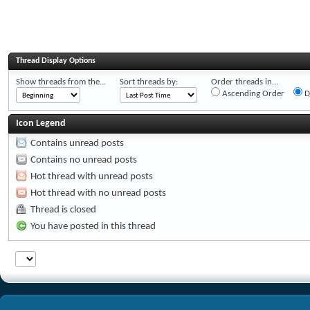
Thread Display Options
Show threads from the...
Sort threads by:
Order threads in...
Ascending Order
D
Icon Legend
Contains unread posts
Contains no unread posts
Hot thread with unread posts
Hot thread with no unread posts
Thread is closed
You have posted in this thread