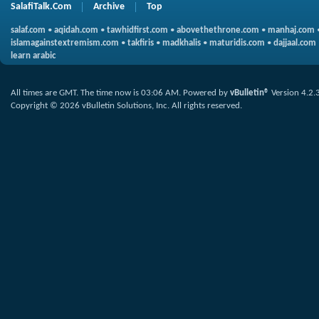
SalafiTalk.Com
Archive
Top
salaf.com
•
aqidah.com
•
tawhidfirst.com
•
abovethethrone.com
•
manhaj.com
islamagainstextremism.com
•
takfiris
•
madkhalis
•
maturidis.com
•
dajjaal.com
learn arabic
All times are GMT. The time now is
03:06 AM
.
Powered by
vBulletin®
Version 4.2.
Copyright © 2026 vBulletin Solutions, Inc. All rights reserved.